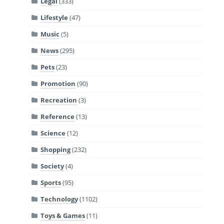
Legal
(333)
Lifestyle
(47)
Music
(5)
News
(295)
Pets
(23)
Promotion
(90)
Recreation
(3)
Reference
(13)
Science
(12)
Shopping
(232)
Society
(4)
Sports
(95)
Technology
(1102)
Toys & Games
(11)