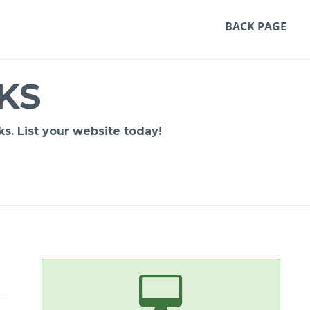
BACK PAGE
KS
s. List your website today!