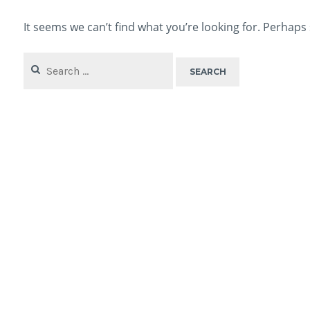
It seems we can’t find what you’re looking for. Perhaps
Search
for: