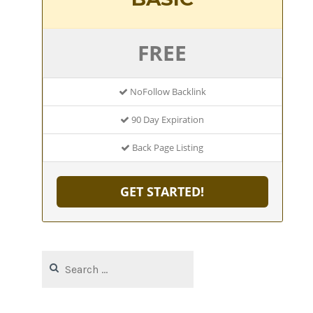
FREE
NoFollow Backlink
90 Day Expiration
Back Page Listing
GET STARTED!
Search
for: