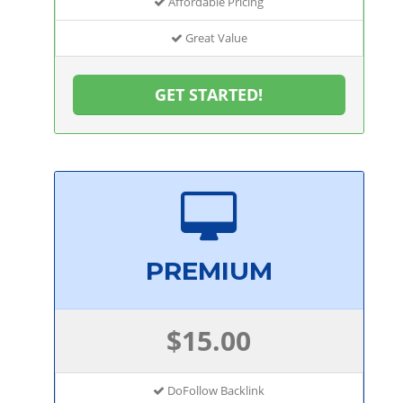
Affordable Pricing
Great Value
GET STARTED!
PREMIUM
$15.00
DoFollow Backlink