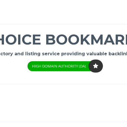
HOICE BOOKMAR
ory and listing service providing valuable backlink
HIGH DOMAIN AUTHORITY (DA)