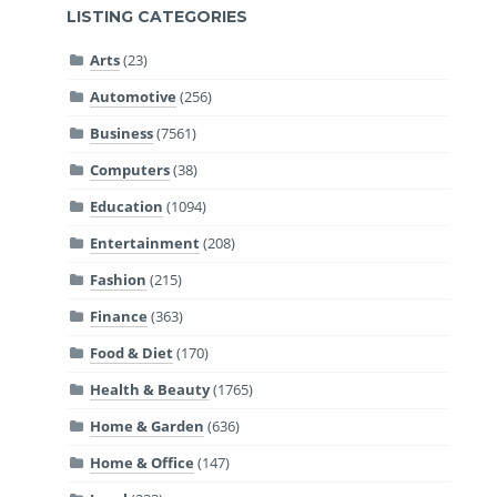
LISTING CATEGORIES
Arts
(23)
Automotive
(256)
Business
(7561)
Computers
(38)
Education
(1094)
Entertainment
(208)
Fashion
(215)
Finance
(363)
Food & Diet
(170)
Health & Beauty
(1765)
Home & Garden
(636)
Home & Office
(147)