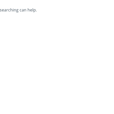
 searching can help.