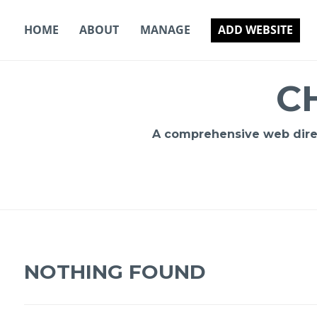
Skip
to
HOME
ABOUT
MANAGE
ADD WEBSITE
content
C
A comprehensive web direct
NOTHING FOUND