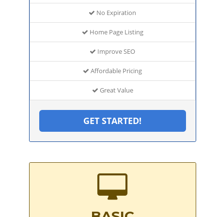
No Expiration
Home Page Listing
Improve SEO
Affordable Pricing
Great Value
GET STARTED!
BASIC