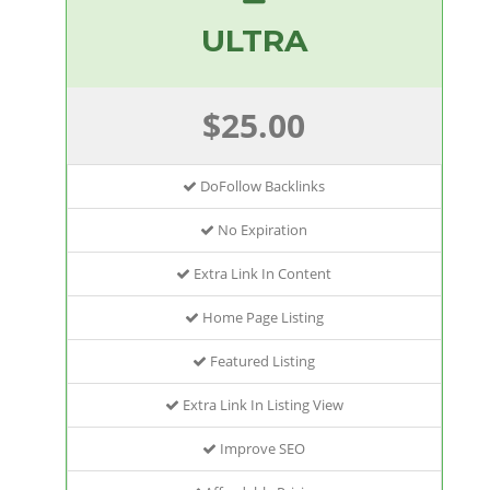
ULTRA
$25.00
DoFollow Backlinks
No Expiration
Extra Link In Content
Home Page Listing
Featured Listing
Extra Link In Listing View
Improve SEO