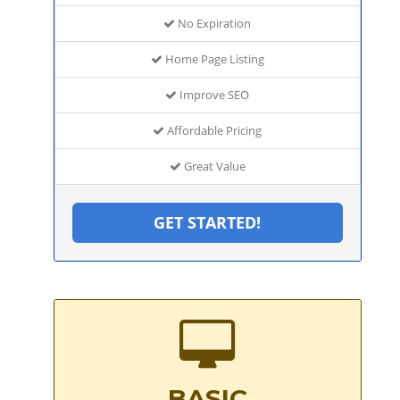
No Expiration
Home Page Listing
Improve SEO
Affordable Pricing
Great Value
GET STARTED!
BASIC