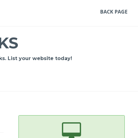
BACK PAGE
KS
s. List your website today!