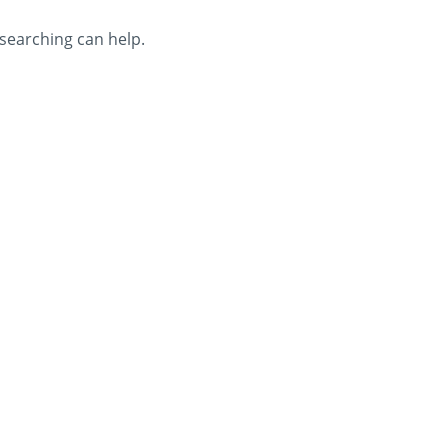
 searching can help.