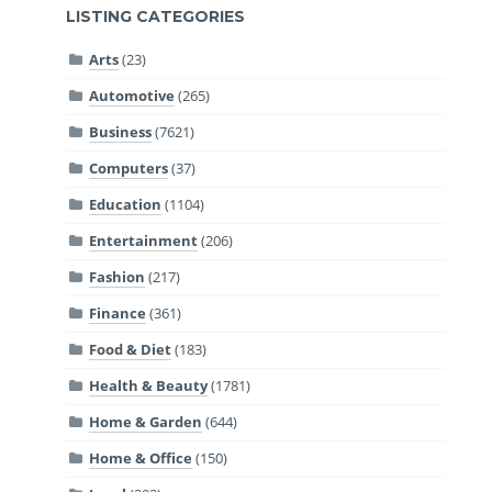
LISTING CATEGORIES
Arts
(23)
Automotive
(265)
Business
(7621)
Computers
(37)
Education
(1104)
Entertainment
(206)
Fashion
(217)
Finance
(361)
Food & Diet
(183)
Health & Beauty
(1781)
Home & Garden
(644)
Home & Office
(150)