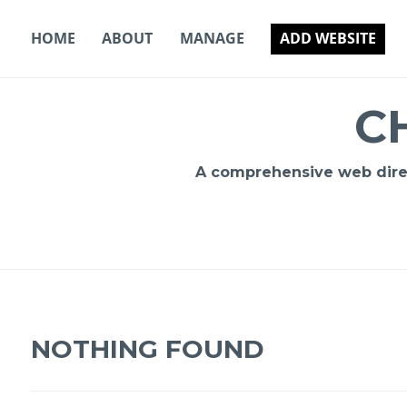
Skip
to
HOME
ABOUT
MANAGE
ADD WEBSITE
content
C
A comprehensive web direct
NOTHING FOUND