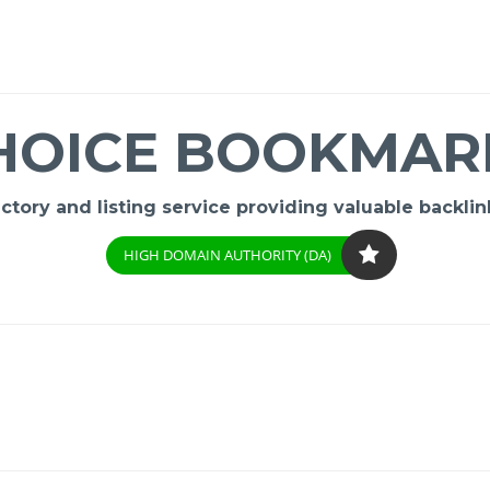
HOICE BOOKMAR
ory and listing service providing valuable backlink
HIGH DOMAIN AUTHORITY (DA)