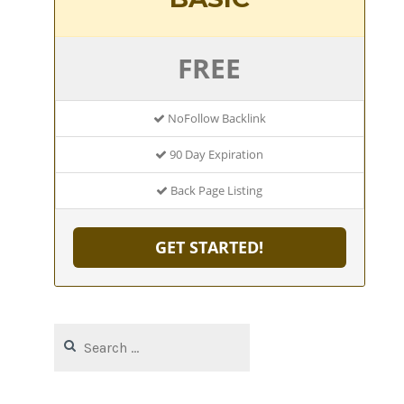
FREE
NoFollow Backlink
90 Day Expiration
Back Page Listing
GET STARTED!
Search
for: