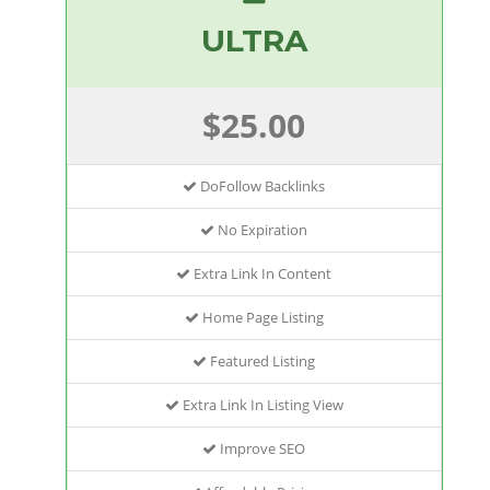
ULTRA
$25.00
DoFollow Backlinks
No Expiration
Extra Link In Content
Home Page Listing
Featured Listing
Extra Link In Listing View
Improve SEO