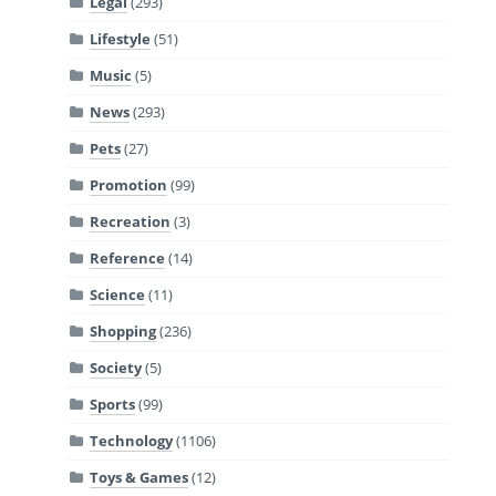
Legal
(293)
Lifestyle
(51)
Music
(5)
News
(293)
Pets
(27)
Promotion
(99)
Recreation
(3)
Reference
(14)
Science
(11)
Shopping
(236)
Society
(5)
Sports
(99)
Technology
(1106)
Toys & Games
(12)