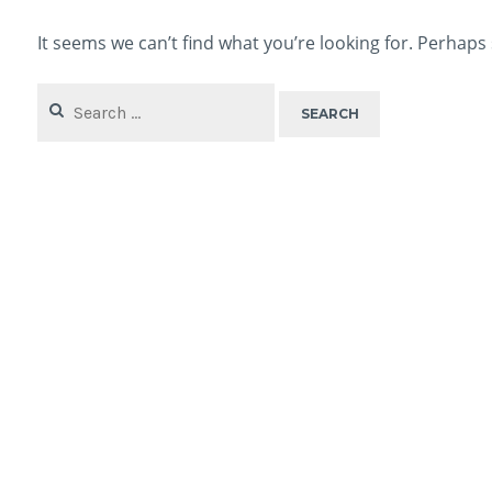
It seems we can’t find what you’re looking for. Perhaps
Search
for: