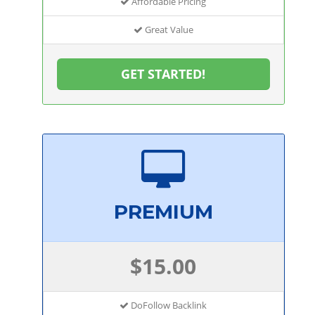
Affordable Pricing
Great Value
GET STARTED!
PREMIUM
$15.00
DoFollow Backlink