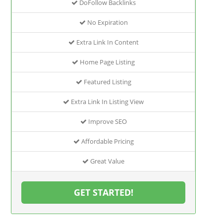
DoFollow Backlinks
No Expiration
Extra Link In Content
Home Page Listing
Featured Listing
Extra Link In Listing View
Improve SEO
Affordable Pricing
Great Value
GET STARTED!