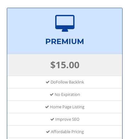
PREMIUM
$15.00
DoFollow Backlink
No Expiration
Home Page Listing
Improve SEO
Affordable Pricing