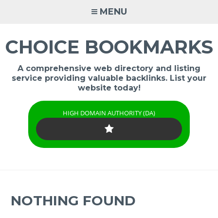
Skip
MENU
to
content
CHOICE BOOKMARKS
A comprehensive web directory and listing
service providing valuable backlinks. List your
website today!
HIGH DOMAIN AUTHORITY (DA)
NOTHING FOUND