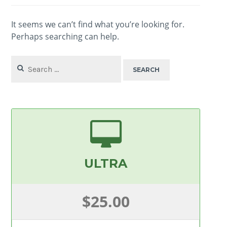
It seems we can’t find what you’re looking for.
Perhaps searching can help.
Search
for:
ULTRA
$25.00