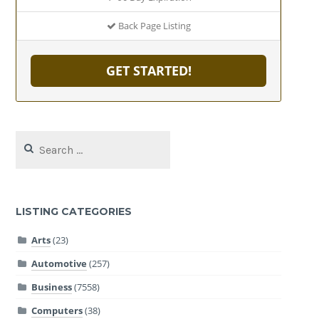
Back Page Listing
GET STARTED!
Search
for:
LISTING CATEGORIES
Arts
(23)
Automotive
(257)
Business
(7558)
Computers
(38)