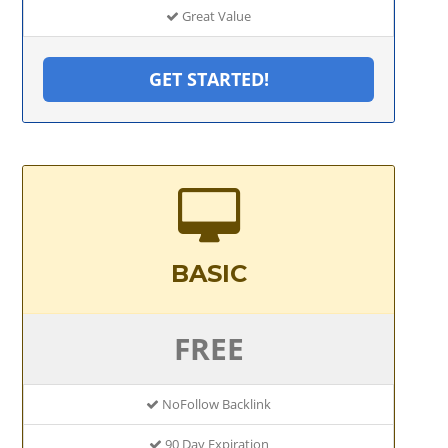
Great Value
GET STARTED!
BASIC
FREE
NoFollow Backlink
90 Day Expiration