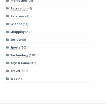
Promotion
(94)
Recreation
(3)
Reference
(13)
Science
(11)
Shopping
(233)
Society
(5)
Sports
(96)
Technology
(1103)
Toys & Games
(11)
Travel
(437)
Web
(48)