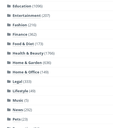
Education
(1096)
Entertainment
(207)
Fashion
(216)
Finance
(362)
Food & Diet
(173)
Health & Beauty
(1766)
Home & Garden
(636)
Home & Office
(149)
Legal
(333)
Lifestyle
(49)
Music
(5)
News
(292)
Pets
(23)