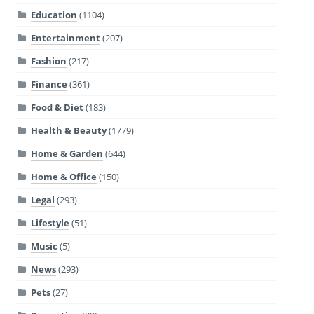
Education
(1104)
Entertainment
(207)
Fashion
(217)
Finance
(361)
Food & Diet
(183)
Health & Beauty
(1779)
Home & Garden
(644)
Home & Office
(150)
Legal
(293)
Lifestyle
(51)
Music
(5)
News
(293)
Pets
(27)