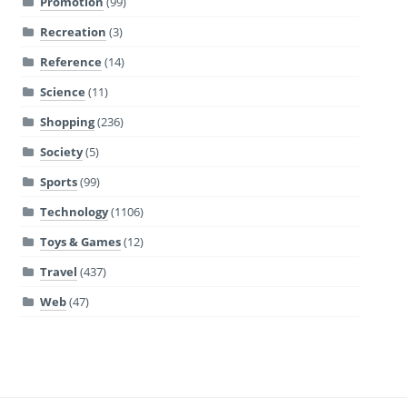
Promotion
(99)
Recreation
(3)
Reference
(14)
Science
(11)
Shopping
(236)
Society
(5)
Sports
(99)
Technology
(1106)
Toys & Games
(12)
Travel
(437)
Web
(47)