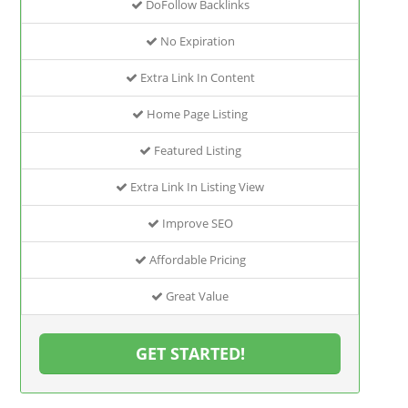
DoFollow Backlinks
No Expiration
Extra Link In Content
Home Page Listing
Featured Listing
Extra Link In Listing View
Improve SEO
Affordable Pricing
Great Value
GET STARTED!