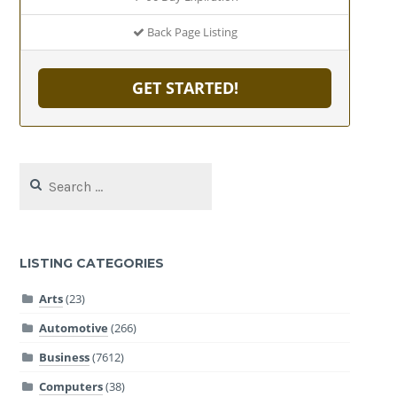
Back Page Listing
GET STARTED!
Search
for:
LISTING CATEGORIES
Arts
(23)
Automotive
(266)
Business
(7612)
Computers
(38)