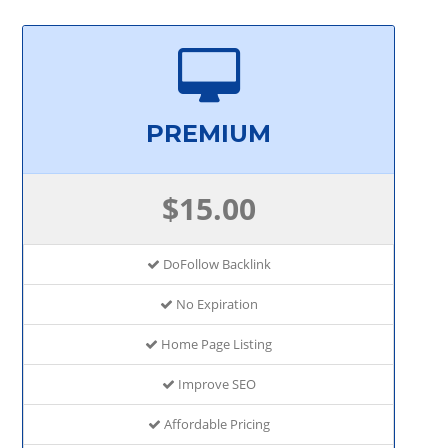
PREMIUM
$15.00
DoFollow Backlink
No Expiration
Home Page Listing
Improve SEO
Affordable Pricing