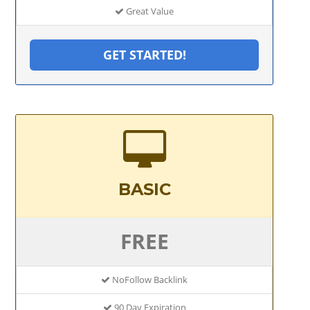
Great Value
GET STARTED!
BASIC
FREE
NoFollow Backlink
90 Day Expiration