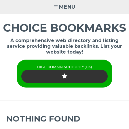
Skip
MENU
to
content
CHOICE BOOKMARKS
A comprehensive web directory and listing
service providing valuable backlinks. List your
website today!
HIGH DOMAIN AUTHORITY (DA)
NOTHING FOUND