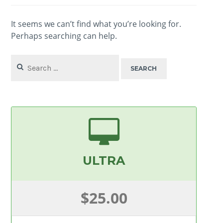
It seems we can’t find what you’re looking for.
Perhaps searching can help.
Search
for:
ULTRA
$25.00