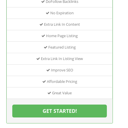
DoFollow Backlinks
No Expiration
Extra Link In Content
Home Page Listing
Featured Listing
Extra Link In Listing View
Improve SEO
Affordable Pricing
Great Value
GET STARTED!