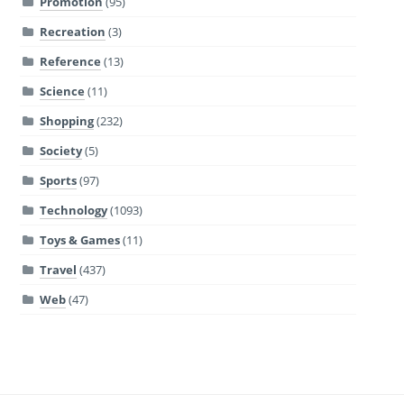
Promotion
(95)
Recreation
(3)
Reference
(13)
Science
(11)
Shopping
(232)
Society
(5)
Sports
(97)
Technology
(1093)
Toys & Games
(11)
Travel
(437)
Web
(47)