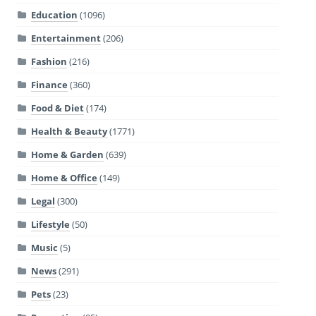
Education
(1096)
Entertainment
(206)
Fashion
(216)
Finance
(360)
Food & Diet
(174)
Health & Beauty
(1771)
Home & Garden
(639)
Home & Office
(149)
Legal
(300)
Lifestyle
(50)
Music
(5)
News
(291)
Pets
(23)