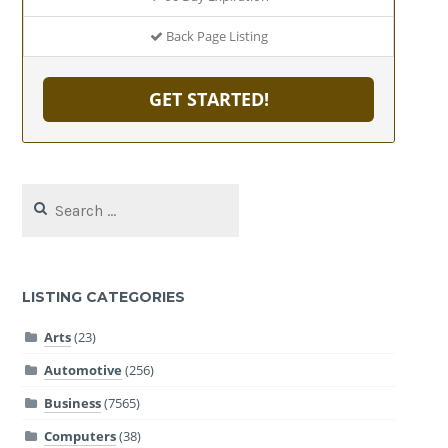
Back Page Listing
GET STARTED!
Search
for:
LISTING CATEGORIES
Arts
(23)
Automotive
(256)
Business
(7565)
Computers
(38)