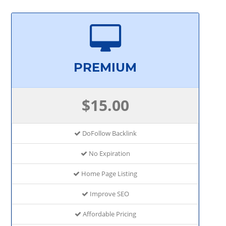
PREMIUM
$15.00
DoFollow Backlink
No Expiration
Home Page Listing
Improve SEO
Affordable Pricing