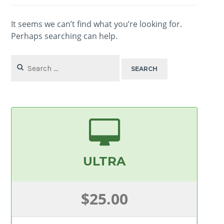
It seems we can’t find what you’re looking for.
Perhaps searching can help.
Search
for:
ULTRA
$25.00