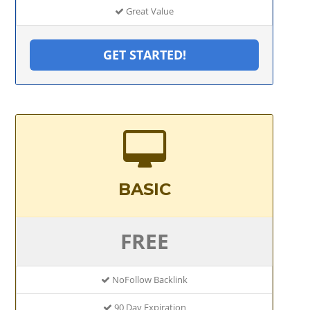
Great Value
GET STARTED!
BASIC
FREE
NoFollow Backlink
90 Day Expiration