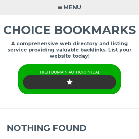
Skip
MENU
to
content
CHOICE BOOKMARKS
A comprehensive web directory and listing
service providing valuable backlinks. List your
website today!
HIGH DOMAIN AUTHORITY (DA)
NOTHING FOUND