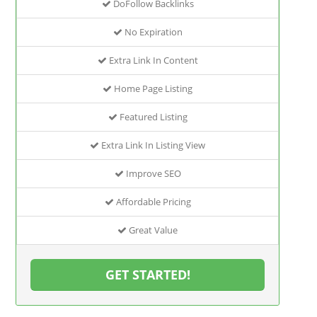
DoFollow Backlinks
No Expiration
Extra Link In Content
Home Page Listing
Featured Listing
Extra Link In Listing View
Improve SEO
Affordable Pricing
Great Value
GET STARTED!