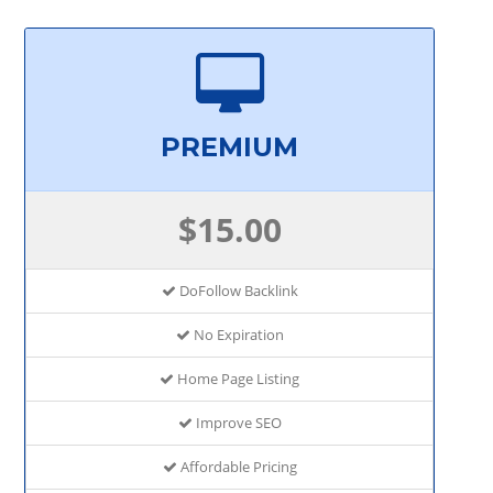
PREMIUM
$15.00
DoFollow Backlink
No Expiration
Home Page Listing
Improve SEO
Affordable Pricing