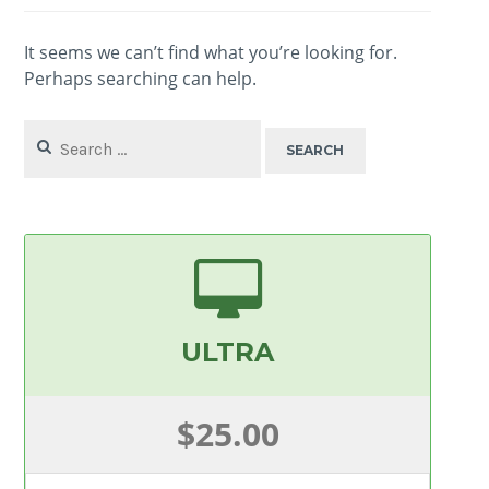
It seems we can’t find what you’re looking for.
Perhaps searching can help.
Search
for:
ULTRA
$25.00