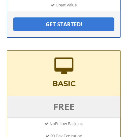
Great Value
GET STARTED!
BASIC
FREE
NoFollow Backlink
90 Day Expiration