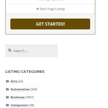
Back Page Listing
GET STARTED!
Search
for:
LISTING CATEGORIES
Arts
(23)
Automotive
(264)
Business
(7607)
Computers
(38)