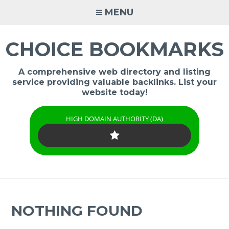
Skip
MENU
to
content
CHOICE BOOKMARKS
A comprehensive web directory and listing
service providing valuable backlinks. List your
website today!
HIGH DOMAIN AUTHORITY (DA)
NOTHING FOUND