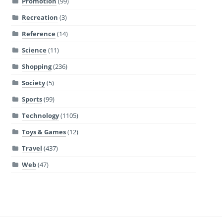
Promotion
(99)
Recreation
(3)
Reference
(14)
Science
(11)
Shopping
(236)
Society
(5)
Sports
(99)
Technology
(1105)
Toys & Games
(12)
Travel
(437)
Web
(47)