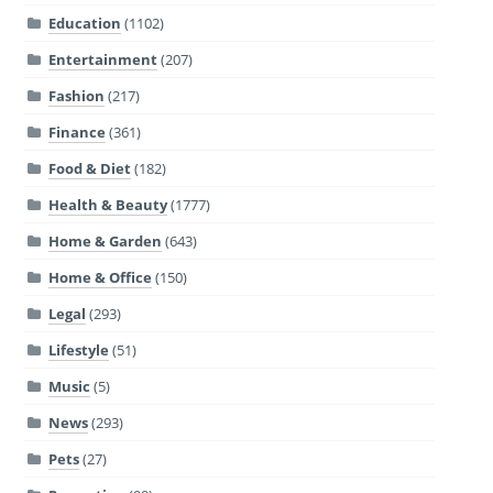
Education
(1102)
Entertainment
(207)
Fashion
(217)
Finance
(361)
Food & Diet
(182)
Health & Beauty
(1777)
Home & Garden
(643)
Home & Office
(150)
Legal
(293)
Lifestyle
(51)
Music
(5)
News
(293)
Pets
(27)