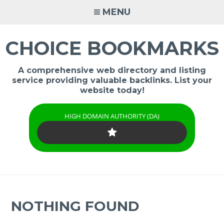
Skip
MENU
to
content
CHOICE BOOKMARKS
A comprehensive web directory and listing
service providing valuable backlinks. List your
website today!
HIGH DOMAIN AUTHORITY (DA)
NOTHING FOUND