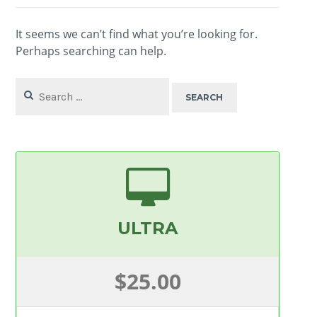
It seems we can’t find what you’re looking for.
Perhaps searching can help.
Search
for:
ULTRA
$25.00