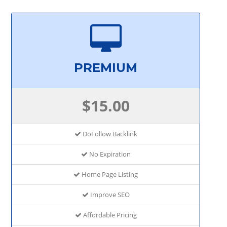
PREMIUM
$15.00
DoFollow Backlink
No Expiration
Home Page Listing
Improve SEO
Affordable Pricing