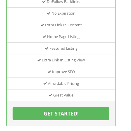
DoFollow Backlinks
No Expiration
Extra Link In Content
Home Page Listing
Featured Listing
Extra Link In Listing View
Improve SEO
Affordable Pricing
Great Value
GET STARTED!