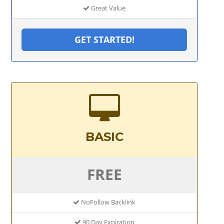
Great Value
GET STARTED!
BASIC
FREE
NoFollow Backlink
90 Day Expiration