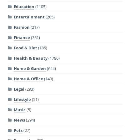
Education
(1105)
Entertainment
(205)
Fashion
(217)
Finance
(361)
Food & Diet
(185)
Health & Beauty
(1786)
Home & Garden
(644)
Home & Office
(149)
Legal
(293)
Lifestyle
(51)
Music
(5)
News
(294)
Pets
(27)