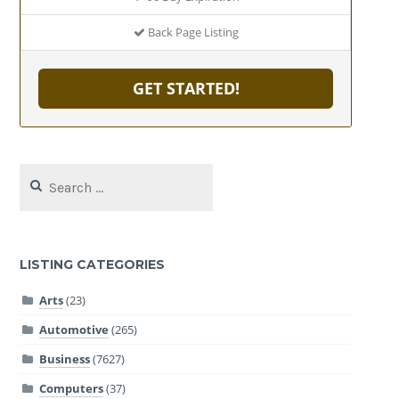
Back Page Listing
GET STARTED!
Search
for:
LISTING CATEGORIES
Arts
(23)
Automotive
(265)
Business
(7627)
Computers
(37)