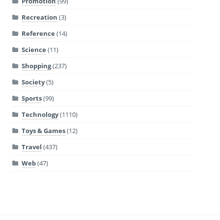
Promotion
(99)
Recreation
(3)
Reference
(14)
Science
(11)
Shopping
(237)
Society
(5)
Sports
(99)
Technology
(1110)
Toys & Games
(12)
Travel
(437)
Web
(47)