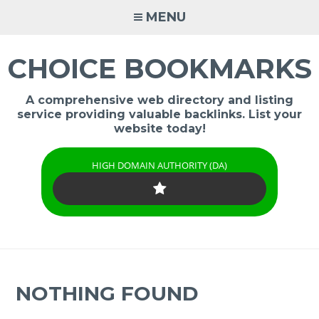
Skip
MENU
to
content
CHOICE BOOKMARKS
A comprehensive web directory and listing
service providing valuable backlinks. List your
website today!
HIGH DOMAIN AUTHORITY (DA)
NOTHING FOUND