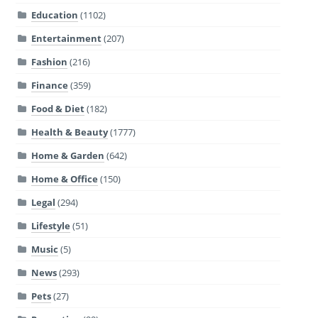
Education
(1102)
Entertainment
(207)
Fashion
(216)
Finance
(359)
Food & Diet
(182)
Health & Beauty
(1777)
Home & Garden
(642)
Home & Office
(150)
Legal
(294)
Lifestyle
(51)
Music
(5)
News
(293)
Pets
(27)