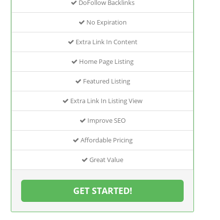
DoFollow Backlinks
No Expiration
Extra Link In Content
Home Page Listing
Featured Listing
Extra Link In Listing View
Improve SEO
Affordable Pricing
Great Value
GET STARTED!