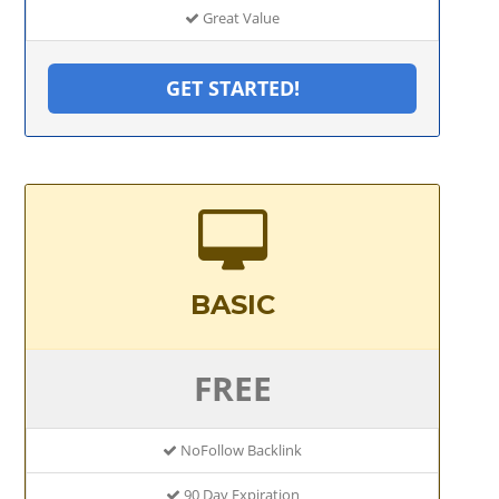
Great Value
GET STARTED!
BASIC
FREE
NoFollow Backlink
90 Day Expiration