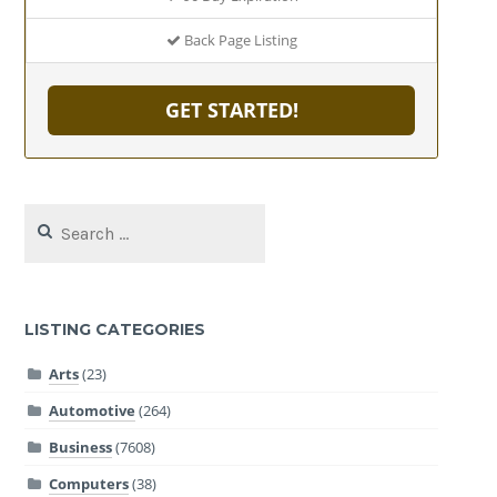
Back Page Listing
GET STARTED!
Search
for:
LISTING CATEGORIES
Arts
(23)
Automotive
(264)
Business
(7608)
Computers
(38)