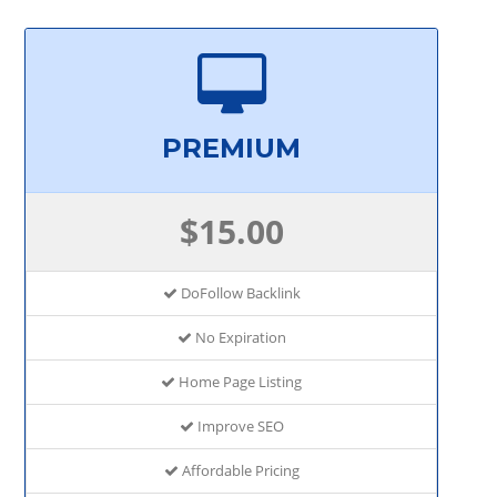
PREMIUM
$15.00
DoFollow Backlink
No Expiration
Home Page Listing
Improve SEO
Affordable Pricing