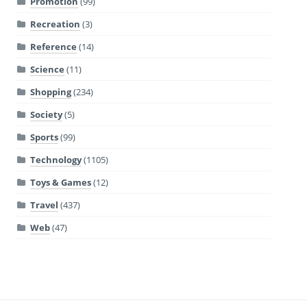
Promotion
(99)
Recreation
(3)
Reference
(14)
Science
(11)
Shopping
(234)
Society
(5)
Sports
(99)
Technology
(1105)
Toys & Games
(12)
Travel
(437)
Web
(47)