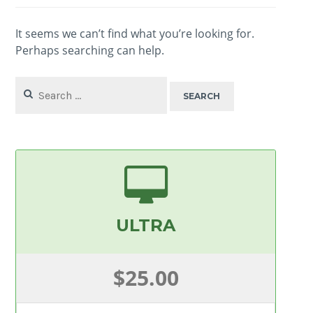
It seems we can’t find what you’re looking for.
Perhaps searching can help.
Search
for:
ULTRA
$25.00