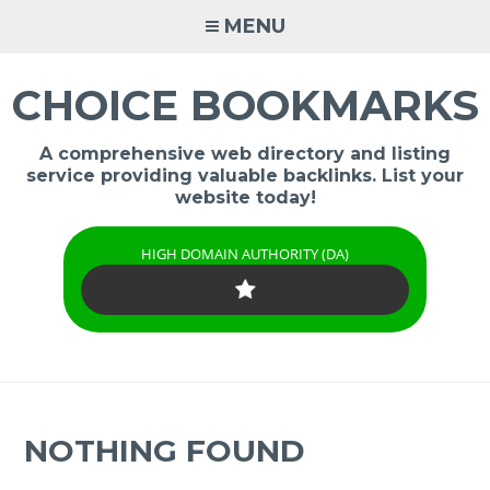
Skip
MENU
to
content
CHOICE BOOKMARKS
A comprehensive web directory and listing
service providing valuable backlinks. List your
website today!
HIGH DOMAIN AUTHORITY (DA)
NOTHING FOUND