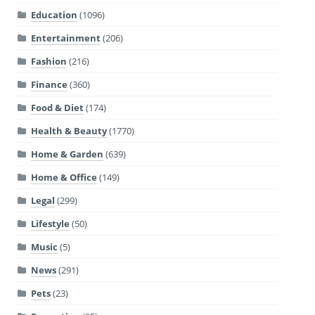
Education
(1096)
Entertainment
(206)
Fashion
(216)
Finance
(360)
Food & Diet
(174)
Health & Beauty
(1770)
Home & Garden
(639)
Home & Office
(149)
Legal
(299)
Lifestyle
(50)
Music
(5)
News
(291)
Pets
(23)