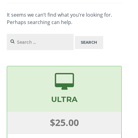
It seems we can’t find what you’re looking for.
Perhaps searching can help.
Search
for:
ULTRA
$25.00