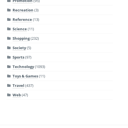
Promotion
(95)
Recreation
(3)
Reference
(13)
Science
(11)
Shopping
(232)
Society
(5)
Sports
(97)
Technology
(1093)
Toys & Games
(11)
Travel
(437)
Web
(47)