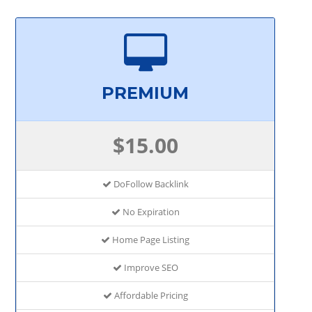
PREMIUM
$15.00
DoFollow Backlink
No Expiration
Home Page Listing
Improve SEO
Affordable Pricing