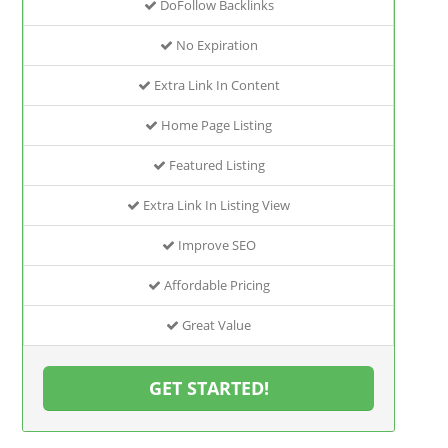
DoFollow Backlinks
No Expiration
Extra Link In Content
Home Page Listing
Featured Listing
Extra Link In Listing View
Improve SEO
Affordable Pricing
Great Value
GET STARTED!