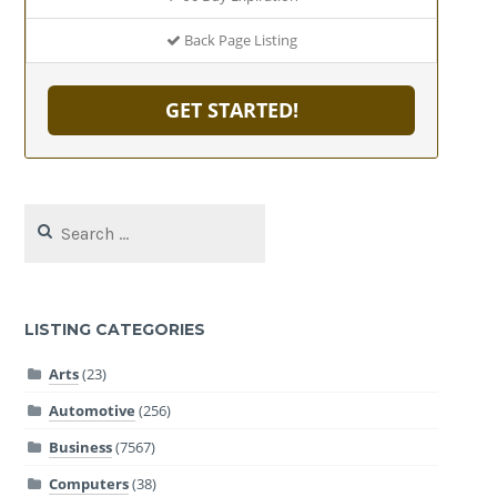
Back Page Listing
GET STARTED!
Search
for:
LISTING CATEGORIES
Arts
(23)
Automotive
(256)
Business
(7567)
Computers
(38)