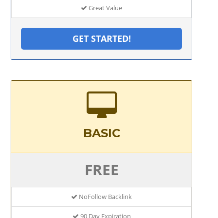
Great Value
GET STARTED!
BASIC
FREE
NoFollow Backlink
90 Day Expiration