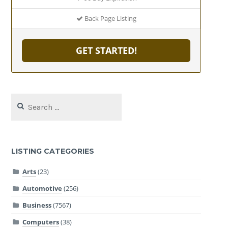
Back Page Listing
GET STARTED!
Search
for:
LISTING CATEGORIES
Arts
(23)
Automotive
(256)
Business
(7567)
Computers
(38)