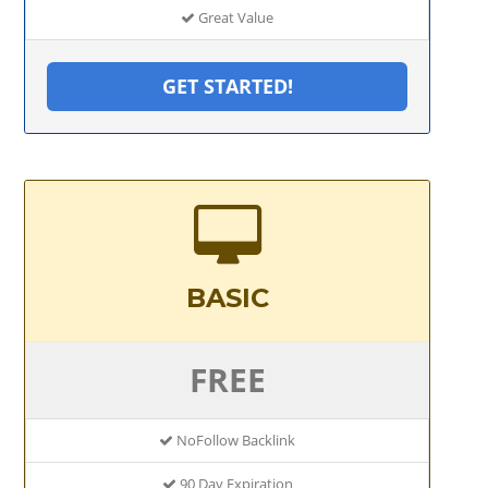
Great Value
GET STARTED!
BASIC
FREE
NoFollow Backlink
90 Day Expiration