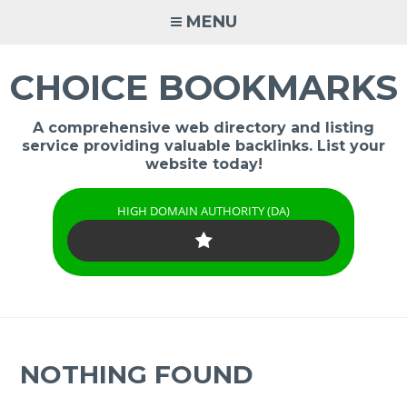
Skip
MENU
to
content
CHOICE BOOKMARKS
A comprehensive web directory and listing
service providing valuable backlinks. List your
website today!
HIGH DOMAIN AUTHORITY (DA)
NOTHING FOUND