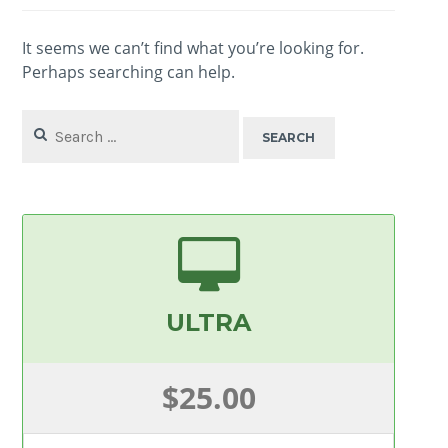
It seems we can’t find what you’re looking for.
Perhaps searching can help.
Search
for:
ULTRA
$25.00