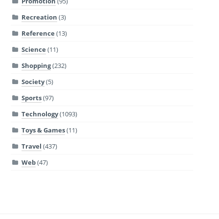
Promotion
(95)
Recreation
(3)
Reference
(13)
Science
(11)
Shopping
(232)
Society
(5)
Sports
(97)
Technology
(1093)
Toys & Games
(11)
Travel
(437)
Web
(47)