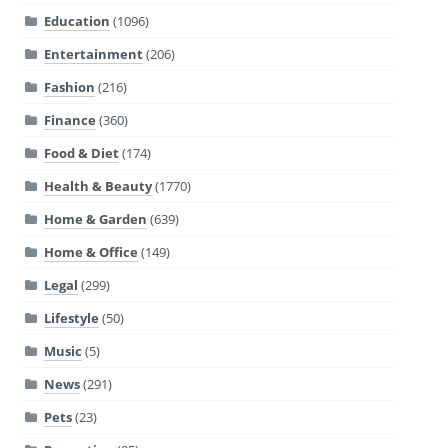
Education
(1096)
Entertainment
(206)
Fashion
(216)
Finance
(360)
Food & Diet
(174)
Health & Beauty
(1770)
Home & Garden
(639)
Home & Office
(149)
Legal
(299)
Lifestyle
(50)
Music
(5)
News
(291)
Pets
(23)