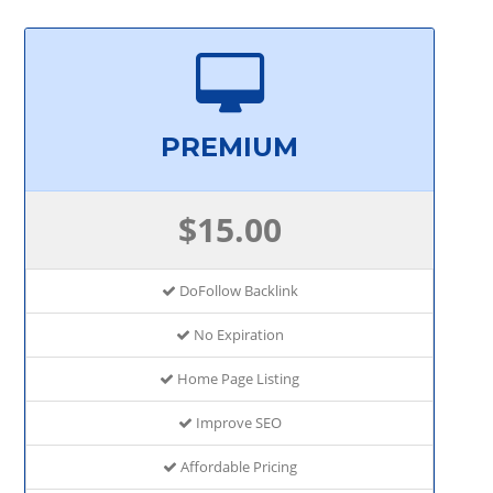
PREMIUM
$15.00
DoFollow Backlink
No Expiration
Home Page Listing
Improve SEO
Affordable Pricing