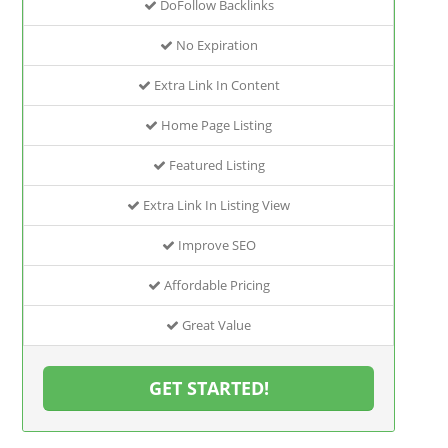
DoFollow Backlinks
No Expiration
Extra Link In Content
Home Page Listing
Featured Listing
Extra Link In Listing View
Improve SEO
Affordable Pricing
Great Value
GET STARTED!