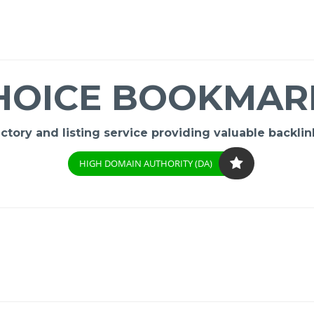
HOICE BOOKMAR
ory and listing service providing valuable backlink
HIGH DOMAIN AUTHORITY (DA)