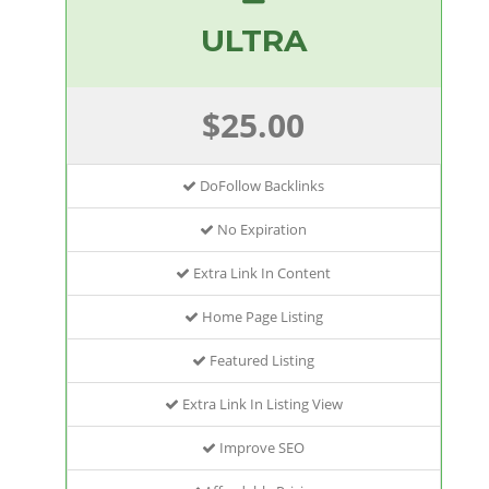
ULTRA
$25.00
DoFollow Backlinks
No Expiration
Extra Link In Content
Home Page Listing
Featured Listing
Extra Link In Listing View
Improve SEO