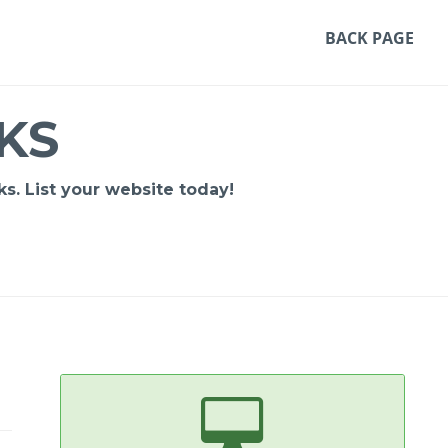
BACK PAGE
KS
s. List your website today!