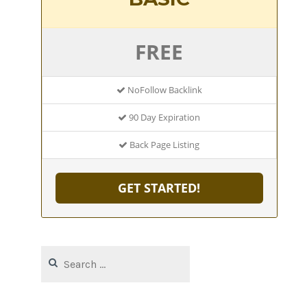
FREE
NoFollow Backlink
90 Day Expiration
Back Page Listing
GET STARTED!
Search
for: