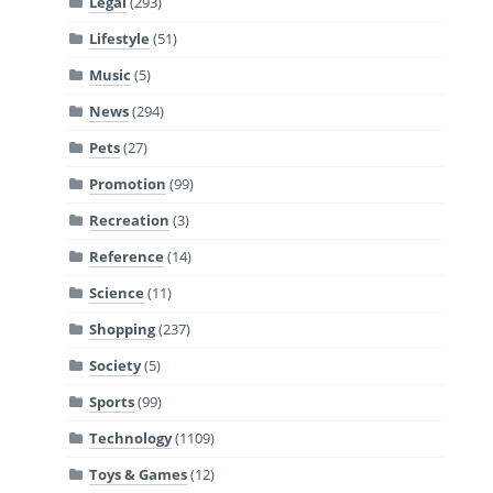
Legal
(293)
Lifestyle
(51)
Music
(5)
News
(294)
Pets
(27)
Promotion
(99)
Recreation
(3)
Reference
(14)
Science
(11)
Shopping
(237)
Society
(5)
Sports
(99)
Technology
(1109)
Toys & Games
(12)