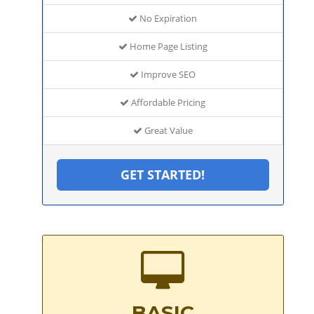
No Expiration
Home Page Listing
Improve SEO
Affordable Pricing
Great Value
GET STARTED!
BASIC