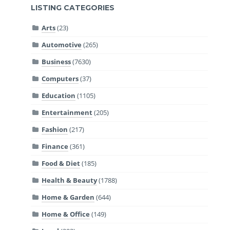
LISTING CATEGORIES
Arts
(23)
Automotive
(265)
Business
(7630)
Computers
(37)
Education
(1105)
Entertainment
(205)
Fashion
(217)
Finance
(361)
Food & Diet
(185)
Health & Beauty
(1788)
Home & Garden
(644)
Home & Office
(149)