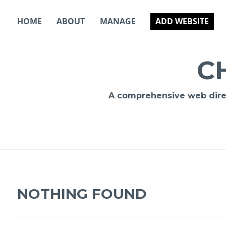
Skip
to
HOME
ABOUT
MANAGE
ADD WEBSITE
content
C
A comprehensive web direct
NOTHING FOUND