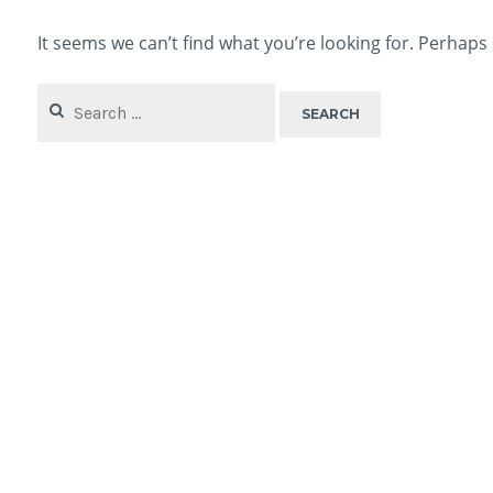
It seems we can’t find what you’re looking for. Perhaps
Search
for: