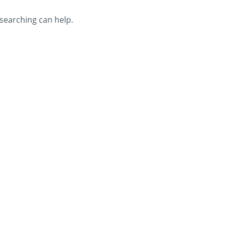
 searching can help.