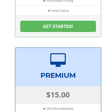
Affordable Pricing
Great Value
GET STARTED!
PREMIUM
$15.00
DoFollow Backlink