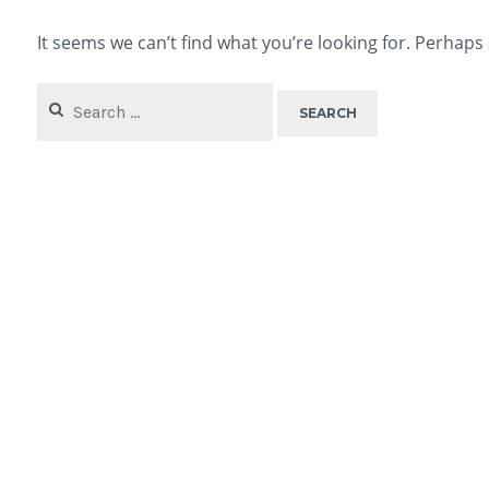
It seems we can’t find what you’re looking for. Perhaps
Search
for: