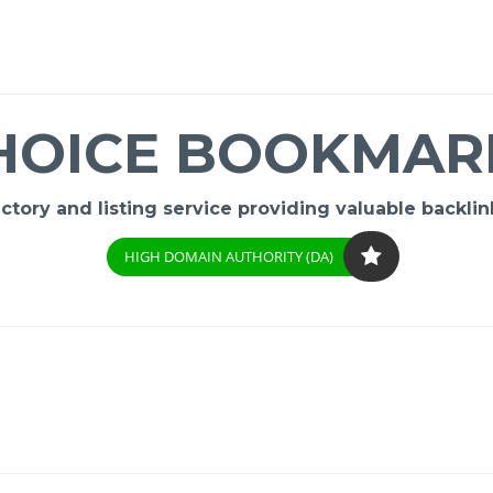
HOICE BOOKMAR
ory and listing service providing valuable backlink
HIGH DOMAIN AUTHORITY (DA)