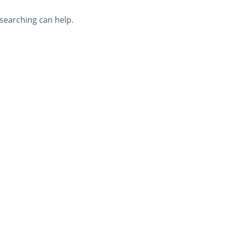
 searching can help.