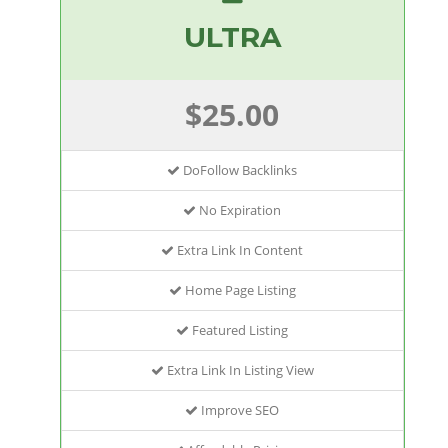
ULTRA
$25.00
DoFollow Backlinks
No Expiration
Extra Link In Content
Home Page Listing
Featured Listing
Extra Link In Listing View
Improve SEO