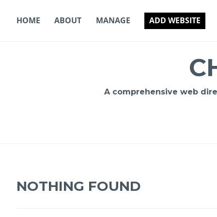
Skip
to
HOME
ABOUT
MANAGE
ADD WEBSITE
content
C
A comprehensive web direct
NOTHING FOUND