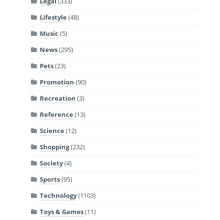
Legal
(333)
Lifestyle
(48)
Music
(5)
News
(295)
Pets
(23)
Promotion
(90)
Recreation
(3)
Reference
(13)
Science
(12)
Shopping
(232)
Society
(4)
Sports
(95)
Technology
(1103)
Toys & Games
(11)