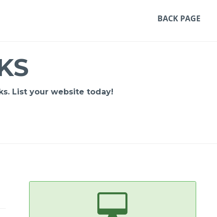
BACK PAGE
KS
s. List your website today!