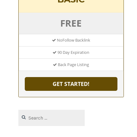
FREE
NoFollow Backlink
90 Day Expiration
Back Page Listing
GET STARTED!
Search
for: