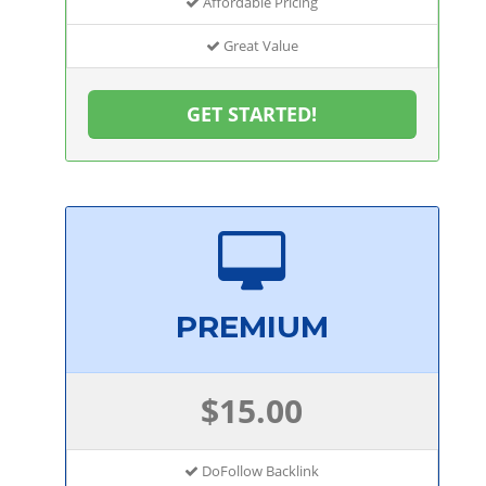
Affordable Pricing
Great Value
GET STARTED!
PREMIUM
$15.00
DoFollow Backlink