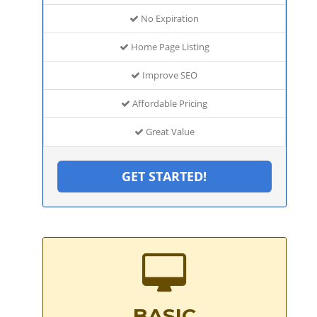
No Expiration
Home Page Listing
Improve SEO
Affordable Pricing
Great Value
GET STARTED!
BASIC