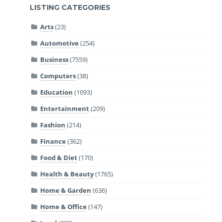
LISTING CATEGORIES
Arts
(23)
Automotive
(254)
Business
(7559)
Computers
(38)
Education
(1093)
Entertainment
(209)
Fashion
(214)
Finance
(362)
Food & Diet
(170)
Health & Beauty
(1765)
Home & Garden
(636)
Home & Office
(147)