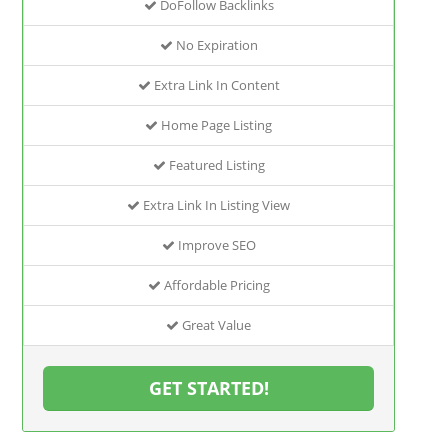
DoFollow Backlinks
No Expiration
Extra Link In Content
Home Page Listing
Featured Listing
Extra Link In Listing View
Improve SEO
Affordable Pricing
Great Value
GET STARTED!