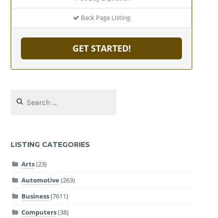
Back Page Listing
GET STARTED!
Search
for:
LISTING CATEGORIES
Arts
(23)
Automotive
(263)
Business
(7611)
Computers
(38)