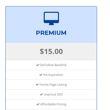
PREMIUM
$15.00
DoFollow Backlink
No Expiration
Home Page Listing
Improve SEO
Affordable Pricing