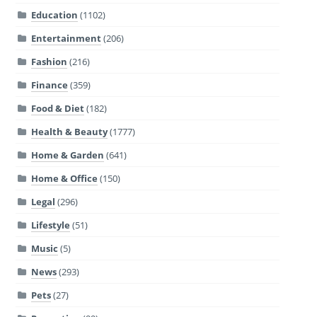
Education
(1102)
Entertainment
(206)
Fashion
(216)
Finance
(359)
Food & Diet
(182)
Health & Beauty
(1777)
Home & Garden
(641)
Home & Office
(150)
Legal
(296)
Lifestyle
(51)
Music
(5)
News
(293)
Pets
(27)