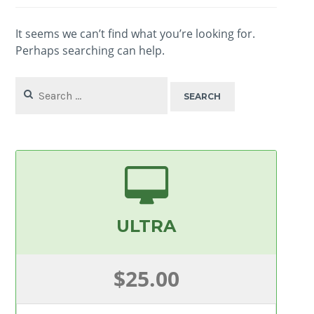
It seems we can’t find what you’re looking for.
Perhaps searching can help.
Search
for:
ULTRA
$25.00