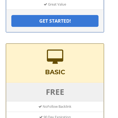
Great Value
GET STARTED!
BASIC
FREE
NoFollow Backlink
90 Day Expiration