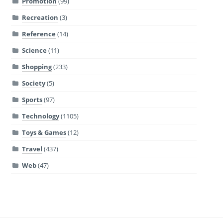
Promotion
(99)
Recreation
(3)
Reference
(14)
Science
(11)
Shopping
(233)
Society
(5)
Sports
(97)
Technology
(1105)
Toys & Games
(12)
Travel
(437)
Web
(47)