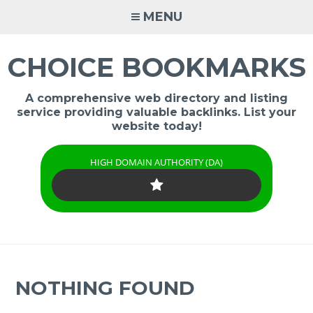
Skip
MENU
to
content
CHOICE BOOKMARKS
A comprehensive web directory and listing
service providing valuable backlinks. List your
website today!
HIGH DOMAIN AUTHORITY (DA)
NOTHING FOUND