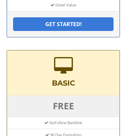
Great Value
GET STARTED!
BASIC
FREE
NoFollow Backlink
90 Day Expiration