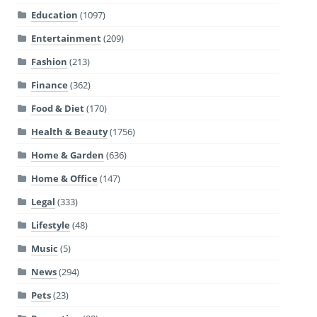
Education
(1097)
Entertainment
(209)
Fashion
(213)
Finance
(362)
Food & Diet
(170)
Health & Beauty
(1756)
Home & Garden
(636)
Home & Office
(147)
Legal
(333)
Lifestyle
(48)
Music
(5)
News
(294)
Pets
(23)