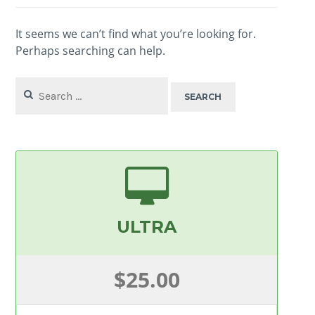
It seems we can’t find what you’re looking for.
Perhaps searching can help.
Search
for:
ULTRA
$25.00