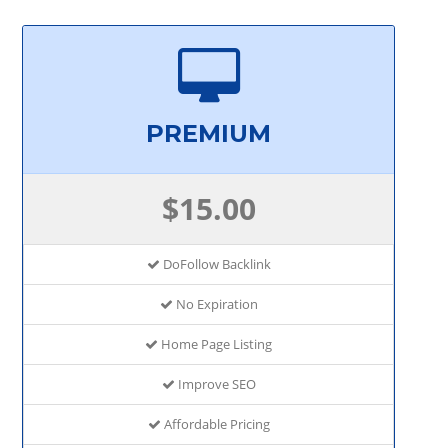
PREMIUM
$15.00
DoFollow Backlink
No Expiration
Home Page Listing
Improve SEO
Affordable Pricing