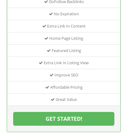
DoFollow Backlinks
No Expiration
Extra Link In Content
Home Page Listing
Featured Listing
Extra Link In Listing View
Improve SEO
Affordable Pricing
Great Value
GET STARTED!