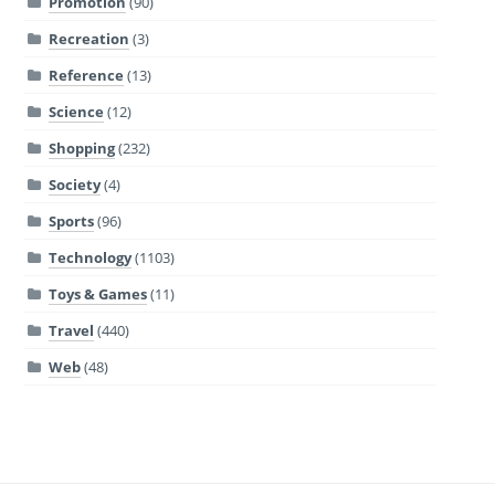
Promotion
(90)
Recreation
(3)
Reference
(13)
Science
(12)
Shopping
(232)
Society
(4)
Sports
(96)
Technology
(1103)
Toys & Games
(11)
Travel
(440)
Web
(48)