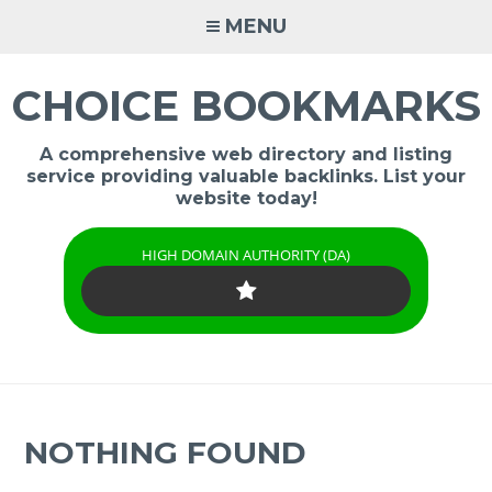
Skip
MENU
to
content
CHOICE BOOKMARKS
A comprehensive web directory and listing
service providing valuable backlinks. List your
website today!
HIGH DOMAIN AUTHORITY (DA)
NOTHING FOUND