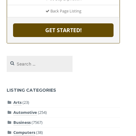
Back Page Listing
GET STARTED!
Search
for:
LISTING CATEGORIES
Arts
(23)
Automotive
(254)
Business
(7567)
Computers
(38)