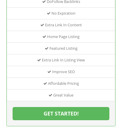
DoFollow Backlinks
No Expiration
Extra Link In Content
Home Page Listing
Featured Listing
Extra Link In Listing View
Improve SEO
Affordable Pricing
Great Value
GET STARTED!