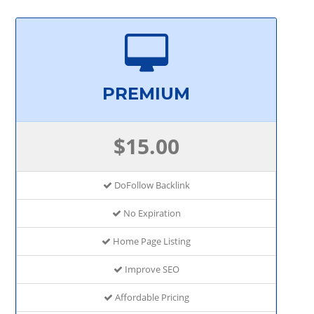
PREMIUM
$15.00
DoFollow Backlink
No Expiration
Home Page Listing
Improve SEO
Affordable Pricing