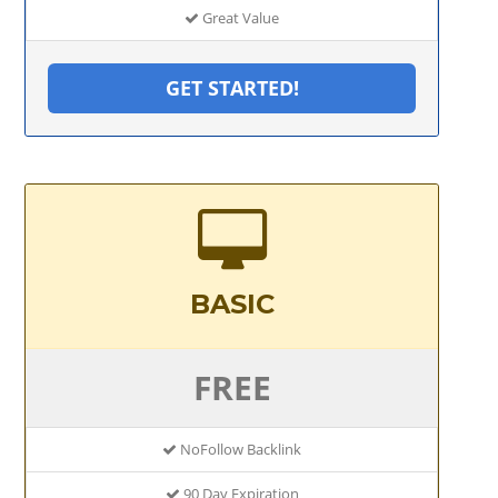
Great Value
GET STARTED!
BASIC
FREE
NoFollow Backlink
90 Day Expiration