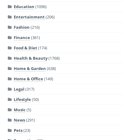
Education
(1096)
Entertainment
(206)
Fashion
(216)
Finance
(361)
Food & Diet
(174)
Health & Beauty
(1768)
Home & Garden
(638)
Home & Office
(149)
Legal
(317)
Lifestyle
(50)
Music
(5)
News
(291)
Pets
(23)