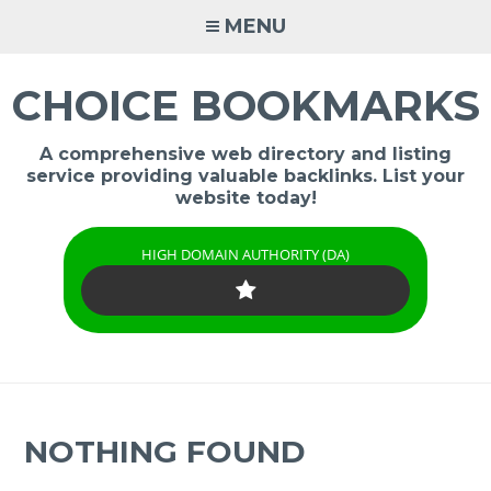
Skip
MENU
to
content
CHOICE BOOKMARKS
A comprehensive web directory and listing
service providing valuable backlinks. List your
website today!
HIGH DOMAIN AUTHORITY (DA)
NOTHING FOUND