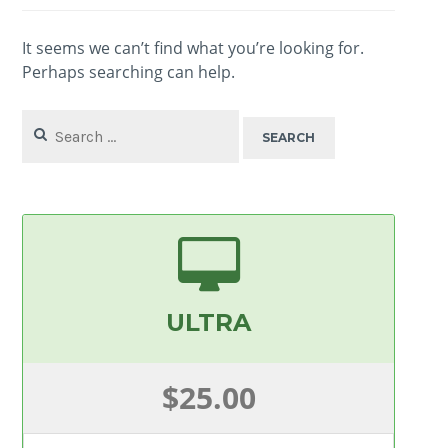
It seems we can’t find what you’re looking for.
Perhaps searching can help.
Search
for:
ULTRA
$25.00