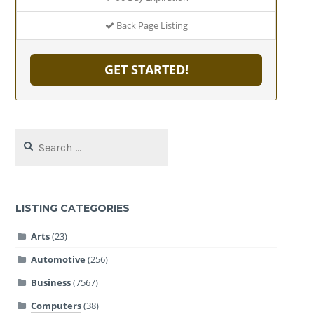
Back Page Listing
GET STARTED!
Search
for:
LISTING CATEGORIES
Arts
(23)
Automotive
(256)
Business
(7567)
Computers
(38)