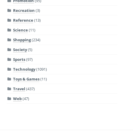
Promotion
(95)
Recreation
(3)
Reference
(13)
Science
(11)
Shopping
(234)
Society
(5)
Sports
(97)
Technology
(1091)
Toys & Games
(11)
Travel
(437)
Web
(47)