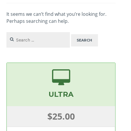
It seems we can’t find what you’re looking for.
Perhaps searching can help.
Search
for:
ULTRA
$25.00