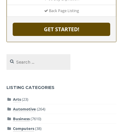
Back Page Listing
GET STARTED!
Search
for:
LISTING CATEGORIES
Arts
(23)
Automotive
(264)
Business
(7610)
Computers
(38)