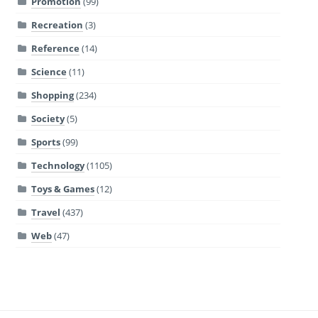
Promotion
(99)
Recreation
(3)
Reference
(14)
Science
(11)
Shopping
(234)
Society
(5)
Sports
(99)
Technology
(1105)
Toys & Games
(12)
Travel
(437)
Web
(47)