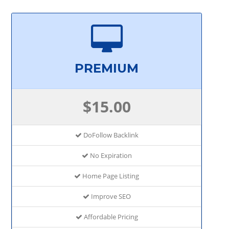
PREMIUM
$15.00
DoFollow Backlink
No Expiration
Home Page Listing
Improve SEO
Affordable Pricing