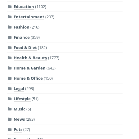
Education
(1102)
Entertainment
(207)
Fashion
(216)
Finance
(359)
Food & Diet
(182)
Health & Beauty
(1777)
Home & Garden
(643)
Home & Office
(150)
Legal
(293)
Lifestyle
(51)
Music
(5)
News
(293)
Pets
(27)