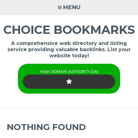
Skip
MENU
to
content
CHOICE BOOKMARKS
A comprehensive web directory and listing
service providing valuable backlinks. List your
website today!
HIGH DOMAIN AUTHORITY (DA)
NOTHING FOUND