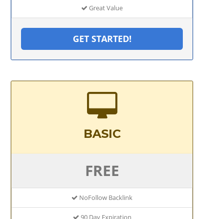
Great Value
GET STARTED!
BASIC
FREE
NoFollow Backlink
90 Day Expiration