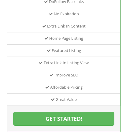
DoFollow Backlinks
No Expiration
Extra Link In Content
Home Page Listing
Featured Listing
Extra Link In Listing View
Improve SEO
Affordable Pricing
Great Value
GET STARTED!