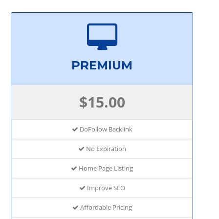
PREMIUM
$15.00
DoFollow Backlink
No Expiration
Home Page Listing
Improve SEO
Affordable Pricing