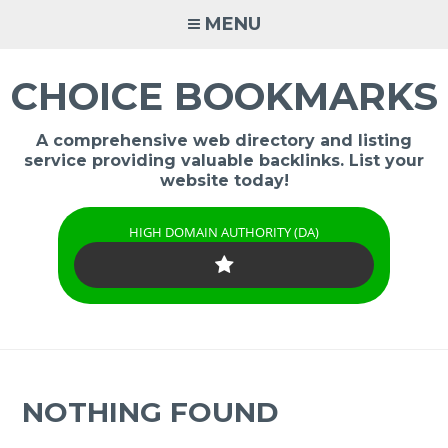
Skip
MENU
to
content
CHOICE BOOKMARKS
A comprehensive web directory and listing
service providing valuable backlinks. List your
website today!
HIGH DOMAIN AUTHORITY (DA)
NOTHING FOUND