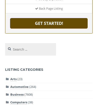
Back Page Listing
GET STARTED!
Search
for:
LISTING CATEGORIES
Arts
(23)
Automotive
(264)
Business
(7608)
Computers
(38)