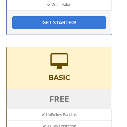
Great Value
GET STARTED!
BASIC
FREE
NoFollow Backlink
90 Day Expiration