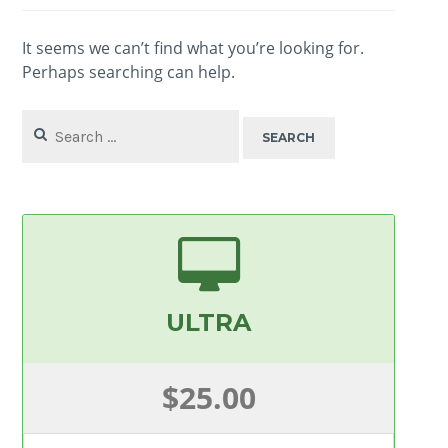
It seems we can’t find what you’re looking for.
Perhaps searching can help.
Search
for:
ULTRA
$25.00