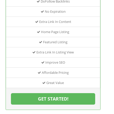
DoFollow Backlinks
No Expiration
Extra Link In Content
Home Page Listing
Featured Listing
Extra Link In Listing View
Improve SEO
Affordable Pricing
Great Value
GET STARTED!