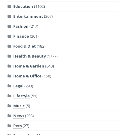
Education
(1102)
Entertainment
(207)
Fashion
(217)
Finance
(361)
Food & Diet
(182)
Health & Beauty
(1777)
Home & Garden
(643)
Home & Office
(150)
Legal
(293)
Lifestyle
(51)
Music
(5)
News
(293)
Pets
(27)