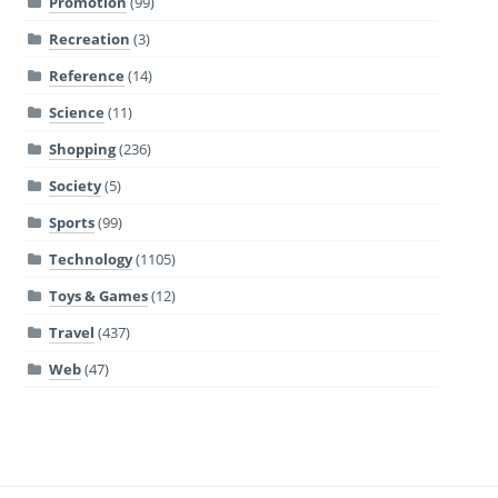
Promotion
(99)
Recreation
(3)
Reference
(14)
Science
(11)
Shopping
(236)
Society
(5)
Sports
(99)
Technology
(1105)
Toys & Games
(12)
Travel
(437)
Web
(47)