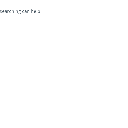
 searching can help.