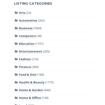
LISTING CATEGORIES
Arts
(23)
Automotive
(262)
Business
(7604)
Computers
(38)
Education
(1101)
Entertainment
(205)
Fashion
(216)
Finance
(360)
Food & Diet
(180)
Health & Beauty
(1775)
Home & Garden
(640)
Home & Office
(149)