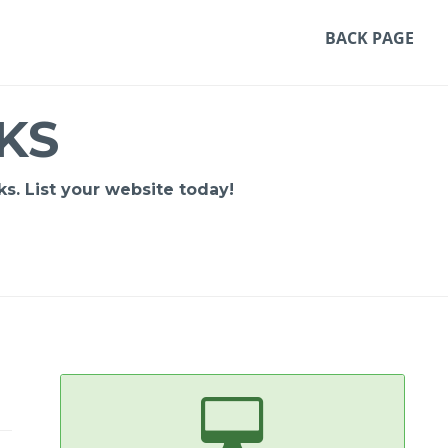
BACK PAGE
KS
s. List your website today!