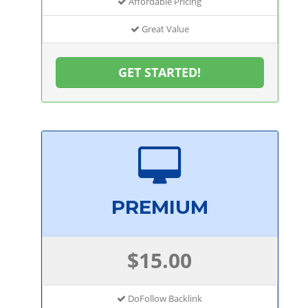
Affordable Pricing
Great Value
GET STARTED!
PREMIUM
$15.00
DoFollow Backlink