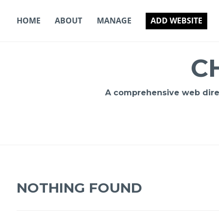
Skip
to
HOME
ABOUT
MANAGE
ADD WEBSITE
content
C
A comprehensive web direct
NOTHING FOUND