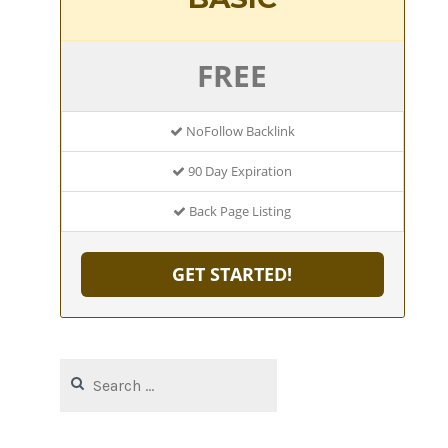
FREE
NoFollow Backlink
90 Day Expiration
Back Page Listing
GET STARTED!
Search
for: