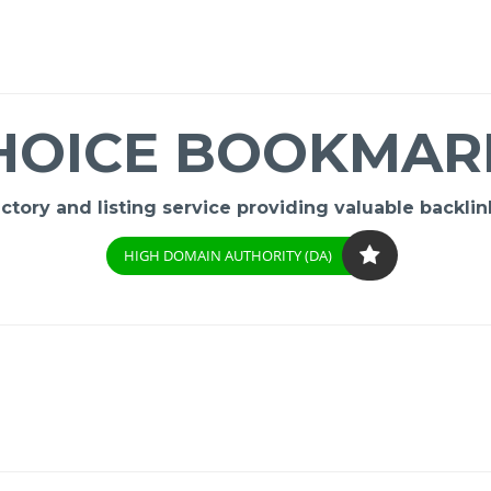
HOICE BOOKMAR
ory and listing service providing valuable backlink
HIGH DOMAIN AUTHORITY (DA)