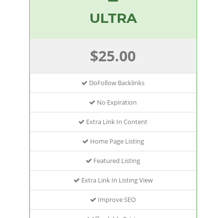
ULTRA
$25.00
DoFollow Backlinks
No Expiration
Extra Link In Content
Home Page Listing
Featured Listing
Extra Link In Listing View
Improve SEO