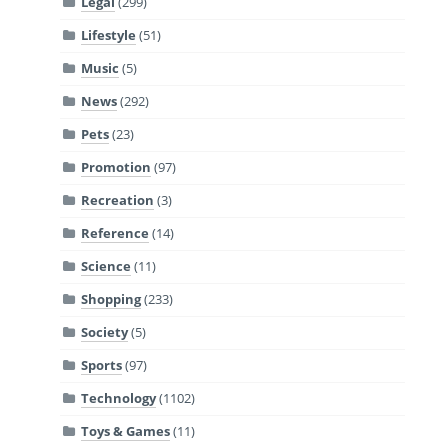
Legal
(299)
Lifestyle
(51)
Music
(5)
News
(292)
Pets
(23)
Promotion
(97)
Recreation
(3)
Reference
(14)
Science
(11)
Shopping
(233)
Society
(5)
Sports
(97)
Technology
(1102)
Toys & Games
(11)