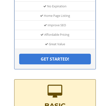
No Expiration
Home Page Listing
Improve SEO
Affordable Pricing
Great Value
GET STARTED!
BASIC