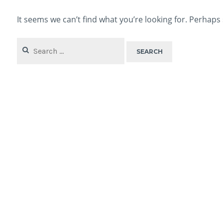
It seems we can’t find what you’re looking for. Perhaps
Search
for: