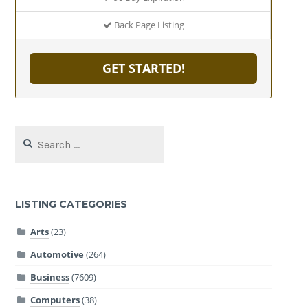
Back Page Listing
GET STARTED!
Search
for:
LISTING CATEGORIES
Arts
(23)
Automotive
(264)
Business
(7609)
Computers
(38)