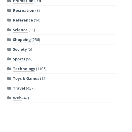
Promotion
(99)
Recreation
(3)
Reference
(14)
Science
(11)
Shopping
(236)
Society
(5)
Sports
(99)
Technology
(1105)
Toys & Games
(12)
Travel
(437)
Web
(47)