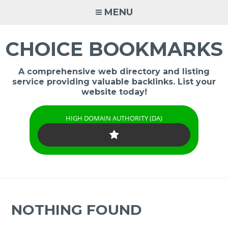
Skip
MENU
to
content
CHOICE BOOKMARKS
A comprehensive web directory and listing
service providing valuable backlinks. List your
website today!
HIGH DOMAIN AUTHORITY (DA)
NOTHING FOUND