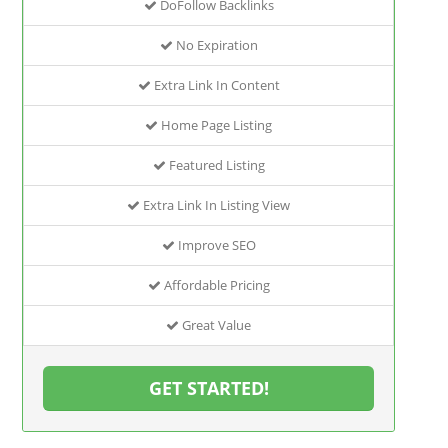
DoFollow Backlinks
No Expiration
Extra Link In Content
Home Page Listing
Featured Listing
Extra Link In Listing View
Improve SEO
Affordable Pricing
Great Value
GET STARTED!