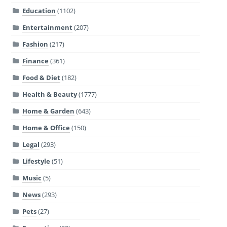
Education
(1102)
Entertainment
(207)
Fashion
(217)
Finance
(361)
Food & Diet
(182)
Health & Beauty
(1777)
Home & Garden
(643)
Home & Office
(150)
Legal
(293)
Lifestyle
(51)
Music
(5)
News
(293)
Pets
(27)