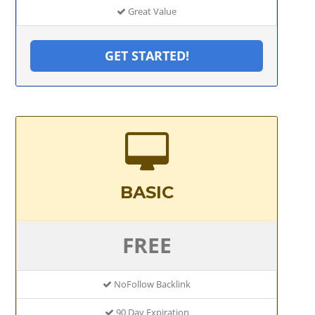
Great Value
GET STARTED!
BASIC
FREE
NoFollow Backlink
90 Day Expiration