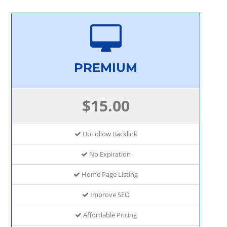
PREMIUM
$15.00
DoFollow Backlink
No Expiration
Home Page Listing
Improve SEO
Affordable Pricing