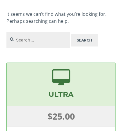
It seems we can’t find what you’re looking for.
Perhaps searching can help.
Search
for:
ULTRA
$25.00