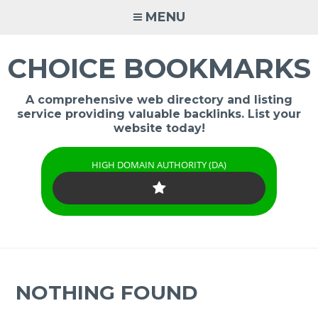
Skip
MENU
to
content
CHOICE BOOKMARKS
A comprehensive web directory and listing
service providing valuable backlinks. List your
website today!
HIGH DOMAIN AUTHORITY (DA)
NOTHING FOUND