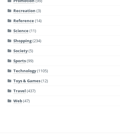
Promotion
(99)
Recreation
(3)
Reference
(14)
Science
(11)
Shopping
(234)
Society
(5)
Sports
(99)
Technology
(1105)
Toys & Games
(12)
Travel
(437)
Web
(47)