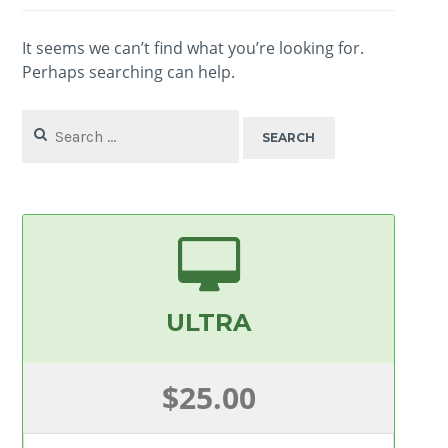
It seems we can’t find what you’re looking for.
Perhaps searching can help.
Search
for:
ULTRA
$25.00