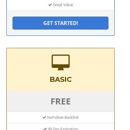
Great Value
GET STARTED!
BASIC
FREE
NoFollow Backlink
90 Day Expiration