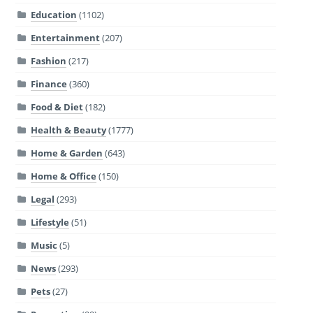
Education
(1102)
Entertainment
(207)
Fashion
(217)
Finance
(360)
Food & Diet
(182)
Health & Beauty
(1777)
Home & Garden
(643)
Home & Office
(150)
Legal
(293)
Lifestyle
(51)
Music
(5)
News
(293)
Pets
(27)