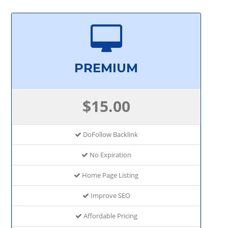
PREMIUM
$15.00
DoFollow Backlink
No Expiration
Home Page Listing
Improve SEO
Affordable Pricing