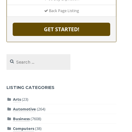
Back Page Listing
GET STARTED!
Search
for:
LISTING CATEGORIES
Arts
(23)
Automotive
(264)
Business
(7608)
Computers
(38)