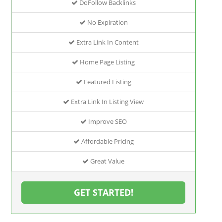
DoFollow Backlinks
No Expiration
Extra Link In Content
Home Page Listing
Featured Listing
Extra Link In Listing View
Improve SEO
Affordable Pricing
Great Value
GET STARTED!