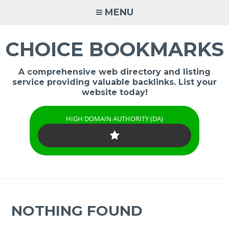
Skip
MENU
to
content
CHOICE BOOKMARKS
A comprehensive web directory and listing
service providing valuable backlinks. List your
website today!
HIGH DOMAIN AUTHORITY (DA)
NOTHING FOUND