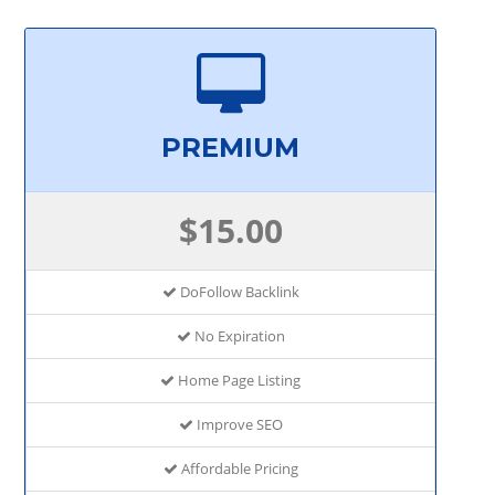
PREMIUM
$15.00
DoFollow Backlink
No Expiration
Home Page Listing
Improve SEO
Affordable Pricing