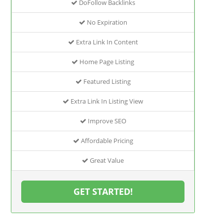
DoFollow Backlinks
No Expiration
Extra Link In Content
Home Page Listing
Featured Listing
Extra Link In Listing View
Improve SEO
Affordable Pricing
Great Value
GET STARTED!