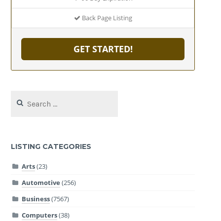
Back Page Listing
GET STARTED!
Search
for:
LISTING CATEGORIES
Arts
(23)
Automotive
(256)
Business
(7567)
Computers
(38)