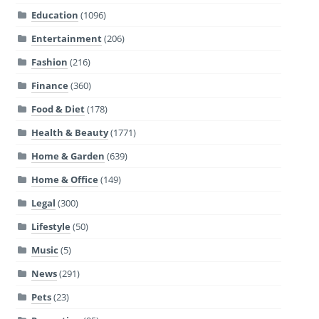
Education
(1096)
Entertainment
(206)
Fashion
(216)
Finance
(360)
Food & Diet
(178)
Health & Beauty
(1771)
Home & Garden
(639)
Home & Office
(149)
Legal
(300)
Lifestyle
(50)
Music
(5)
News
(291)
Pets
(23)