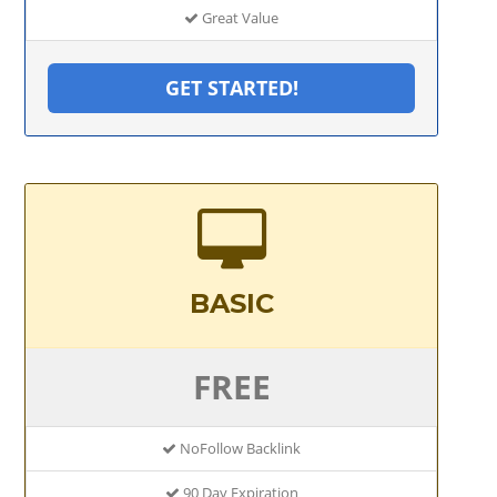
Great Value
GET STARTED!
BASIC
FREE
NoFollow Backlink
90 Day Expiration