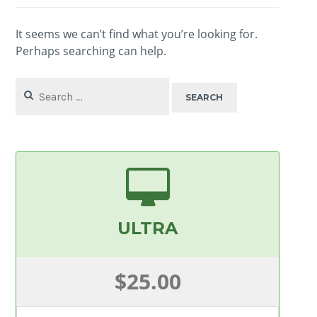
It seems we can’t find what you’re looking for.
Perhaps searching can help.
Search
for:
ULTRA
$25.00