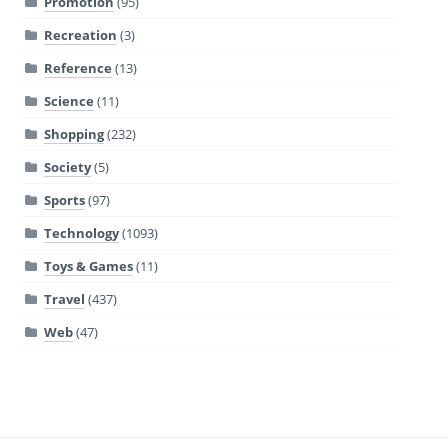
Promotion
(95)
Recreation
(3)
Reference
(13)
Science
(11)
Shopping
(232)
Society
(5)
Sports
(97)
Technology
(1093)
Toys & Games
(11)
Travel
(437)
Web
(47)