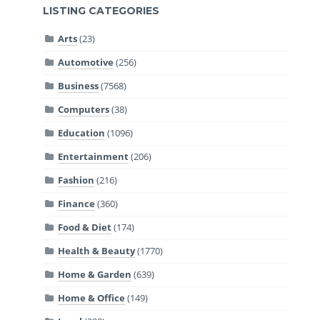
LISTING CATEGORIES
Arts
(23)
Automotive
(256)
Business
(7568)
Computers
(38)
Education
(1096)
Entertainment
(206)
Fashion
(216)
Finance
(360)
Food & Diet
(174)
Health & Beauty
(1770)
Home & Garden
(639)
Home & Office
(149)