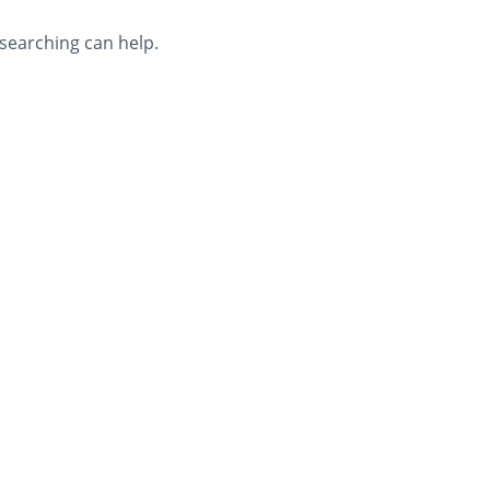
 searching can help.