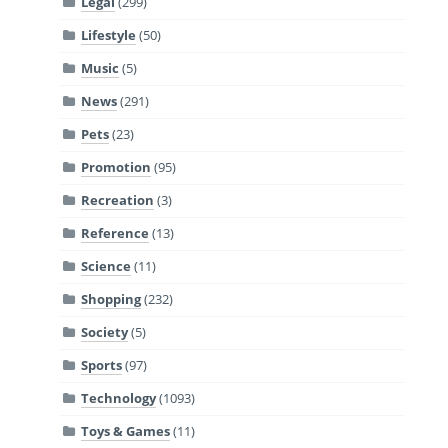
Legal
(299)
Lifestyle
(50)
Music
(5)
News
(291)
Pets
(23)
Promotion
(95)
Recreation
(3)
Reference
(13)
Science
(11)
Shopping
(232)
Society
(5)
Sports
(97)
Technology
(1093)
Toys & Games
(11)