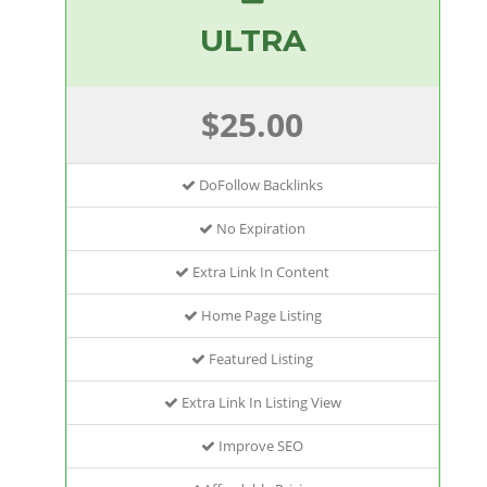
ULTRA
$25.00
DoFollow Backlinks
No Expiration
Extra Link In Content
Home Page Listing
Featured Listing
Extra Link In Listing View
Improve SEO