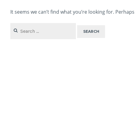
It seems we can’t find what you’re looking for. Perhaps
Search
for: