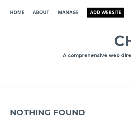
Skip
to
HOME
ABOUT
MANAGE
ADD WEBSITE
content
C
A comprehensive web direct
NOTHING FOUND