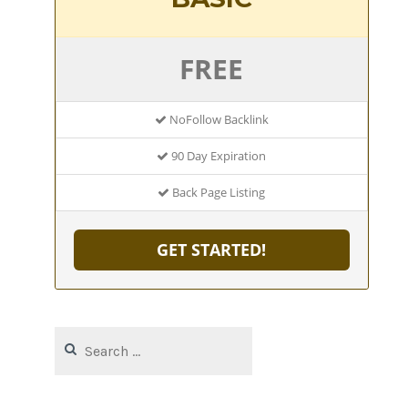
FREE
NoFollow Backlink
90 Day Expiration
Back Page Listing
GET STARTED!
Search
for: