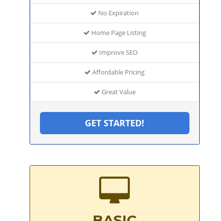
No Expiration
Home Page Listing
Improve SEO
Affordable Pricing
Great Value
GET STARTED!
BASIC