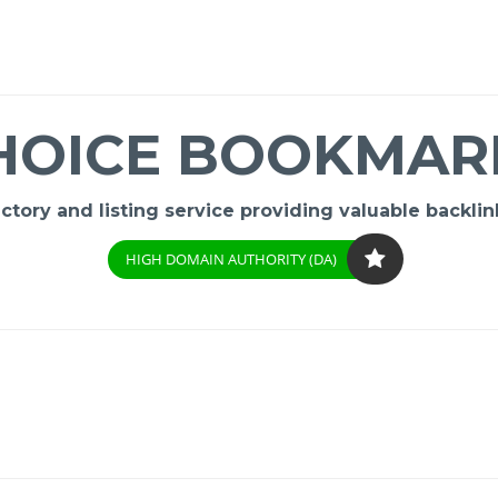
HOICE BOOKMAR
ory and listing service providing valuable backlink
HIGH DOMAIN AUTHORITY (DA)