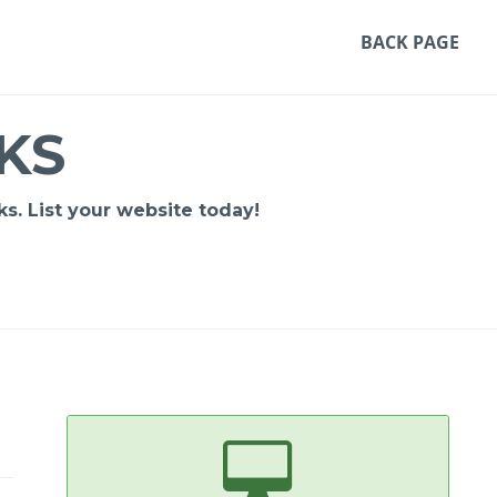
BACK PAGE
KS
s. List your website today!