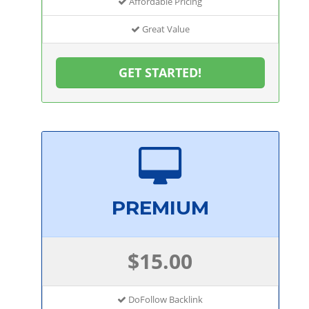
Affordable Pricing
Great Value
GET STARTED!
PREMIUM
$15.00
DoFollow Backlink