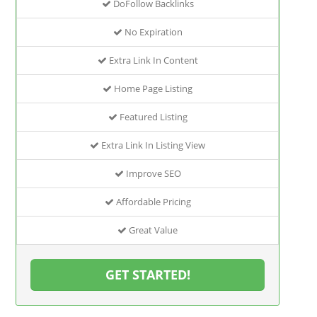
DoFollow Backlinks
No Expiration
Extra Link In Content
Home Page Listing
Featured Listing
Extra Link In Listing View
Improve SEO
Affordable Pricing
Great Value
GET STARTED!