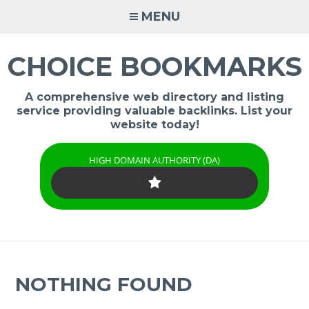
Skip
MENU
to
content
CHOICE BOOKMARKS
A comprehensive web directory and listing
service providing valuable backlinks. List your
website today!
HIGH DOMAIN AUTHORITY (DA)
NOTHING FOUND