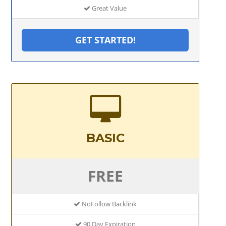
Great Value
GET STARTED!
BASIC
FREE
NoFollow Backlink
90 Day Expiration