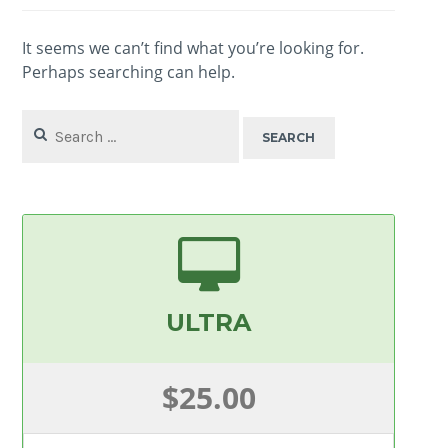
It seems we can’t find what you’re looking for.
Perhaps searching can help.
Search
for:
ULTRA
$25.00