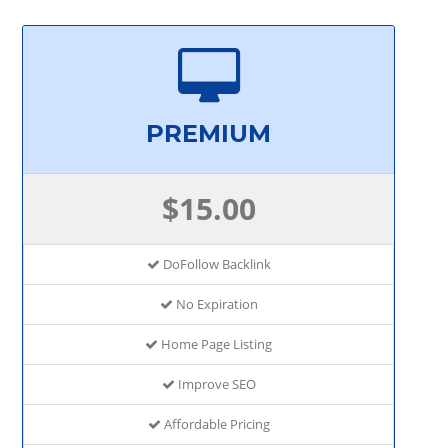
PREMIUM
$15.00
DoFollow Backlink
No Expiration
Home Page Listing
Improve SEO
Affordable Pricing