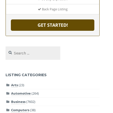
Back Page Listing
GET STARTED!
Search
for:
LISTING CATEGORIES
Arts
(23)
Automotive
(264)
Business
(7602)
Computers
(38)