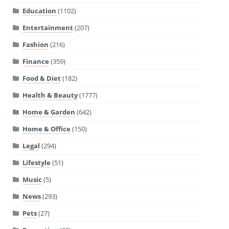
Education
(1102)
Entertainment
(207)
Fashion
(216)
Finance
(359)
Food & Diet
(182)
Health & Beauty
(1777)
Home & Garden
(642)
Home & Office
(150)
Legal
(294)
Lifestyle
(51)
Music
(5)
News
(293)
Pets
(27)