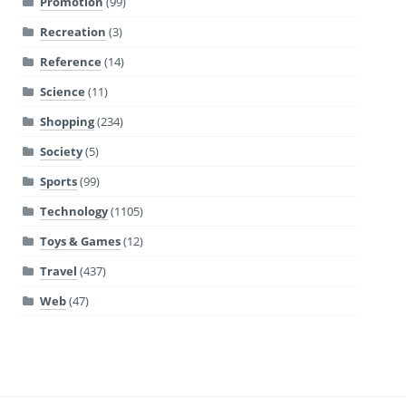
Promotion
(99)
Recreation
(3)
Reference
(14)
Science
(11)
Shopping
(234)
Society
(5)
Sports
(99)
Technology
(1105)
Toys & Games
(12)
Travel
(437)
Web
(47)