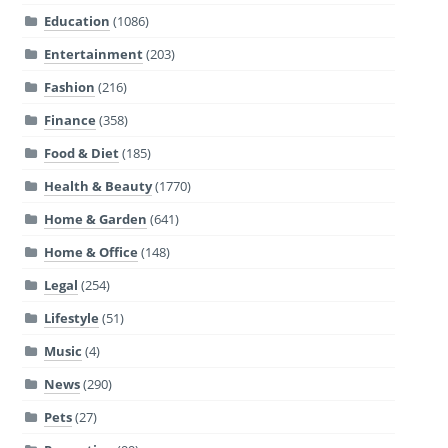
Education
(1086)
Entertainment
(203)
Fashion
(216)
Finance
(358)
Food & Diet
(185)
Health & Beauty
(1770)
Home & Garden
(641)
Home & Office
(148)
Legal
(254)
Lifestyle
(51)
Music
(4)
News
(290)
Pets
(27)