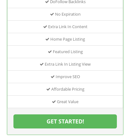
DoFollow Backlinks
No Expiration
Extra Link In Content
Home Page Listing
Featured Listing
Extra Link In Listing View
Improve SEO
Affordable Pricing
Great Value
GET STARTED!