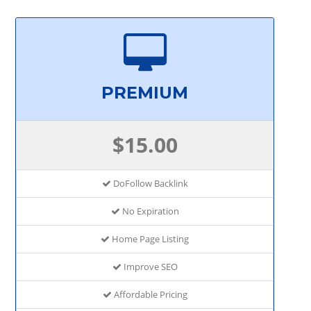
PREMIUM
$15.00
DoFollow Backlink
No Expiration
Home Page Listing
Improve SEO
Affordable Pricing