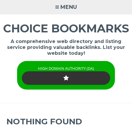
Skip
MENU
to
content
CHOICE BOOKMARKS
A comprehensive web directory and listing
service providing valuable backlinks. List your
website today!
HIGH DOMAIN AUTHORITY (DA)
NOTHING FOUND