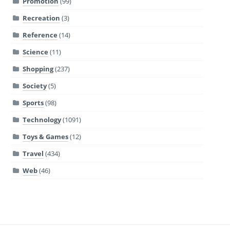
Promotion
(99)
Recreation
(3)
Reference
(14)
Science
(11)
Shopping
(237)
Society
(5)
Sports
(98)
Technology
(1091)
Toys & Games
(12)
Travel
(434)
Web
(46)