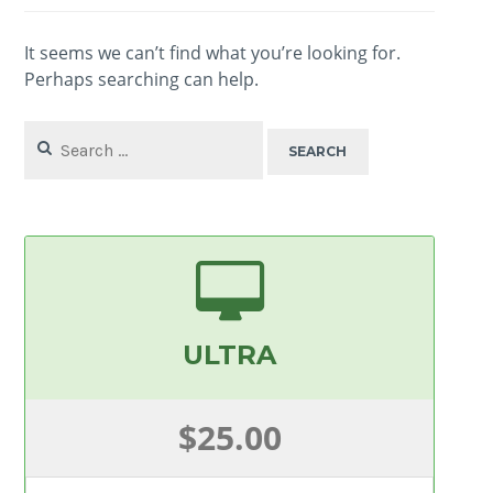
It seems we can’t find what you’re looking for.
Perhaps searching can help.
Search
for:
ULTRA
$25.00