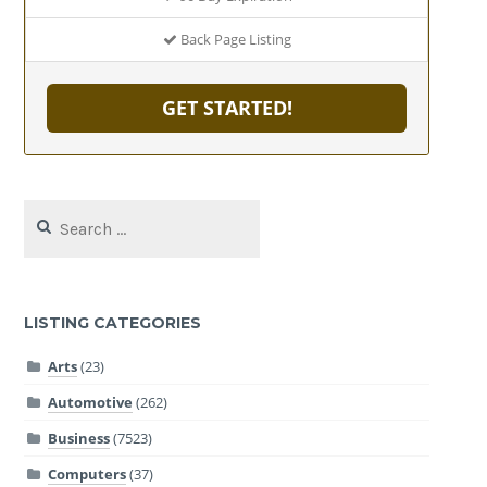
Back Page Listing
GET STARTED!
Search
for:
LISTING CATEGORIES
Arts
(23)
Automotive
(262)
Business
(7523)
Computers
(37)