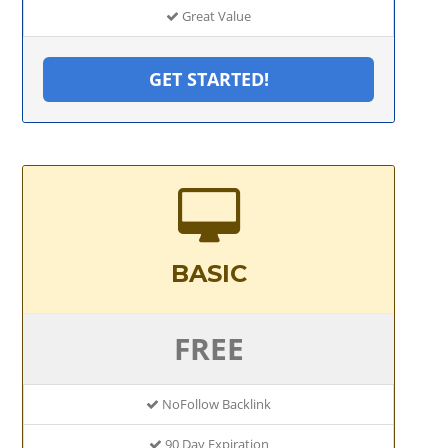
Great Value
GET STARTED!
BASIC
FREE
NoFollow Backlink
90 Day Expiration