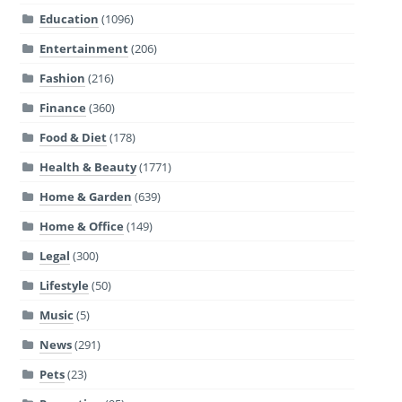
Education
(1096)
Entertainment
(206)
Fashion
(216)
Finance
(360)
Food & Diet
(178)
Health & Beauty
(1771)
Home & Garden
(639)
Home & Office
(149)
Legal
(300)
Lifestyle
(50)
Music
(5)
News
(291)
Pets
(23)