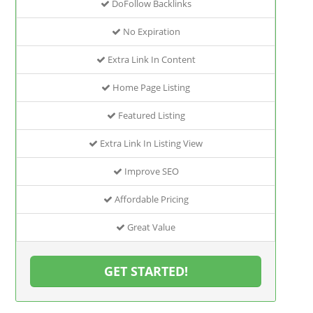
DoFollow Backlinks
No Expiration
Extra Link In Content
Home Page Listing
Featured Listing
Extra Link In Listing View
Improve SEO
Affordable Pricing
Great Value
GET STARTED!