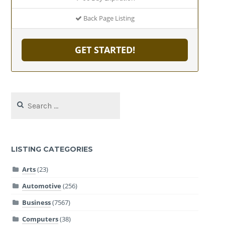
Back Page Listing
GET STARTED!
Search
for:
LISTING CATEGORIES
Arts
(23)
Automotive
(256)
Business
(7567)
Computers
(38)