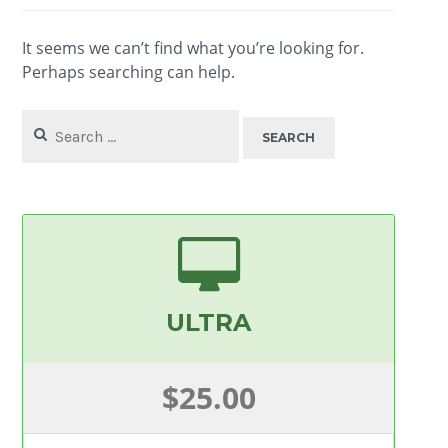
It seems we can’t find what you’re looking for.
Perhaps searching can help.
Search
for:
ULTRA
$25.00