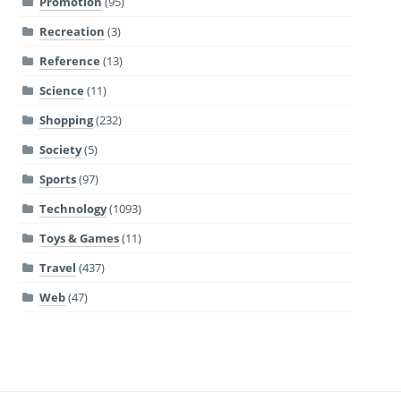
Promotion
(95)
Recreation
(3)
Reference
(13)
Science
(11)
Shopping
(232)
Society
(5)
Sports
(97)
Technology
(1093)
Toys & Games
(11)
Travel
(437)
Web
(47)