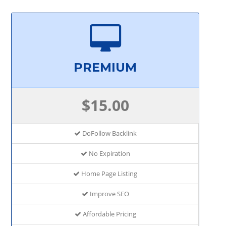
PREMIUM
$15.00
DoFollow Backlink
No Expiration
Home Page Listing
Improve SEO
Affordable Pricing