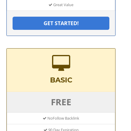
Great Value
GET STARTED!
BASIC
FREE
NoFollow Backlink
90 Day Expiration