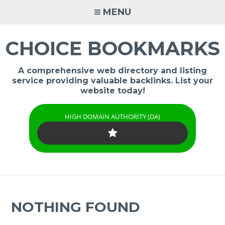
Skip
MENU
to
content
CHOICE BOOKMARKS
A comprehensive web directory and listing
service providing valuable backlinks. List your
website today!
HIGH DOMAIN AUTHORITY (DA)
NOTHING FOUND