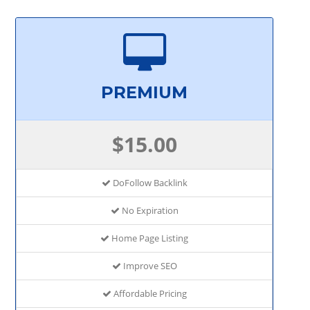
PREMIUM
$15.00
DoFollow Backlink
No Expiration
Home Page Listing
Improve SEO
Affordable Pricing