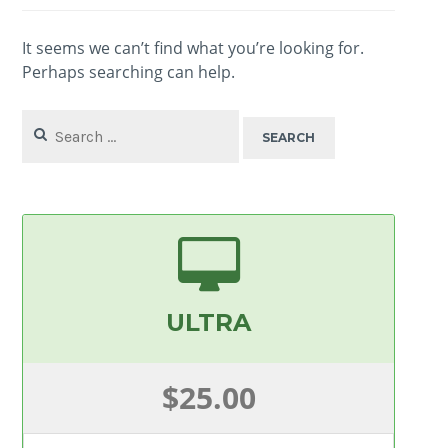
It seems we can’t find what you’re looking for.
Perhaps searching can help.
Search
for:
ULTRA
$25.00