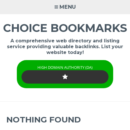
Skip
MENU
to
content
CHOICE BOOKMARKS
A comprehensive web directory and listing
service providing valuable backlinks. List your
website today!
HIGH DOMAIN AUTHORITY (DA)
NOTHING FOUND