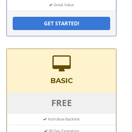
Great Value
GET STARTED!
BASIC
FREE
NoFollow Backlink
90 Day Expiration