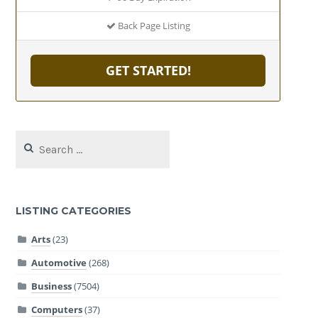
Back Page Listing
GET STARTED!
Search
for:
LISTING CATEGORIES
Arts
(23)
Automotive
(268)
Business
(7504)
Computers
(37)