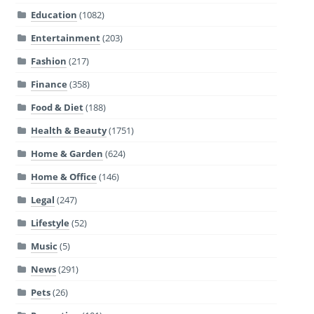
Education
(1082)
Entertainment
(203)
Fashion
(217)
Finance
(358)
Food & Diet
(188)
Health & Beauty
(1751)
Home & Garden
(624)
Home & Office
(146)
Legal
(247)
Lifestyle
(52)
Music
(5)
News
(291)
Pets
(26)