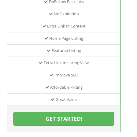
DoFollow Backlinks
No Expiration
Extra Link In Content
Home Page Listing
Featured Listing
Extra Link In Listing View
Improve SEO
Affordable Pricing
Great Value
GET STARTED!