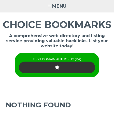
Skip
MENU
to
content
CHOICE BOOKMARKS
A comprehensive web directory and listing
service providing valuable backlinks. List your
website today!
HIGH DOMAIN AUTHORITY (DA)
NOTHING FOUND