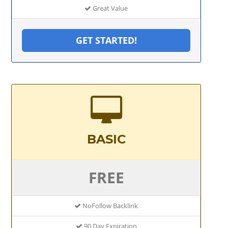
Great Value
GET STARTED!
BASIC
FREE
NoFollow Backlink
90 Day Expiration