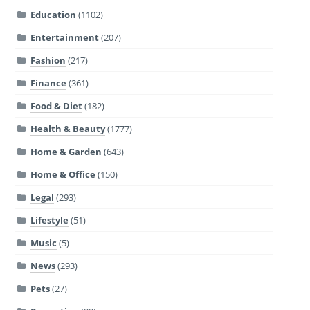
Education
(1102)
Entertainment
(207)
Fashion
(217)
Finance
(361)
Food & Diet
(182)
Health & Beauty
(1777)
Home & Garden
(643)
Home & Office
(150)
Legal
(293)
Lifestyle
(51)
Music
(5)
News
(293)
Pets
(27)