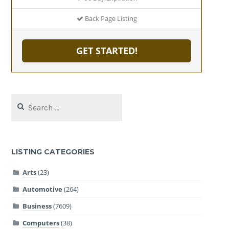
Back Page Listing
GET STARTED!
Search
for:
LISTING CATEGORIES
Arts
(23)
Automotive
(264)
Business
(7609)
Computers
(38)