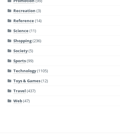
Promotion
(99)
Recreation
(3)
Reference
(14)
Science
(11)
Shopping
(236)
Society
(5)
Sports
(99)
Technology
(1105)
Toys & Games
(12)
Travel
(437)
Web
(47)