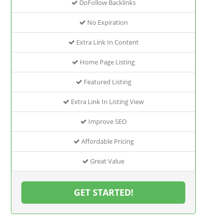
DoFollow Backlinks
No Expiration
Extra Link In Content
Home Page Listing
Featured Listing
Extra Link In Listing View
Improve SEO
Affordable Pricing
Great Value
GET STARTED!