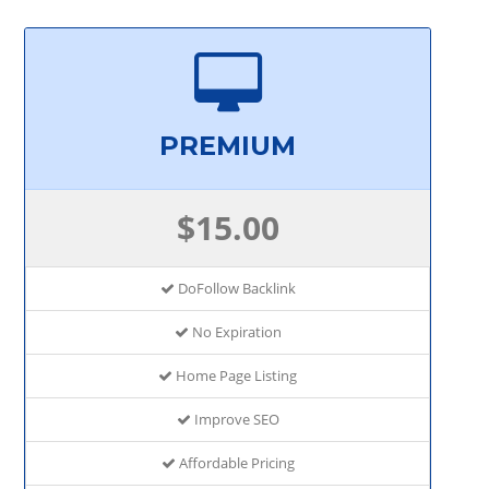
PREMIUM
$15.00
DoFollow Backlink
No Expiration
Home Page Listing
Improve SEO
Affordable Pricing