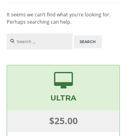
It seems we can’t find what you’re looking for.
Perhaps searching can help.
Search
for:
ULTRA
$25.00