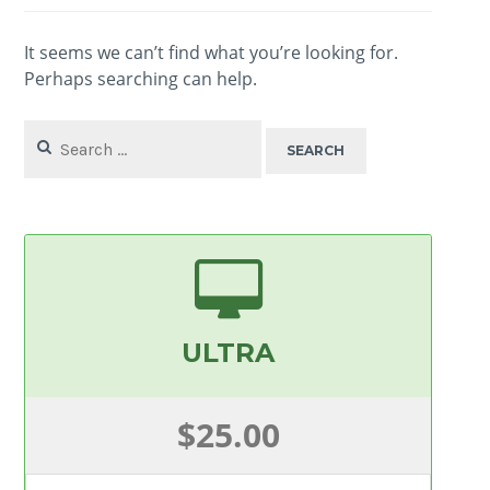
It seems we can’t find what you’re looking for.
Perhaps searching can help.
Search
for:
ULTRA
$25.00