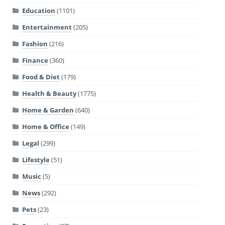
Education
(1101)
Entertainment
(205)
Fashion
(216)
Finance
(360)
Food & Diet
(179)
Health & Beauty
(1775)
Home & Garden
(640)
Home & Office
(149)
Legal
(299)
Lifestyle
(51)
Music
(5)
News
(292)
Pets
(23)