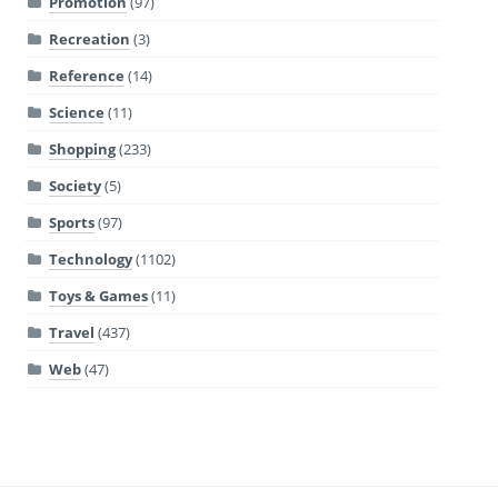
Promotion
(97)
Recreation
(3)
Reference
(14)
Science
(11)
Shopping
(233)
Society
(5)
Sports
(97)
Technology
(1102)
Toys & Games
(11)
Travel
(437)
Web
(47)