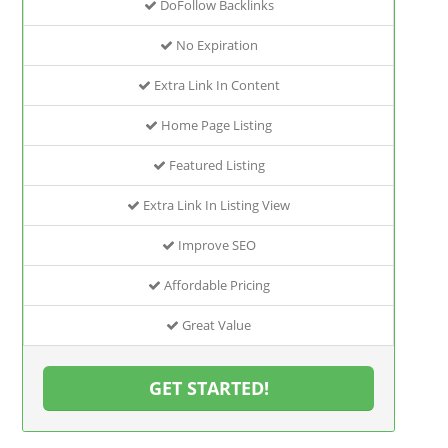
DoFollow Backlinks
No Expiration
Extra Link In Content
Home Page Listing
Featured Listing
Extra Link In Listing View
Improve SEO
Affordable Pricing
Great Value
GET STARTED!