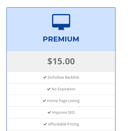
PREMIUM
$15.00
DoFollow Backlink
No Expiration
Home Page Listing
Improve SEO
Affordable Pricing