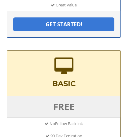
Great Value
GET STARTED!
BASIC
FREE
NoFollow Backlink
90 Day Expiration