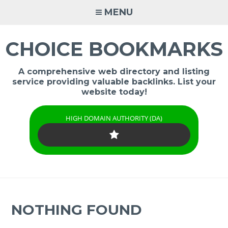
Skip
MENU
to
content
CHOICE BOOKMARKS
A comprehensive web directory and listing
service providing valuable backlinks. List your
website today!
HIGH DOMAIN AUTHORITY (DA)
NOTHING FOUND