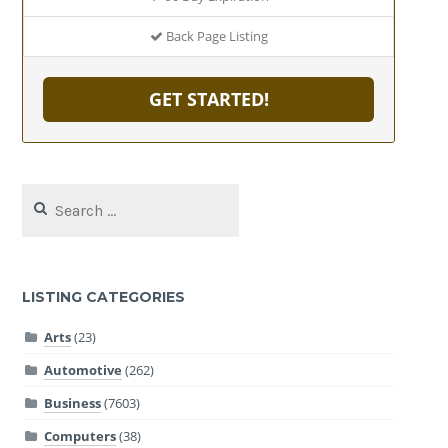
Back Page Listing
GET STARTED!
Search
for:
LISTING CATEGORIES
Arts
(23)
Automotive
(262)
Business
(7603)
Computers
(38)