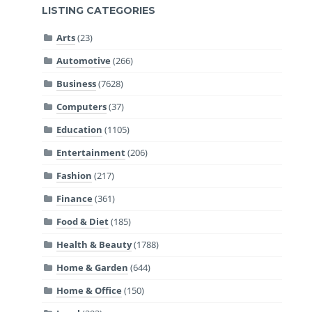
LISTING CATEGORIES
Arts
(23)
Automotive
(266)
Business
(7628)
Computers
(37)
Education
(1105)
Entertainment
(206)
Fashion
(217)
Finance
(361)
Food & Diet
(185)
Health & Beauty
(1788)
Home & Garden
(644)
Home & Office
(150)