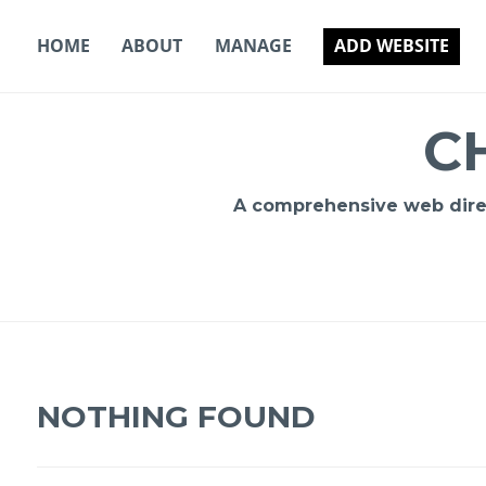
Skip
to
HOME
ABOUT
MANAGE
ADD WEBSITE
content
C
A comprehensive web direct
NOTHING FOUND