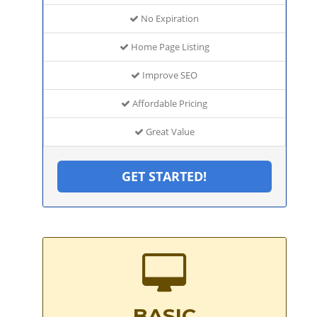
No Expiration
Home Page Listing
Improve SEO
Affordable Pricing
Great Value
GET STARTED!
BASIC