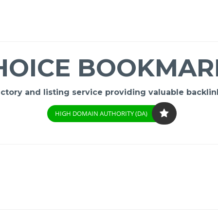
HOICE BOOKMAR
ory and listing service providing valuable backlink
HIGH DOMAIN AUTHORITY (DA)