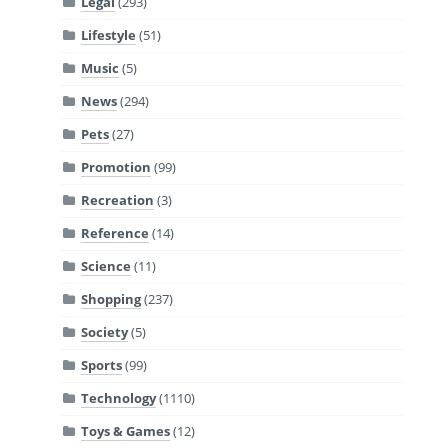
Legal
(293)
Lifestyle
(51)
Music
(5)
News
(294)
Pets
(27)
Promotion
(99)
Recreation
(3)
Reference
(14)
Science
(11)
Shopping
(237)
Society
(5)
Sports
(99)
Technology
(1110)
Toys & Games
(12)