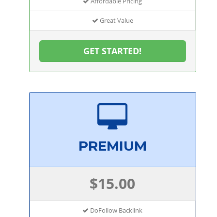
Affordable Pricing
Great Value
GET STARTED!
PREMIUM
$15.00
DoFollow Backlink