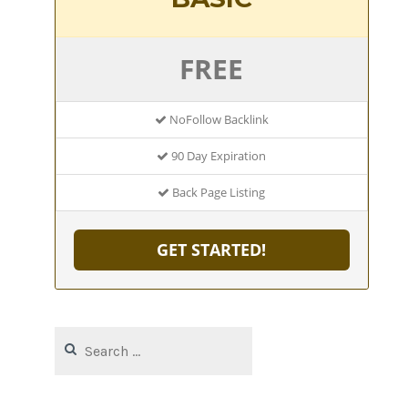
FREE
NoFollow Backlink
90 Day Expiration
Back Page Listing
GET STARTED!
Search
for: