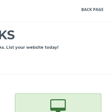
BACK PAGE
KS
s. List your website today!