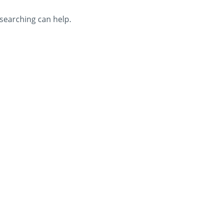
 searching can help.