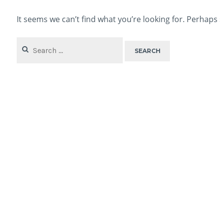
It seems we can’t find what you’re looking for. Perhaps
Search
for: