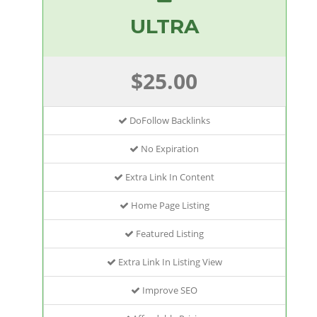
ULTRA
$25.00
DoFollow Backlinks
No Expiration
Extra Link In Content
Home Page Listing
Featured Listing
Extra Link In Listing View
Improve SEO