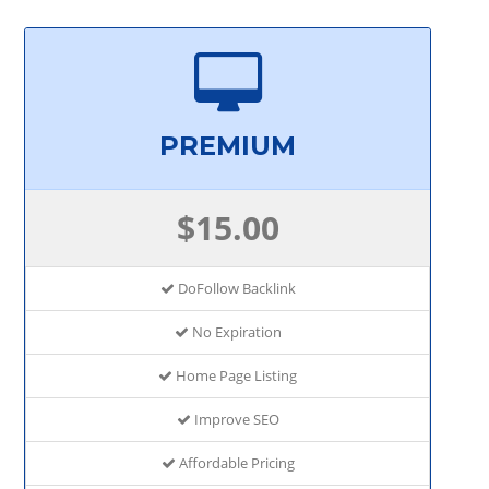
PREMIUM
$15.00
DoFollow Backlink
No Expiration
Home Page Listing
Improve SEO
Affordable Pricing