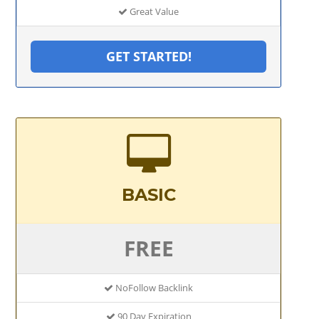
Great Value
GET STARTED!
BASIC
FREE
NoFollow Backlink
90 Day Expiration