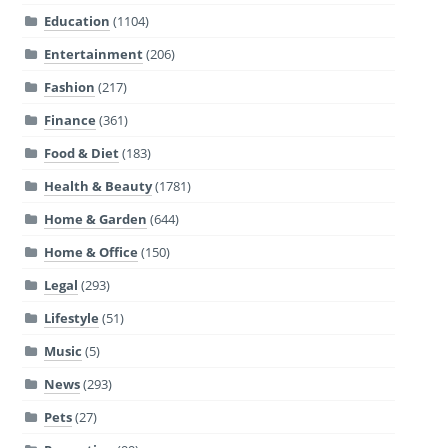
Education
(1104)
Entertainment
(206)
Fashion
(217)
Finance
(361)
Food & Diet
(183)
Health & Beauty
(1781)
Home & Garden
(644)
Home & Office
(150)
Legal
(293)
Lifestyle
(51)
Music
(5)
News
(293)
Pets
(27)