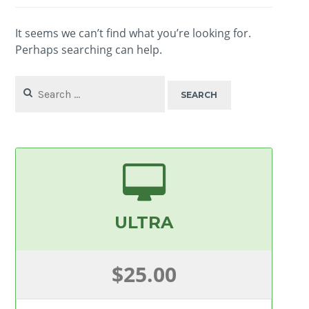
It seems we can’t find what you’re looking for.
Perhaps searching can help.
Search
for:
ULTRA
$25.00