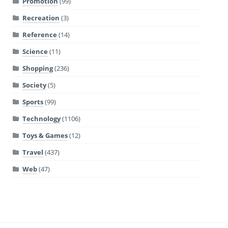
Promotion
(99)
Recreation
(3)
Reference
(14)
Science
(11)
Shopping
(236)
Society
(5)
Sports
(99)
Technology
(1106)
Toys & Games
(12)
Travel
(437)
Web
(47)