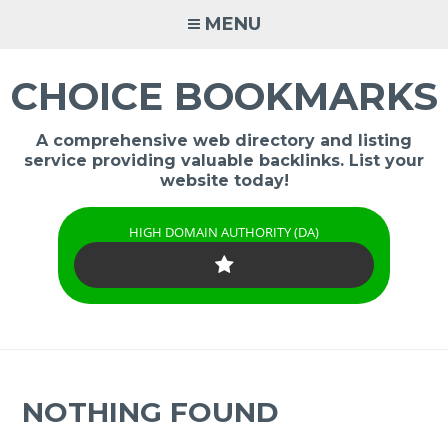
Skip
MENU
to
content
CHOICE BOOKMARKS
A comprehensive web directory and listing
service providing valuable backlinks. List your
website today!
HIGH DOMAIN AUTHORITY (DA)
NOTHING FOUND