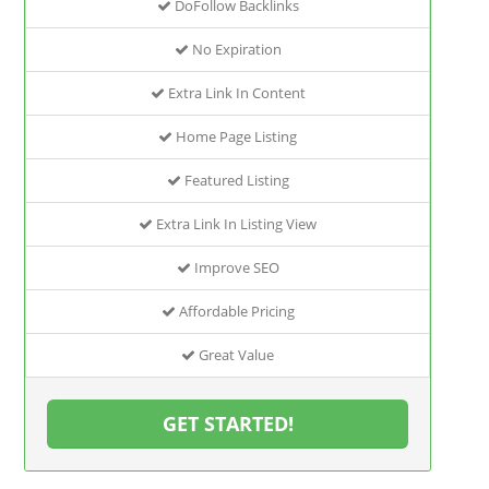
DoFollow Backlinks
No Expiration
Extra Link In Content
Home Page Listing
Featured Listing
Extra Link In Listing View
Improve SEO
Affordable Pricing
Great Value
GET STARTED!