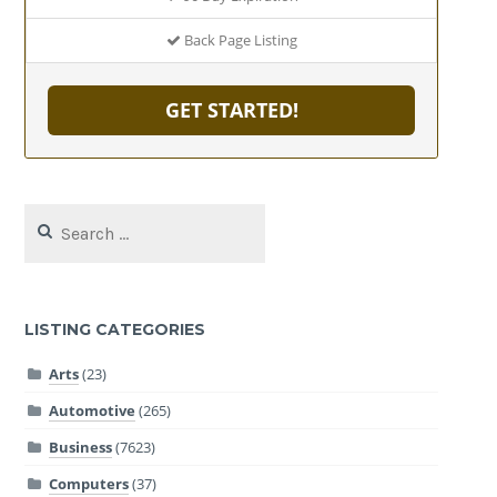
Back Page Listing
GET STARTED!
Search
for:
LISTING CATEGORIES
Arts
(23)
Automotive
(265)
Business
(7623)
Computers
(37)