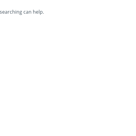
 searching can help.