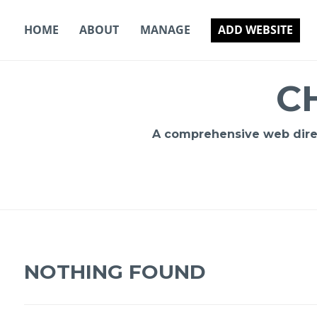
Skip
to
HOME
ABOUT
MANAGE
ADD WEBSITE
content
C
A comprehensive web direct
NOTHING FOUND