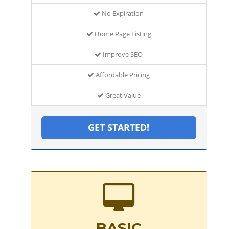
No Expiration
Home Page Listing
Improve SEO
Affordable Pricing
Great Value
GET STARTED!
BASIC