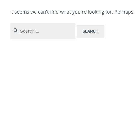
It seems we can’t find what you’re looking for. Perhaps
Search
for: