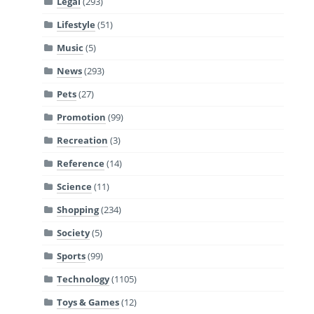
Legal
(293)
Lifestyle
(51)
Music
(5)
News
(293)
Pets
(27)
Promotion
(99)
Recreation
(3)
Reference
(14)
Science
(11)
Shopping
(234)
Society
(5)
Sports
(99)
Technology
(1105)
Toys & Games
(12)