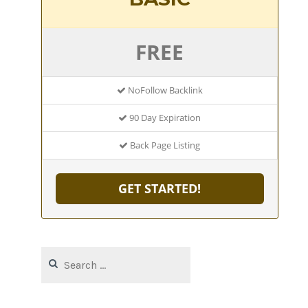
FREE
NoFollow Backlink
90 Day Expiration
Back Page Listing
GET STARTED!
Search
for: