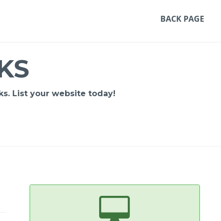
BACK PAGE
KS
s. List your website today!