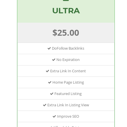
ULTRA
$25.00
DoFollow Backlinks
No Expiration
Extra Link In Content
Home Page Listing
Featured Listing
Extra Link In Listing View
Improve SEO