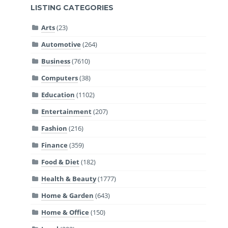
LISTING CATEGORIES
Arts
(23)
Automotive
(264)
Business
(7610)
Computers
(38)
Education
(1102)
Entertainment
(207)
Fashion
(216)
Finance
(359)
Food & Diet
(182)
Health & Beauty
(1777)
Home & Garden
(643)
Home & Office
(150)