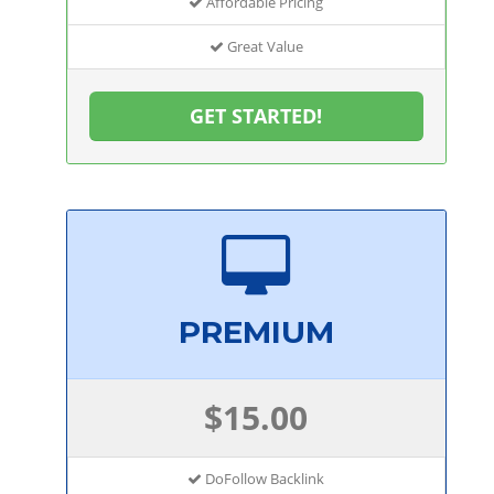
Affordable Pricing
Great Value
GET STARTED!
PREMIUM
$15.00
DoFollow Backlink