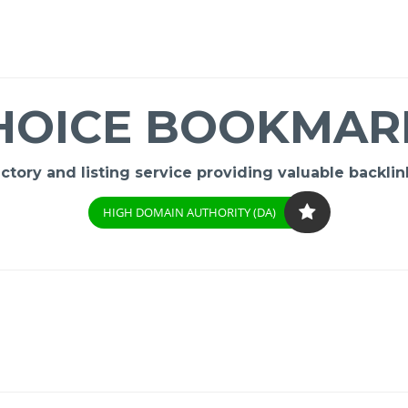
HOICE BOOKMAR
ory and listing service providing valuable backlink
HIGH DOMAIN AUTHORITY (DA)