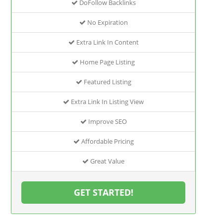
DoFollow Backlinks
No Expiration
Extra Link In Content
Home Page Listing
Featured Listing
Extra Link In Listing View
Improve SEO
Affordable Pricing
Great Value
GET STARTED!