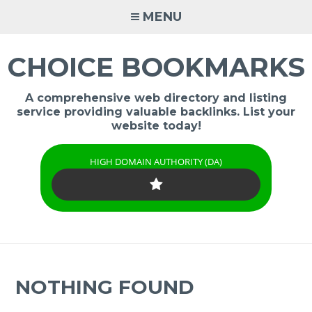
Skip
MENU
to
content
CHOICE BOOKMARKS
A comprehensive web directory and listing
service providing valuable backlinks. List your
website today!
HIGH DOMAIN AUTHORITY (DA)
NOTHING FOUND