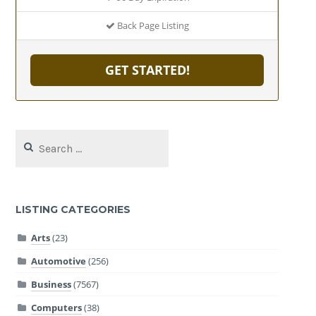
Back Page Listing
GET STARTED!
Search
for:
LISTING CATEGORIES
Arts
(23)
Automotive
(256)
Business
(7567)
Computers
(38)