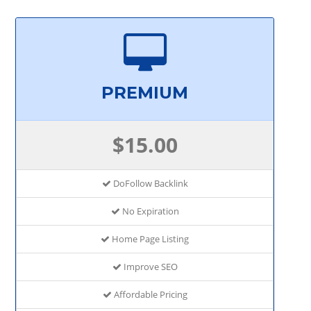
PREMIUM
$15.00
DoFollow Backlink
No Expiration
Home Page Listing
Improve SEO
Affordable Pricing