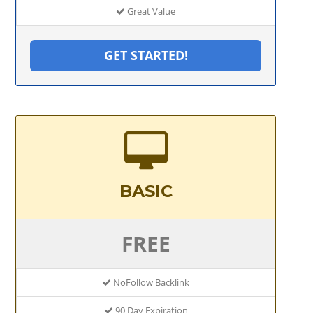
Great Value
GET STARTED!
BASIC
FREE
NoFollow Backlink
90 Day Expiration