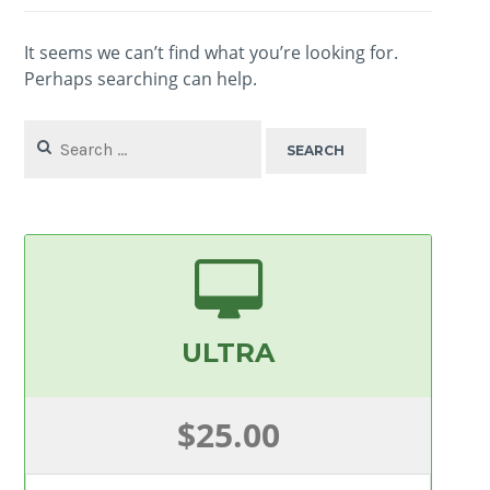
It seems we can’t find what you’re looking for.
Perhaps searching can help.
Search
for:
ULTRA
$25.00