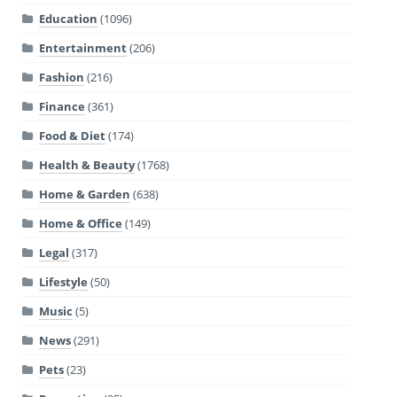
Education
(1096)
Entertainment
(206)
Fashion
(216)
Finance
(361)
Food & Diet
(174)
Health & Beauty
(1768)
Home & Garden
(638)
Home & Office
(149)
Legal
(317)
Lifestyle
(50)
Music
(5)
News
(291)
Pets
(23)