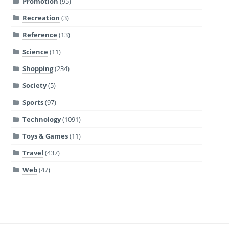
Promotion
(95)
Recreation
(3)
Reference
(13)
Science
(11)
Shopping
(234)
Society
(5)
Sports
(97)
Technology
(1091)
Toys & Games
(11)
Travel
(437)
Web
(47)