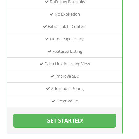
DoFollow Backlinks
No Expiration
Extra Link In Content
Home Page Listing
Featured Listing
Extra Link In Listing View
Improve SEO
Affordable Pricing
Great Value
GET STARTED!