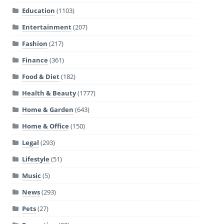
Education
(1103)
Entertainment
(207)
Fashion
(217)
Finance
(361)
Food & Diet
(182)
Health & Beauty
(1777)
Home & Garden
(643)
Home & Office
(150)
Legal
(293)
Lifestyle
(51)
Music
(5)
News
(293)
Pets
(27)