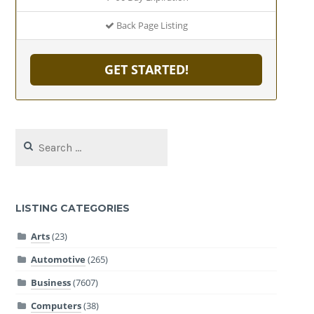
Back Page Listing
GET STARTED!
Search
for:
LISTING CATEGORIES
Arts
(23)
Automotive
(265)
Business
(7607)
Computers
(38)