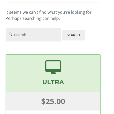
It seems we can’t find what you’re looking for.
Perhaps searching can help.
Search
for:
ULTRA
$25.00