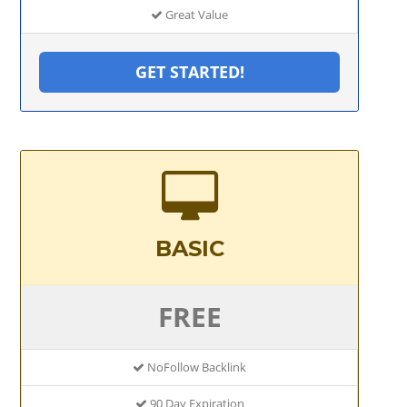
Great Value
GET STARTED!
BASIC
FREE
NoFollow Backlink
90 Day Expiration