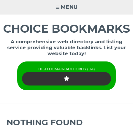
Skip
MENU
to
content
CHOICE BOOKMARKS
A comprehensive web directory and listing
service providing valuable backlinks. List your
website today!
HIGH DOMAIN AUTHORITY (DA)
NOTHING FOUND