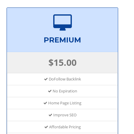
PREMIUM
$15.00
DoFollow Backlink
No Expiration
Home Page Listing
Improve SEO
Affordable Pricing