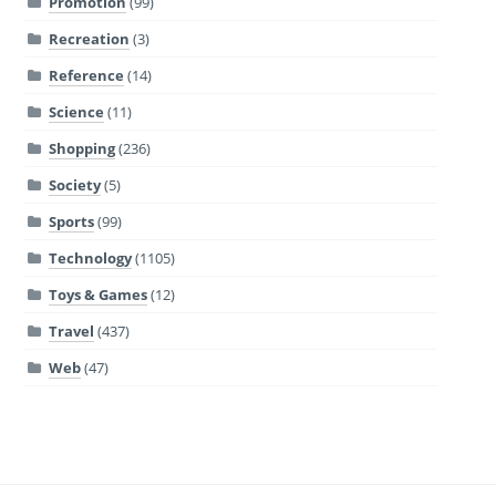
Promotion
(99)
Recreation
(3)
Reference
(14)
Science
(11)
Shopping
(236)
Society
(5)
Sports
(99)
Technology
(1105)
Toys & Games
(12)
Travel
(437)
Web
(47)