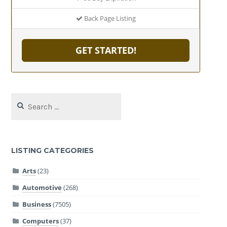
Back Page Listing
GET STARTED!
Search
for:
LISTING CATEGORIES
Arts
(23)
Automotive
(268)
Business
(7505)
Computers
(37)