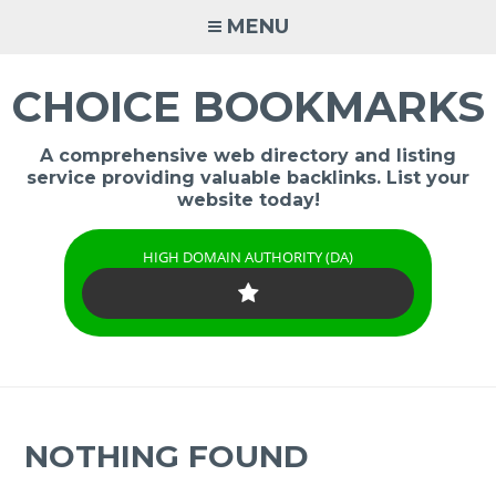
Skip
MENU
to
content
CHOICE BOOKMARKS
A comprehensive web directory and listing
service providing valuable backlinks. List your
website today!
HIGH DOMAIN AUTHORITY (DA)
NOTHING FOUND