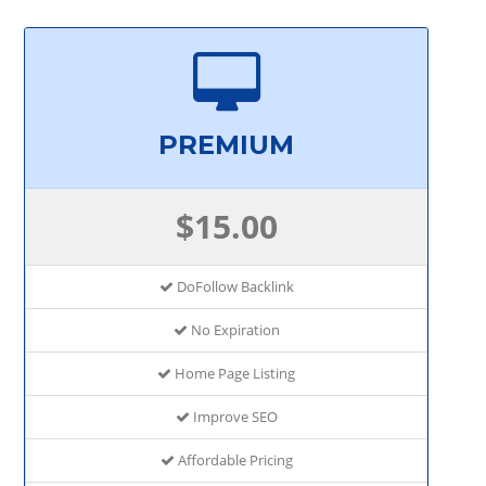
PREMIUM
$15.00
DoFollow Backlink
No Expiration
Home Page Listing
Improve SEO
Affordable Pricing