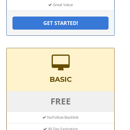
Great Value
GET STARTED!
BASIC
FREE
NoFollow Backlink
90 Day Expiration