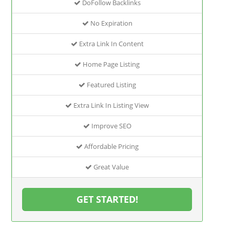
DoFollow Backlinks
No Expiration
Extra Link In Content
Home Page Listing
Featured Listing
Extra Link In Listing View
Improve SEO
Affordable Pricing
Great Value
GET STARTED!