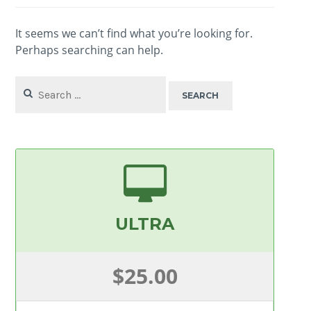
It seems we can’t find what you’re looking for.
Perhaps searching can help.
Search
for:
ULTRA
$25.00