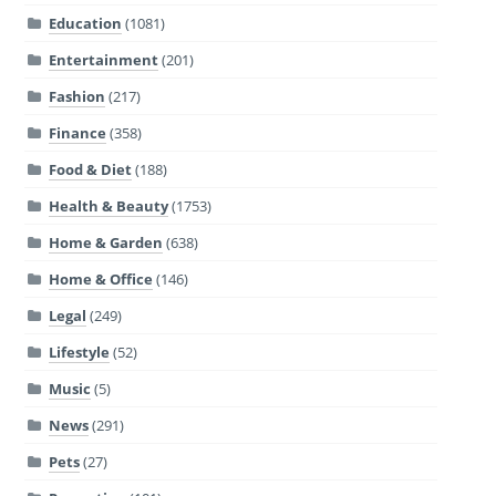
Education
(1081)
Entertainment
(201)
Fashion
(217)
Finance
(358)
Food & Diet
(188)
Health & Beauty
(1753)
Home & Garden
(638)
Home & Office
(146)
Legal
(249)
Lifestyle
(52)
Music
(5)
News
(291)
Pets
(27)