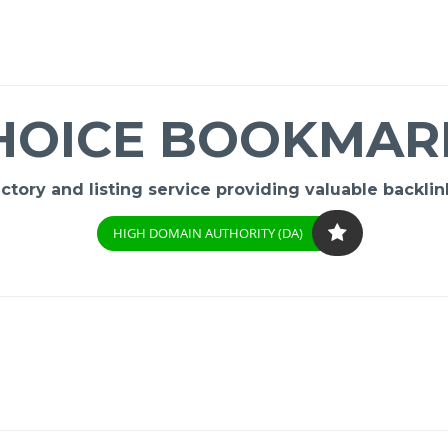
HOICE BOOKMAR
ory and listing service providing valuable backlink
HIGH DOMAIN AUTHORITY (DA)