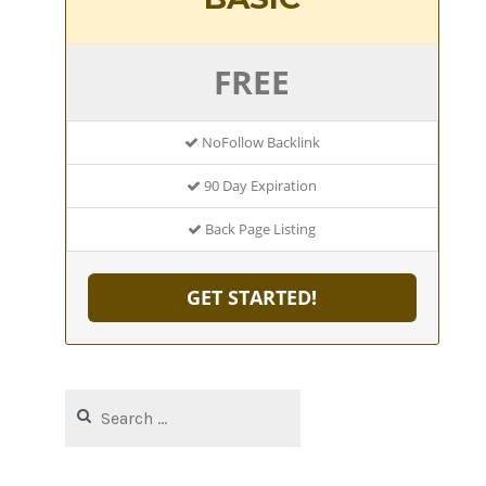
FREE
NoFollow Backlink
90 Day Expiration
Back Page Listing
GET STARTED!
Search
for: