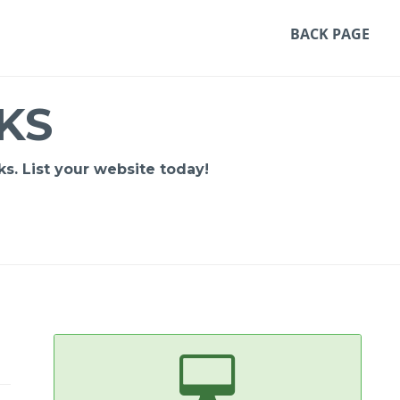
BACK PAGE
KS
s. List your website today!