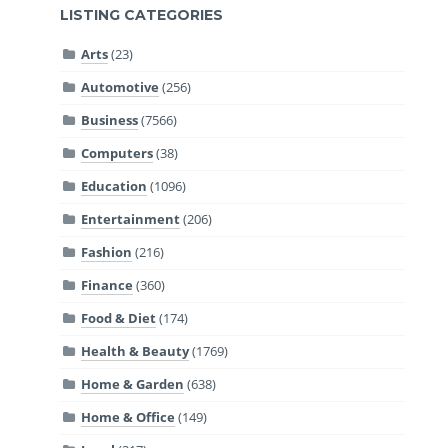
LISTING CATEGORIES
Arts
(23)
Automotive
(256)
Business
(7566)
Computers
(38)
Education
(1096)
Entertainment
(206)
Fashion
(216)
Finance
(360)
Food & Diet
(174)
Health & Beauty
(1769)
Home & Garden
(638)
Home & Office
(149)