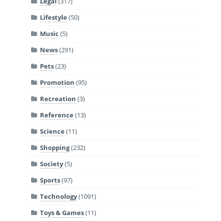
Legal
(317)
Lifestyle
(50)
Music
(5)
News
(291)
Pets
(23)
Promotion
(95)
Recreation
(3)
Reference
(13)
Science
(11)
Shopping
(232)
Society
(5)
Sports
(97)
Technology
(1091)
Toys & Games
(11)