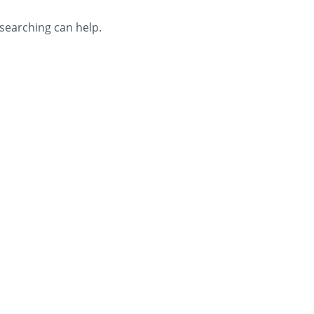
 searching can help.