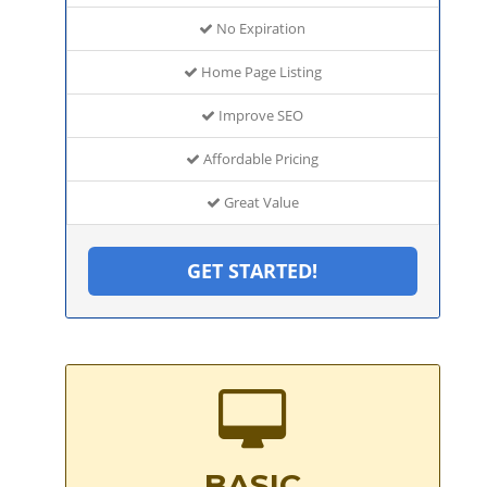
No Expiration
Home Page Listing
Improve SEO
Affordable Pricing
Great Value
GET STARTED!
BASIC