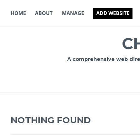
Skip
to
HOME
ABOUT
MANAGE
ADD WEBSITE
content
C
A comprehensive web direct
NOTHING FOUND