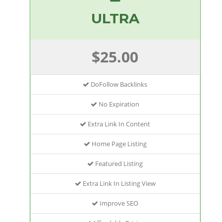
ULTRA
$25.00
DoFollow Backlinks
No Expiration
Extra Link In Content
Home Page Listing
Featured Listing
Extra Link In Listing View
Improve SEO