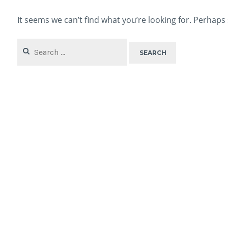
It seems we can’t find what you’re looking for. Perhaps
Search
for: