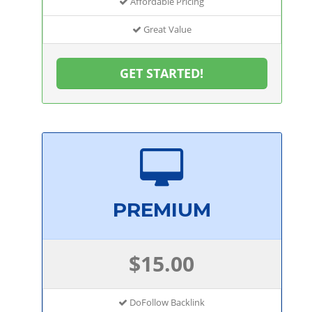
Affordable Pricing
Great Value
GET STARTED!
PREMIUM
$15.00
DoFollow Backlink