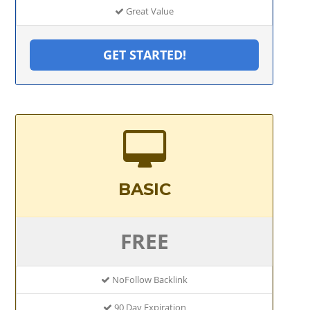
Great Value
GET STARTED!
BASIC
FREE
NoFollow Backlink
90 Day Expiration