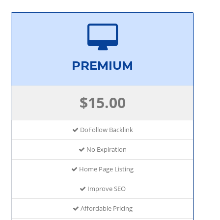
PREMIUM
$15.00
DoFollow Backlink
No Expiration
Home Page Listing
Improve SEO
Affordable Pricing