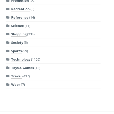
Promotion
(99)
Recreation
(3)
Reference
(14)
Science
(11)
Shopping
(234)
Society
(5)
Sports
(99)
Technology
(1105)
Toys & Games
(12)
Travel
(437)
Web
(47)