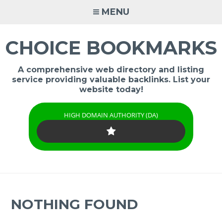
Skip
MENU
to
content
CHOICE BOOKMARKS
A comprehensive web directory and listing
service providing valuable backlinks. List your
website today!
HIGH DOMAIN AUTHORITY (DA)
NOTHING FOUND