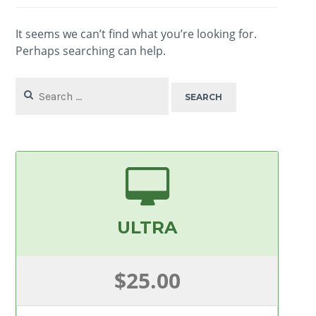
It seems we can’t find what you’re looking for.
Perhaps searching can help.
Search
for:
ULTRA
$25.00