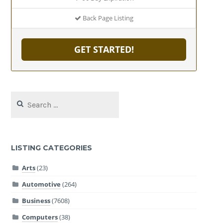
Back Page Listing
GET STARTED!
Search
for:
LISTING CATEGORIES
Arts
(23)
Automotive
(264)
Business
(7608)
Computers
(38)