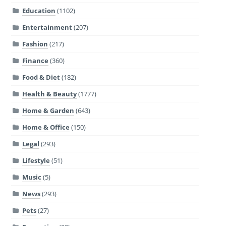
Education
(1102)
Entertainment
(207)
Fashion
(217)
Finance
(360)
Food & Diet
(182)
Health & Beauty
(1777)
Home & Garden
(643)
Home & Office
(150)
Legal
(293)
Lifestyle
(51)
Music
(5)
News
(293)
Pets
(27)