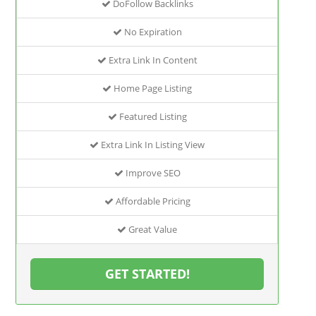
DoFollow Backlinks
No Expiration
Extra Link In Content
Home Page Listing
Featured Listing
Extra Link In Listing View
Improve SEO
Affordable Pricing
Great Value
GET STARTED!