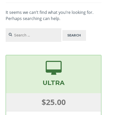
It seems we can’t find what you’re looking for.
Perhaps searching can help.
Search
for:
ULTRA
$25.00