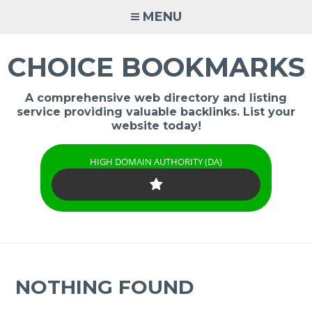
Skip
MENU
to
content
CHOICE BOOKMARKS
A comprehensive web directory and listing
service providing valuable backlinks. List your
website today!
HIGH DOMAIN AUTHORITY (DA)
NOTHING FOUND