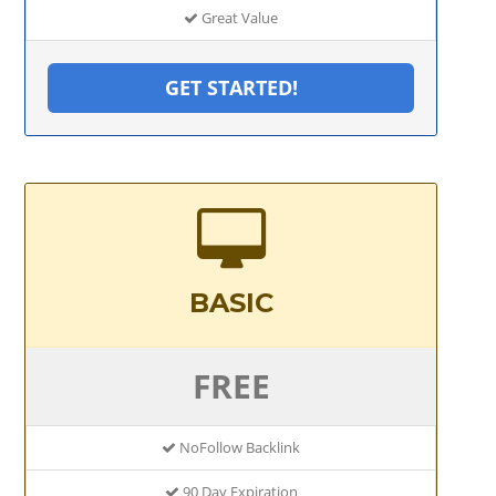
Great Value
GET STARTED!
BASIC
FREE
NoFollow Backlink
90 Day Expiration