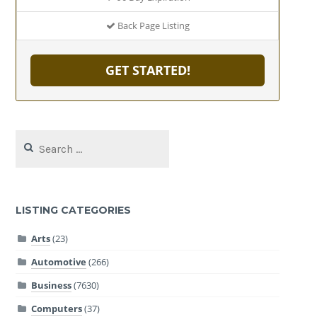
Back Page Listing
GET STARTED!
Search
for:
LISTING CATEGORIES
Arts
(23)
Automotive
(266)
Business
(7630)
Computers
(37)