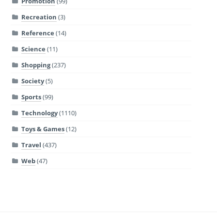
Promotion
(99)
Recreation
(3)
Reference
(14)
Science
(11)
Shopping
(237)
Society
(5)
Sports
(99)
Technology
(1110)
Toys & Games
(12)
Travel
(437)
Web
(47)