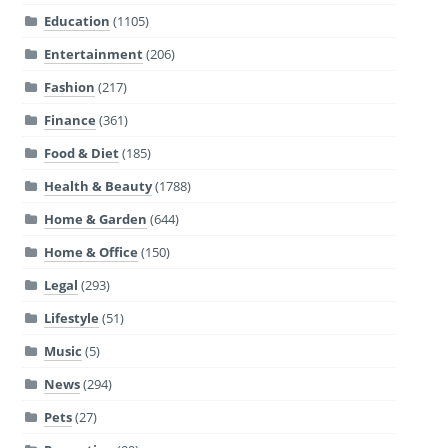
Education
(1105)
Entertainment
(206)
Fashion
(217)
Finance
(361)
Food & Diet
(185)
Health & Beauty
(1788)
Home & Garden
(644)
Home & Office
(150)
Legal
(293)
Lifestyle
(51)
Music
(5)
News
(294)
Pets
(27)