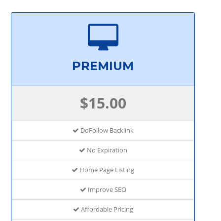
PREMIUM
$15.00
DoFollow Backlink
No Expiration
Home Page Listing
Improve SEO
Affordable Pricing