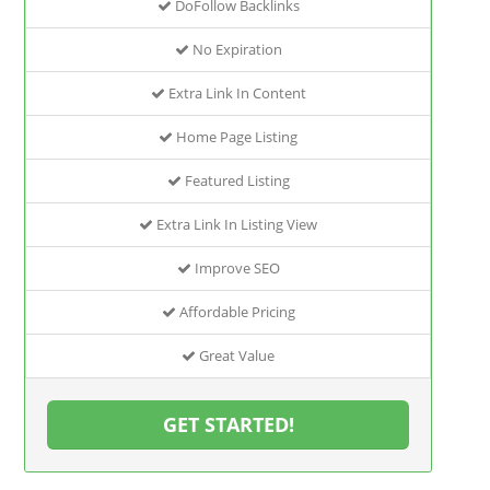
DoFollow Backlinks
No Expiration
Extra Link In Content
Home Page Listing
Featured Listing
Extra Link In Listing View
Improve SEO
Affordable Pricing
Great Value
GET STARTED!