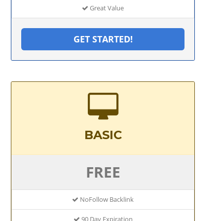
Great Value
GET STARTED!
BASIC
FREE
NoFollow Backlink
90 Day Expiration