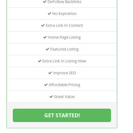
DoFollow Backlinks
No Expiration
Extra Link In Content
Home Page Listing
Featured Listing
Extra Link In Listing View
Improve SEO
Affordable Pricing
Great Value
GET STARTED!