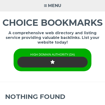
Skip
MENU
to
content
CHOICE BOOKMARKS
A comprehensive web directory and listing
service providing valuable backlinks. List your
website today!
HIGH DOMAIN AUTHORITY (DA)
NOTHING FOUND