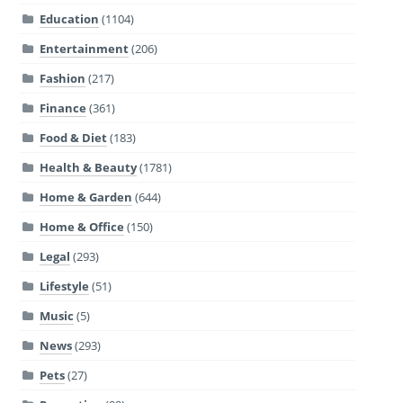
Education
(1104)
Entertainment
(206)
Fashion
(217)
Finance
(361)
Food & Diet
(183)
Health & Beauty
(1781)
Home & Garden
(644)
Home & Office
(150)
Legal
(293)
Lifestyle
(51)
Music
(5)
News
(293)
Pets
(27)