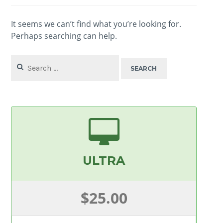
It seems we can’t find what you’re looking for.
Perhaps searching can help.
Search
for:
ULTRA
$25.00