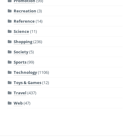
Promotion
(99)
Recreation
(3)
Reference
(14)
Science
(11)
Shopping
(236)
Society
(5)
Sports
(99)
Technology
(1106)
Toys & Games
(12)
Travel
(437)
Web
(47)