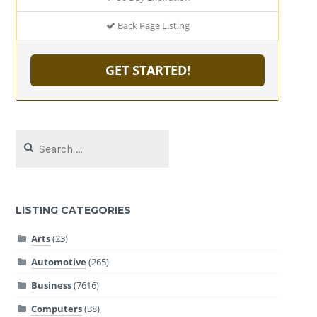
Back Page Listing
GET STARTED!
Search
for:
LISTING CATEGORIES
Arts
(23)
Automotive
(265)
Business
(7616)
Computers
(38)