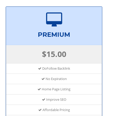
PREMIUM
$15.00
DoFollow Backlink
No Expiration
Home Page Listing
Improve SEO
Affordable Pricing