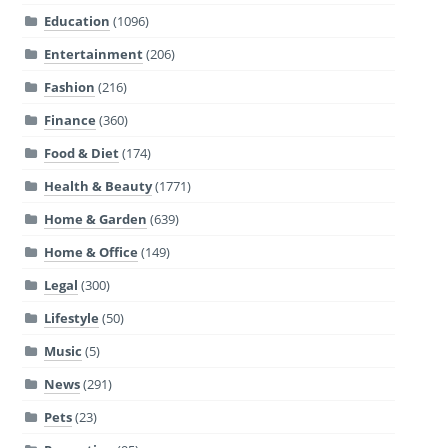
Education
(1096)
Entertainment
(206)
Fashion
(216)
Finance
(360)
Food & Diet
(174)
Health & Beauty
(1771)
Home & Garden
(639)
Home & Office
(149)
Legal
(300)
Lifestyle
(50)
Music
(5)
News
(291)
Pets
(23)