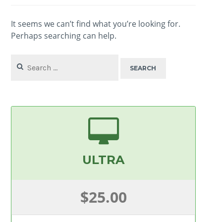
It seems we can’t find what you’re looking for.
Perhaps searching can help.
Search
for:
ULTRA
$25.00