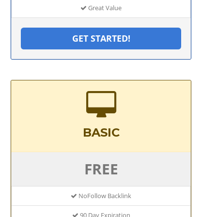
Great Value
GET STARTED!
BASIC
FREE
NoFollow Backlink
90 Day Expiration