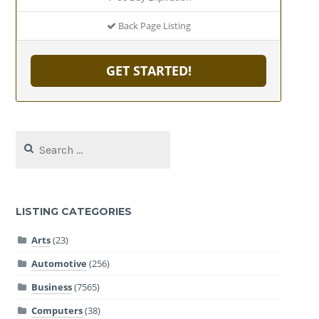
Back Page Listing
GET STARTED!
Search
for:
LISTING CATEGORIES
Arts
(23)
Automotive
(256)
Business
(7565)
Computers
(38)