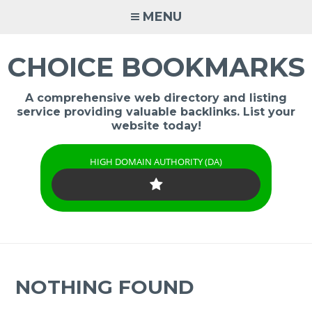
Skip
MENU
to
content
CHOICE BOOKMARKS
A comprehensive web directory and listing
service providing valuable backlinks. List your
website today!
HIGH DOMAIN AUTHORITY (DA)
NOTHING FOUND