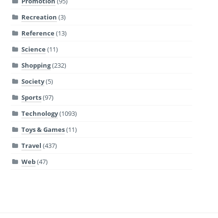
Promotion
(95)
Recreation
(3)
Reference
(13)
Science
(11)
Shopping
(232)
Society
(5)
Sports
(97)
Technology
(1093)
Toys & Games
(11)
Travel
(437)
Web
(47)