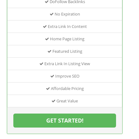
DoFollow Backlinks
No Expiration
Extra Link In Content
Home Page Listing
Featured Listing
Extra Link In Listing View
Improve SEO
Affordable Pricing
Great Value
GET STARTED!