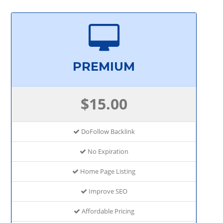
PREMIUM
$15.00
DoFollow Backlink
No Expiration
Home Page Listing
Improve SEO
Affordable Pricing