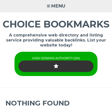
Skip
MENU
to
content
CHOICE BOOKMARKS
A comprehensive web directory and listing
service providing valuable backlinks. List your
website today!
HIGH DOMAIN AUTHORITY (DA)
NOTHING FOUND