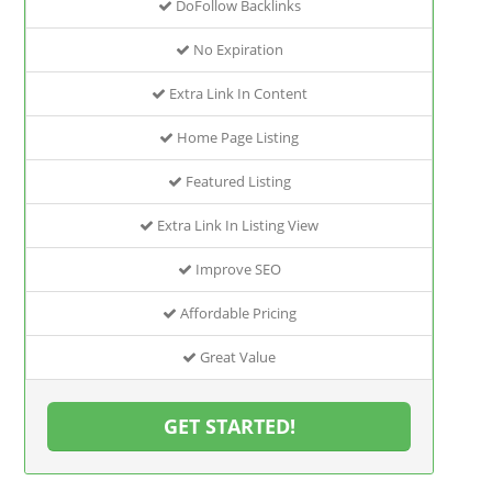
DoFollow Backlinks
No Expiration
Extra Link In Content
Home Page Listing
Featured Listing
Extra Link In Listing View
Improve SEO
Affordable Pricing
Great Value
GET STARTED!