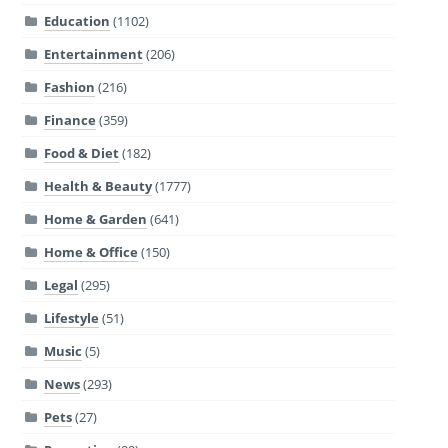
Education
(1102)
Entertainment
(206)
Fashion
(216)
Finance
(359)
Food & Diet
(182)
Health & Beauty
(1777)
Home & Garden
(641)
Home & Office
(150)
Legal
(295)
Lifestyle
(51)
Music
(5)
News
(293)
Pets
(27)