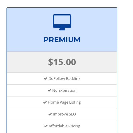
PREMIUM
$15.00
DoFollow Backlink
No Expiration
Home Page Listing
Improve SEO
Affordable Pricing