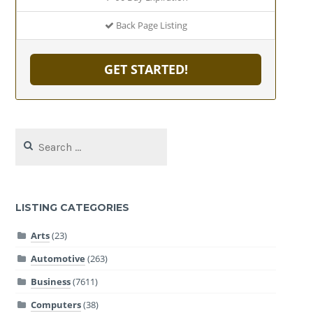
Back Page Listing
GET STARTED!
Search
for:
LISTING CATEGORIES
Arts
(23)
Automotive
(263)
Business
(7611)
Computers
(38)