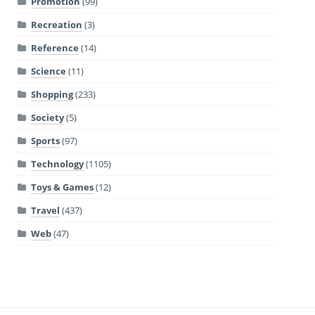
Promotion
(99)
Recreation
(3)
Reference
(14)
Science
(11)
Shopping
(233)
Society
(5)
Sports
(97)
Technology
(1105)
Toys & Games
(12)
Travel
(437)
Web
(47)