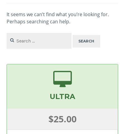
It seems we can’t find what you’re looking for.
Perhaps searching can help.
Search
for:
ULTRA
$25.00