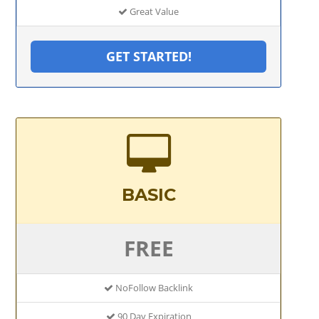
Great Value
GET STARTED!
BASIC
FREE
NoFollow Backlink
90 Day Expiration