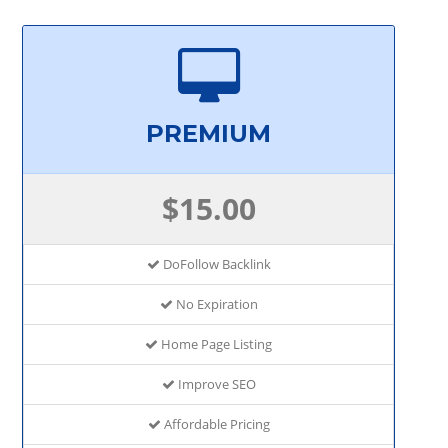
PREMIUM
$15.00
DoFollow Backlink
No Expiration
Home Page Listing
Improve SEO
Affordable Pricing