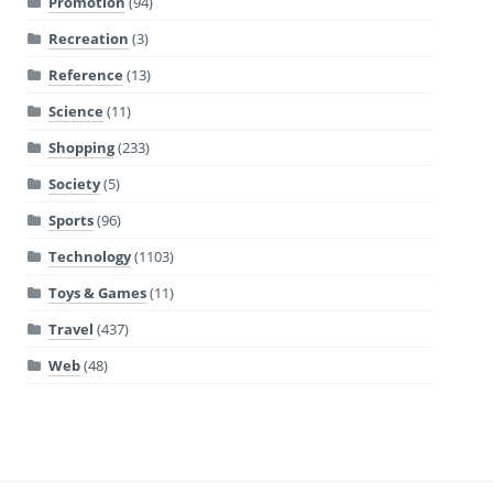
Promotion
(94)
Recreation
(3)
Reference
(13)
Science
(11)
Shopping
(233)
Society
(5)
Sports
(96)
Technology
(1103)
Toys & Games
(11)
Travel
(437)
Web
(48)