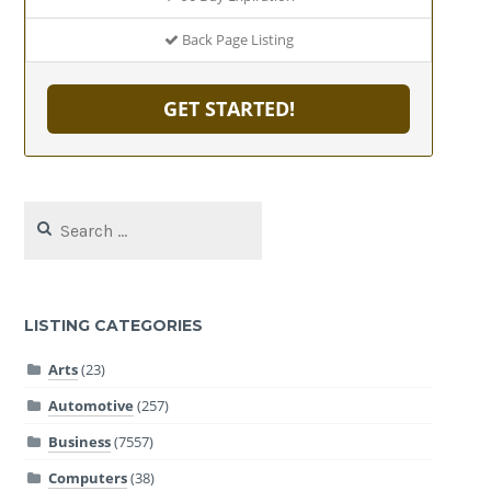
Back Page Listing
GET STARTED!
Search
for:
LISTING CATEGORIES
Arts
(23)
Automotive
(257)
Business
(7557)
Computers
(38)