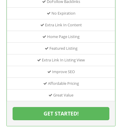
DoFollow Backlinks
No Expiration
Extra Link In Content
Home Page Listing
Featured Listing
Extra Link In Listing View
Improve SEO
Affordable Pricing
Great Value
GET STARTED!