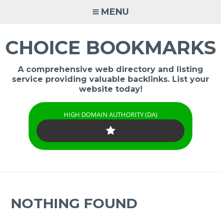
Skip
MENU
to
content
CHOICE BOOKMARKS
A comprehensive web directory and listing
service providing valuable backlinks. List your
website today!
HIGH DOMAIN AUTHORITY (DA)
NOTHING FOUND