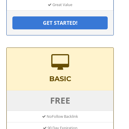
Great Value
GET STARTED!
BASIC
FREE
NoFollow Backlink
90 Day Expiration