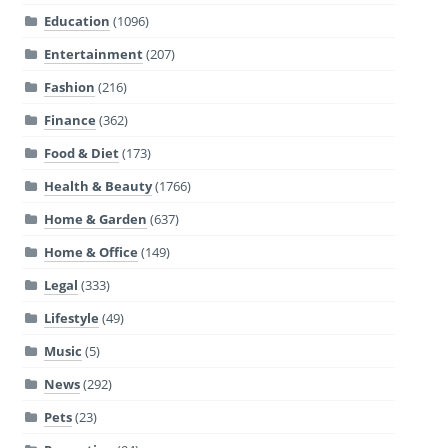
Education
(1096)
Entertainment
(207)
Fashion
(216)
Finance
(362)
Food & Diet
(173)
Health & Beauty
(1766)
Home & Garden
(637)
Home & Office
(149)
Legal
(333)
Lifestyle
(49)
Music
(5)
News
(292)
Pets
(23)