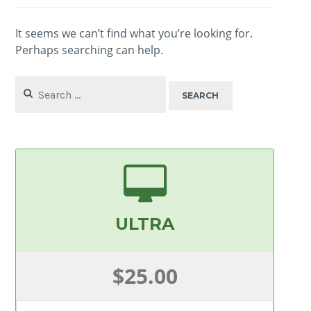
It seems we can’t find what you’re looking for.
Perhaps searching can help.
Search
for:
ULTRA
$25.00