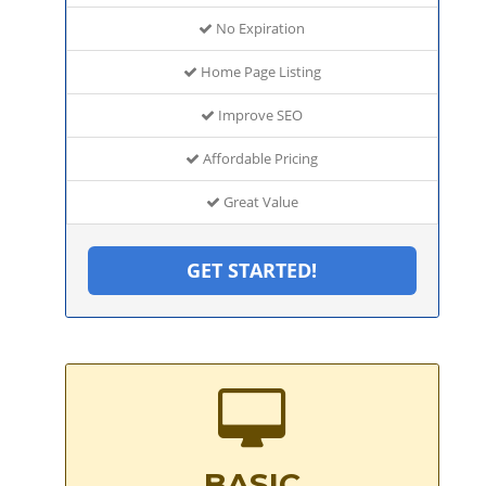
No Expiration
Home Page Listing
Improve SEO
Affordable Pricing
Great Value
GET STARTED!
BASIC