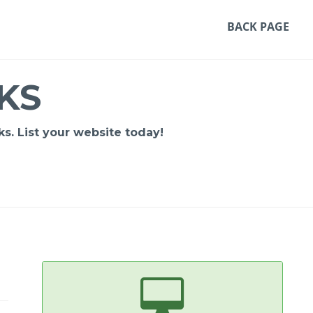
BACK PAGE
KS
s. List your website today!