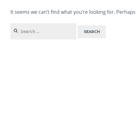
It seems we can’t find what you’re looking for. Perhaps
Search
for: