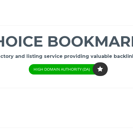
HOICE BOOKMAR
ory and listing service providing valuable backlink
HIGH DOMAIN AUTHORITY (DA)