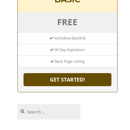
FREE
NoFollow Backlink
90 Day Expiration
Back Page Listing
GET STARTED!
Search
for: