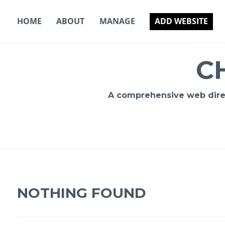
Skip
to
HOME
ABOUT
MANAGE
ADD WEBSITE
content
C
A comprehensive web direct
NOTHING FOUND