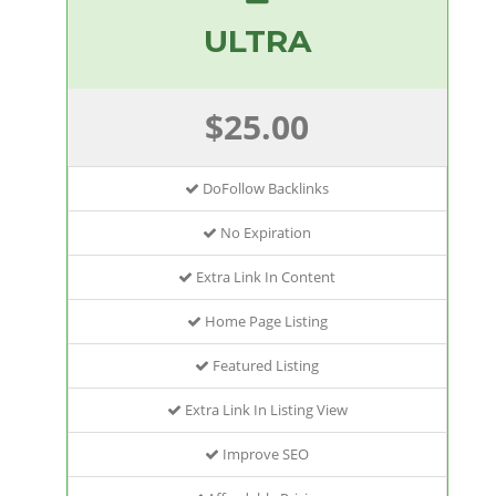
ULTRA
$25.00
DoFollow Backlinks
No Expiration
Extra Link In Content
Home Page Listing
Featured Listing
Extra Link In Listing View
Improve SEO