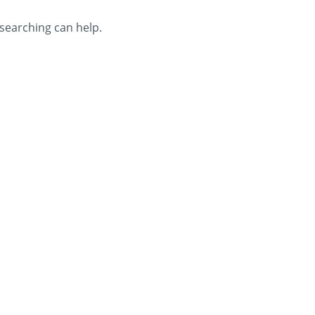
 searching can help.