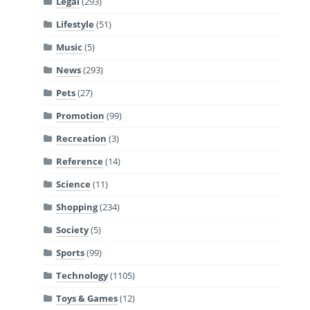
Legal
(293)
Lifestyle
(51)
Music
(5)
News
(293)
Pets
(27)
Promotion
(99)
Recreation
(3)
Reference
(14)
Science
(11)
Shopping
(234)
Society
(5)
Sports
(99)
Technology
(1105)
Toys & Games
(12)