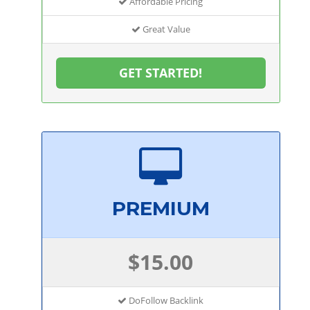
Affordable Pricing
Great Value
GET STARTED!
PREMIUM
$15.00
DoFollow Backlink