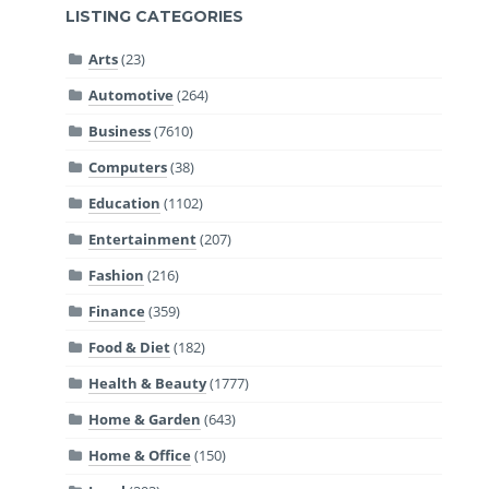
LISTING CATEGORIES
Arts
(23)
Automotive
(264)
Business
(7610)
Computers
(38)
Education
(1102)
Entertainment
(207)
Fashion
(216)
Finance
(359)
Food & Diet
(182)
Health & Beauty
(1777)
Home & Garden
(643)
Home & Office
(150)