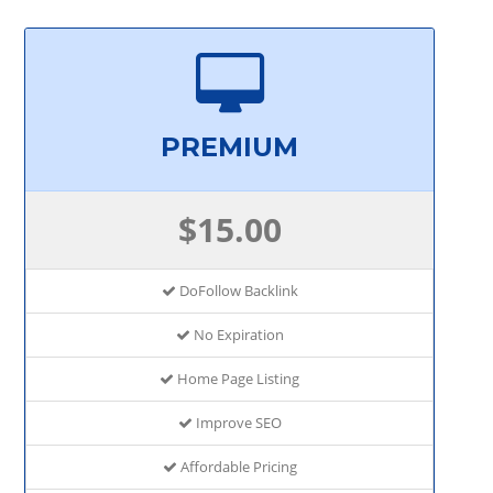
PREMIUM
$15.00
DoFollow Backlink
No Expiration
Home Page Listing
Improve SEO
Affordable Pricing