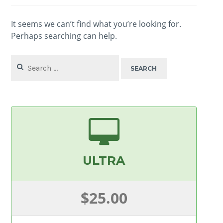
It seems we can’t find what you’re looking for.
Perhaps searching can help.
Search
for:
ULTRA
$25.00