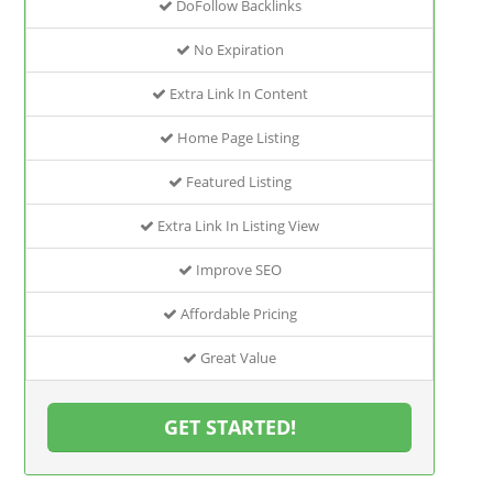
DoFollow Backlinks
No Expiration
Extra Link In Content
Home Page Listing
Featured Listing
Extra Link In Listing View
Improve SEO
Affordable Pricing
Great Value
GET STARTED!