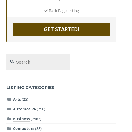
Back Page Listing
GET STARTED!
Search
for:
LISTING CATEGORIES
Arts
(23)
Automotive
(256)
Business
(7567)
Computers
(38)