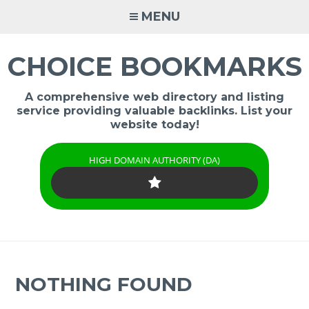
Skip
MENU
to
content
CHOICE BOOKMARKS
A comprehensive web directory and listing
service providing valuable backlinks. List your
website today!
HIGH DOMAIN AUTHORITY (DA)
NOTHING FOUND