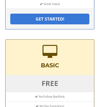
Great Value
GET STARTED!
BASIC
FREE
NoFollow Backlink
90 Day Expiration