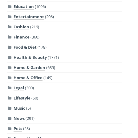
Education
(1096)
Entertainment
(206)
Fashion
(216)
Finance
(360)
Food & Diet
(178)
Health & Beauty
(1771)
Home & Garden
(639)
Home & Office
(149)
Legal
(300)
Lifestyle
(50)
Music
(5)
News
(291)
Pets
(23)