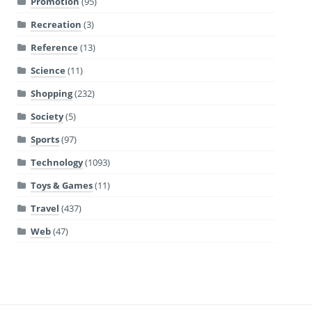
Promotion
(95)
Recreation
(3)
Reference
(13)
Science
(11)
Shopping
(232)
Society
(5)
Sports
(97)
Technology
(1093)
Toys & Games
(11)
Travel
(437)
Web
(47)