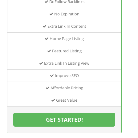
DoFollow Backlinks
No Expiration
Extra Link In Content
Home Page Listing
Featured Listing
Extra Link In Listing View
Improve SEO
Affordable Pricing
Great Value
GET STARTED!