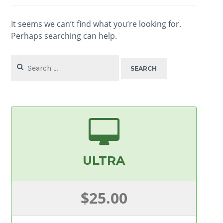
It seems we can’t find what you’re looking for.
Perhaps searching can help.
Search
for:
ULTRA
$25.00