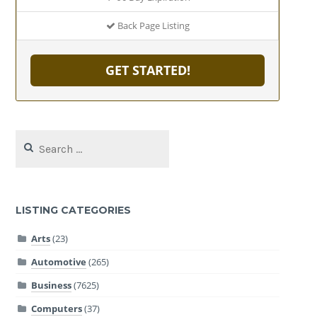
Back Page Listing
GET STARTED!
Search
for:
LISTING CATEGORIES
Arts
(23)
Automotive
(265)
Business
(7625)
Computers
(37)