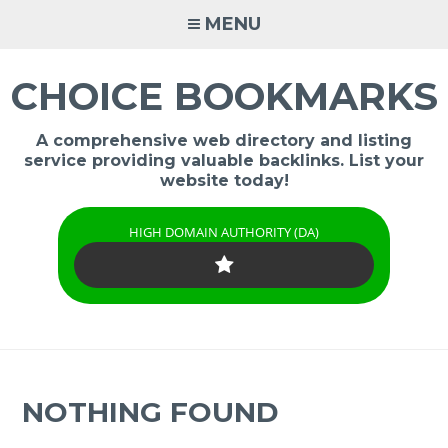
Skip
MENU
to
content
CHOICE BOOKMARKS
A comprehensive web directory and listing
service providing valuable backlinks. List your
website today!
HIGH DOMAIN AUTHORITY (DA)
NOTHING FOUND