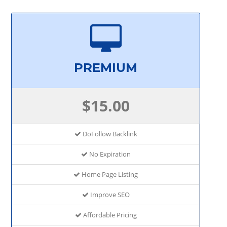
PREMIUM
$15.00
DoFollow Backlink
No Expiration
Home Page Listing
Improve SEO
Affordable Pricing