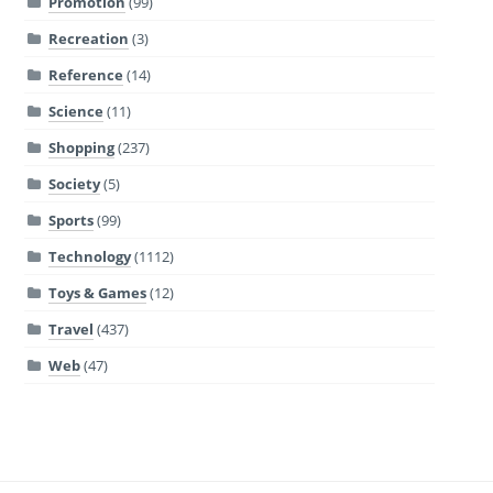
Promotion
(99)
Recreation
(3)
Reference
(14)
Science
(11)
Shopping
(237)
Society
(5)
Sports
(99)
Technology
(1112)
Toys & Games
(12)
Travel
(437)
Web
(47)