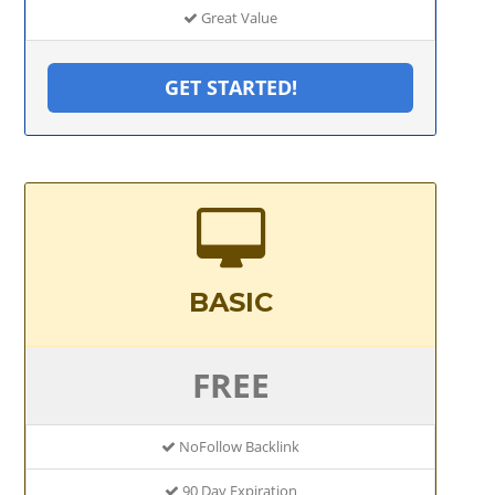
Great Value
GET STARTED!
BASIC
FREE
NoFollow Backlink
90 Day Expiration