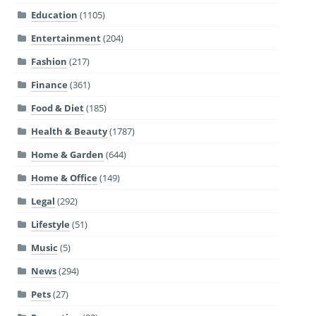
Education
(1105)
Entertainment
(204)
Fashion
(217)
Finance
(361)
Food & Diet
(185)
Health & Beauty
(1787)
Home & Garden
(644)
Home & Office
(149)
Legal
(292)
Lifestyle
(51)
Music
(5)
News
(294)
Pets
(27)