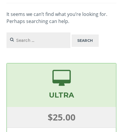
It seems we can’t find what you’re looking for.
Perhaps searching can help.
Search
for:
ULTRA
$25.00