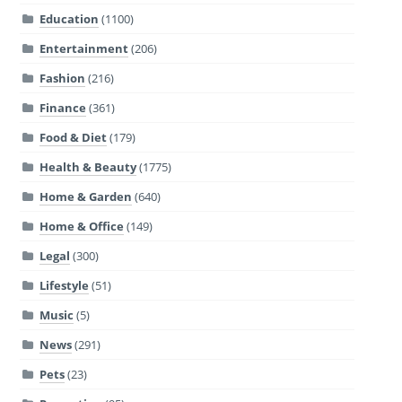
Education
(1100)
Entertainment
(206)
Fashion
(216)
Finance
(361)
Food & Diet
(179)
Health & Beauty
(1775)
Home & Garden
(640)
Home & Office
(149)
Legal
(300)
Lifestyle
(51)
Music
(5)
News
(291)
Pets
(23)