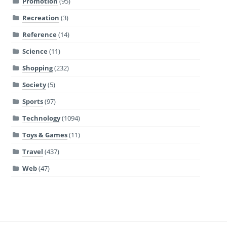
Promotion
(95)
Recreation
(3)
Reference
(14)
Science
(11)
Shopping
(232)
Society
(5)
Sports
(97)
Technology
(1094)
Toys & Games
(11)
Travel
(437)
Web
(47)