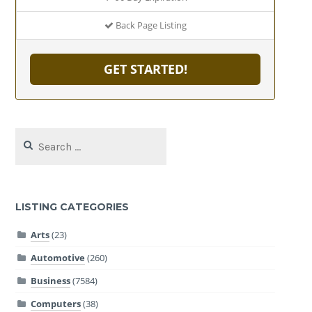
Back Page Listing
GET STARTED!
Search
for:
LISTING CATEGORIES
Arts
(23)
Automotive
(260)
Business
(7584)
Computers
(38)