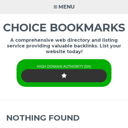
Skip
MENU
to
content
CHOICE BOOKMARKS
A comprehensive web directory and listing
service providing valuable backlinks. List your
website today!
HIGH DOMAIN AUTHORITY (DA)
NOTHING FOUND