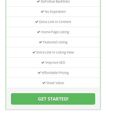
DoFollow Backlinks
No Expiration
Extra Link In Content
Home Page Listing
Featured Listing
Extra Link In Listing View
Improve SEO
Affordable Pricing
Great Value
GET STARTED!