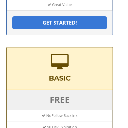
Great Value
GET STARTED!
BASIC
FREE
NoFollow Backlink
90 Day Expiration