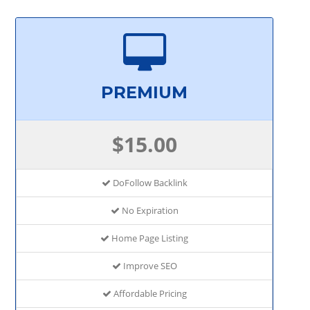
PREMIUM
$15.00
DoFollow Backlink
No Expiration
Home Page Listing
Improve SEO
Affordable Pricing