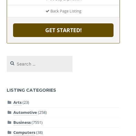
Back Page Listing
GET STARTED!
Search
for:
LISTING CATEGORIES
Arts
(23)
Automotive
(258)
Business
(7551)
Computers
(38)