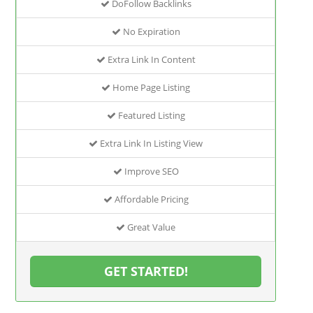
DoFollow Backlinks
No Expiration
Extra Link In Content
Home Page Listing
Featured Listing
Extra Link In Listing View
Improve SEO
Affordable Pricing
Great Value
GET STARTED!