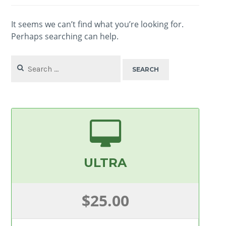
It seems we can’t find what you’re looking for.
Perhaps searching can help.
Search
for:
ULTRA
$25.00