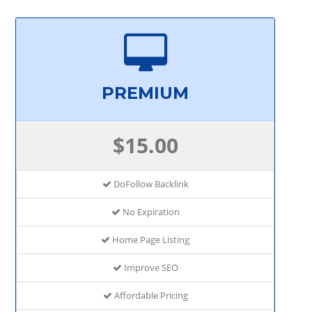
PREMIUM
$15.00
DoFollow Backlink
No Expiration
Home Page Listing
Improve SEO
Affordable Pricing