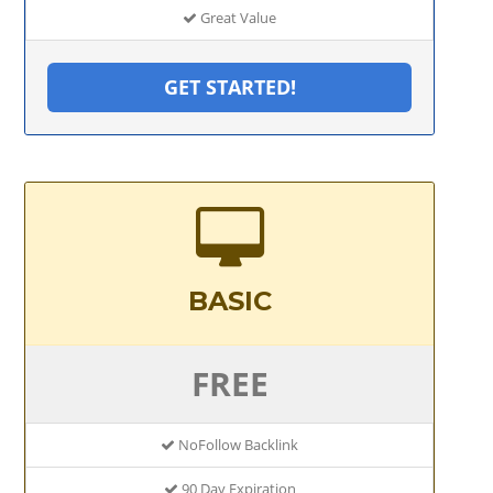
Great Value
GET STARTED!
BASIC
FREE
NoFollow Backlink
90 Day Expiration