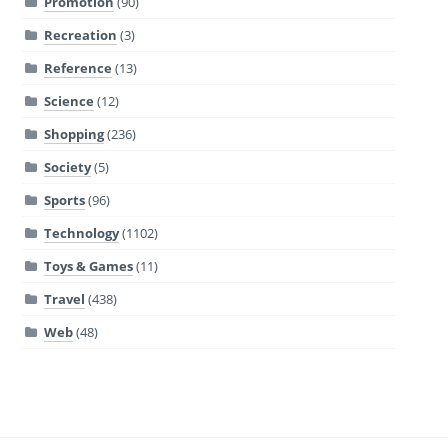
Promotion
(90)
Recreation
(3)
Reference
(13)
Science
(12)
Shopping
(236)
Society
(5)
Sports
(96)
Technology
(1102)
Toys & Games
(11)
Travel
(438)
Web
(48)