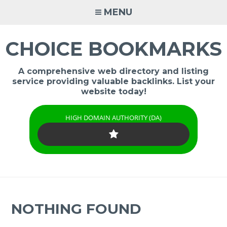
Skip
MENU
to
content
CHOICE BOOKMARKS
A comprehensive web directory and listing
service providing valuable backlinks. List your
website today!
HIGH DOMAIN AUTHORITY (DA)
NOTHING FOUND