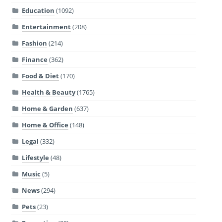
Education
(1092)
Entertainment
(208)
Fashion
(214)
Finance
(362)
Food & Diet
(170)
Health & Beauty
(1765)
Home & Garden
(637)
Home & Office
(148)
Legal
(332)
Lifestyle
(48)
Music
(5)
News
(294)
Pets
(23)