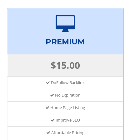
PREMIUM
$15.00
DoFollow Backlink
No Expiration
Home Page Listing
Improve SEO
Affordable Pricing