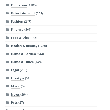
Education
(1105)
Entertainment
(205)
Fashion
(217)
Finance
(361)
Food & Diet
(185)
Health & Beauty
(1786)
Home & Garden
(644)
Home & Office
(149)
Legal
(293)
Lifestyle
(51)
Music
(5)
News
(294)
Pets
(27)