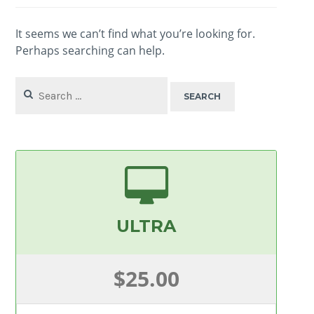
It seems we can’t find what you’re looking for.
Perhaps searching can help.
Search
for:
ULTRA
$25.00