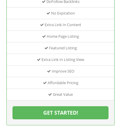
DoFollow Backlinks
No Expiration
Extra Link In Content
Home Page Listing
Featured Listing
Extra Link In Listing View
Improve SEO
Affordable Pricing
Great Value
GET STARTED!