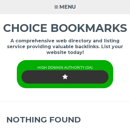
Skip
MENU
to
content
CHOICE BOOKMARKS
A comprehensive web directory and listing
service providing valuable backlinks. List your
website today!
HIGH DOMAIN AUTHORITY (DA)
NOTHING FOUND