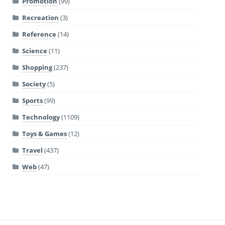
Promotion
(99)
Recreation
(3)
Reference
(14)
Science
(11)
Shopping
(237)
Society
(5)
Sports
(99)
Technology
(1109)
Toys & Games
(12)
Travel
(437)
Web
(47)