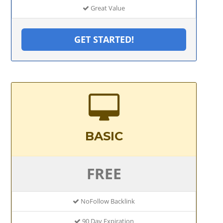
Great Value
GET STARTED!
BASIC
FREE
NoFollow Backlink
90 Day Expiration