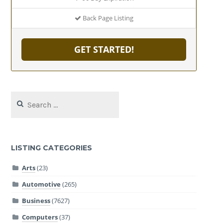
Back Page Listing
GET STARTED!
Search
for:
LISTING CATEGORIES
Arts
(23)
Automotive
(265)
Business
(7627)
Computers
(37)