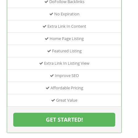
DoFollow Backlinks
No Expiration
Extra Link In Content
Home Page Listing
Featured Listing
Extra Link In Listing View
Improve SEO
Affordable Pricing
Great Value
GET STARTED!