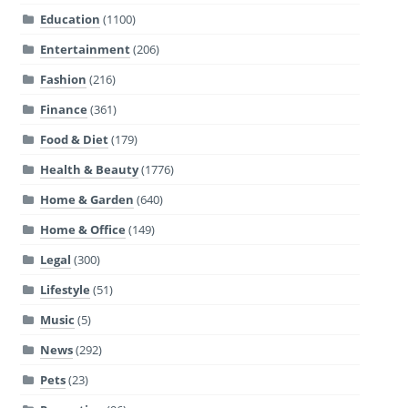
Education
(1100)
Entertainment
(206)
Fashion
(216)
Finance
(361)
Food & Diet
(179)
Health & Beauty
(1776)
Home & Garden
(640)
Home & Office
(149)
Legal
(300)
Lifestyle
(51)
Music
(5)
News
(292)
Pets
(23)