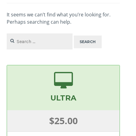
It seems we can’t find what you’re looking for.
Perhaps searching can help.
Search
for:
ULTRA
$25.00