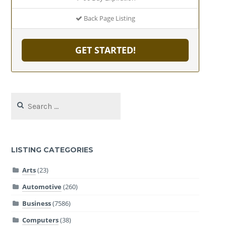
Back Page Listing
GET STARTED!
Search
for:
LISTING CATEGORIES
Arts
(23)
Automotive
(260)
Business
(7586)
Computers
(38)