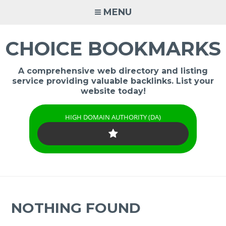
Skip
MENU
to
content
CHOICE BOOKMARKS
A comprehensive web directory and listing
service providing valuable backlinks. List your
website today!
HIGH DOMAIN AUTHORITY (DA)
NOTHING FOUND