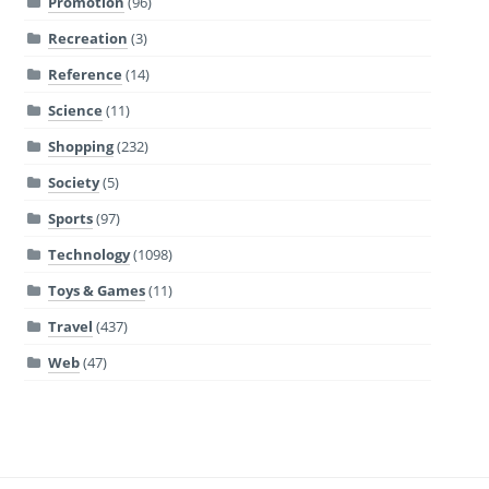
Promotion
(96)
Recreation
(3)
Reference
(14)
Science
(11)
Shopping
(232)
Society
(5)
Sports
(97)
Technology
(1098)
Toys & Games
(11)
Travel
(437)
Web
(47)