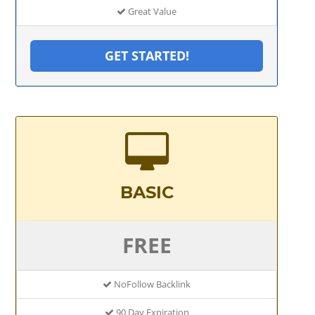
Great Value
GET STARTED!
BASIC
FREE
NoFollow Backlink
90 Day Expiration