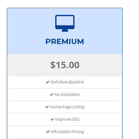
PREMIUM
$15.00
DoFollow Backlink
No Expiration
Home Page Listing
Improve SEO
Affordable Pricing