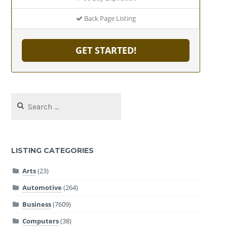
Back Page Listing
GET STARTED!
Search
for:
LISTING CATEGORIES
Arts
(23)
Automotive
(264)
Business
(7609)
Computers
(38)