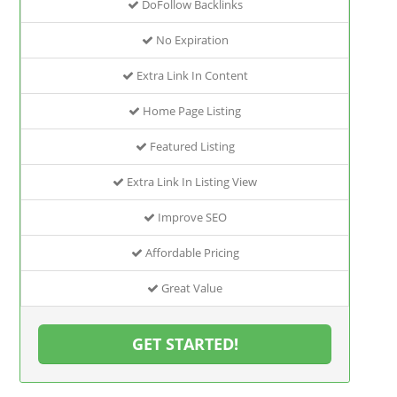
DoFollow Backlinks
No Expiration
Extra Link In Content
Home Page Listing
Featured Listing
Extra Link In Listing View
Improve SEO
Affordable Pricing
Great Value
GET STARTED!