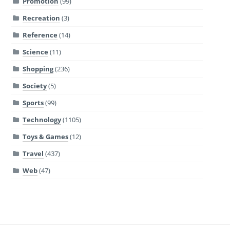
Promotion
(99)
Recreation
(3)
Reference
(14)
Science
(11)
Shopping
(236)
Society
(5)
Sports
(99)
Technology
(1105)
Toys & Games
(12)
Travel
(437)
Web
(47)