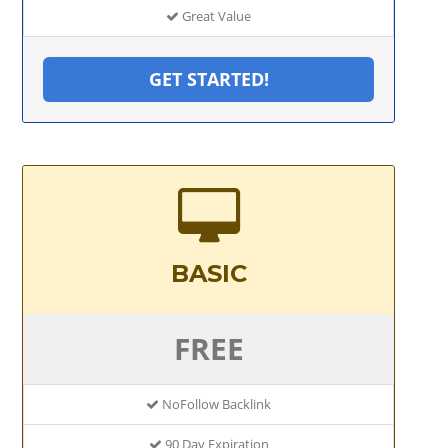
Great Value
GET STARTED!
BASIC
FREE
NoFollow Backlink
90 Day Expiration