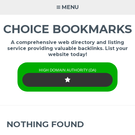
Skip
MENU
to
content
CHOICE BOOKMARKS
A comprehensive web directory and listing
service providing valuable backlinks. List your
website today!
HIGH DOMAIN AUTHORITY (DA)
NOTHING FOUND