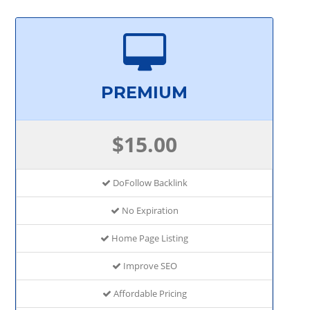
PREMIUM
$15.00
DoFollow Backlink
No Expiration
Home Page Listing
Improve SEO
Affordable Pricing