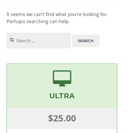
It seems we can’t find what you’re looking for.
Perhaps searching can help.
Search
for:
ULTRA
$25.00