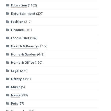
Education
(1102)
Entertainment
(207)
Fashion
(217)
Finance
(361)
Food & Diet
(182)
Health & Beauty
(1777)
Home & Garden
(643)
Home & Office
(150)
Legal
(293)
Lifestyle
(51)
Music
(5)
News
(293)
Pets
(27)