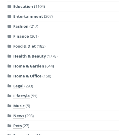
Education
(1104)
Entertainment
(207)
Fashion
(217)
Finance
(361)
Food & Diet
(183)
Health & Beauty
(1778)
Home & Garden
(644)
Home & Office
(150)
Legal
(293)
Lifestyle
(51)
Music
(5)
News
(293)
Pets
(27)