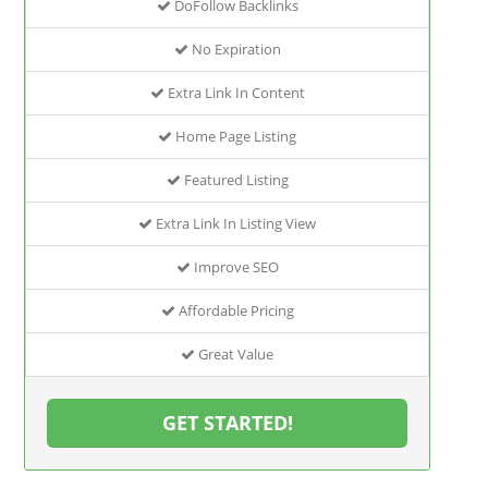
DoFollow Backlinks
No Expiration
Extra Link In Content
Home Page Listing
Featured Listing
Extra Link In Listing View
Improve SEO
Affordable Pricing
Great Value
GET STARTED!