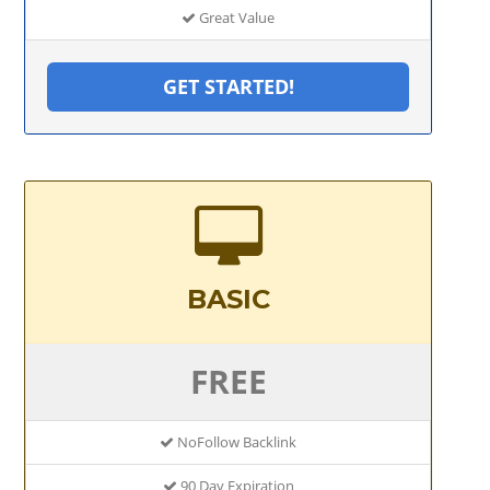
Great Value
GET STARTED!
BASIC
FREE
NoFollow Backlink
90 Day Expiration