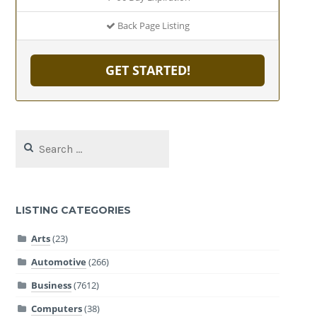
Back Page Listing
GET STARTED!
Search
for:
LISTING CATEGORIES
Arts
(23)
Automotive
(266)
Business
(7612)
Computers
(38)