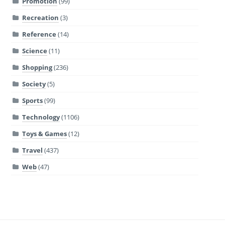
Promotion
(99)
Recreation
(3)
Reference
(14)
Science
(11)
Shopping
(236)
Society
(5)
Sports
(99)
Technology
(1106)
Toys & Games
(12)
Travel
(437)
Web
(47)