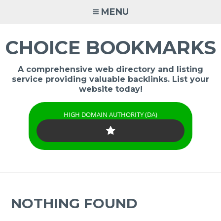
Skip
MENU
to
content
CHOICE BOOKMARKS
A comprehensive web directory and listing
service providing valuable backlinks. List your
website today!
HIGH DOMAIN AUTHORITY (DA)
NOTHING FOUND