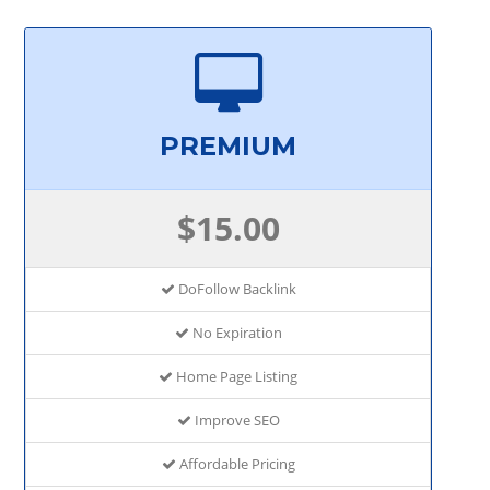
PREMIUM
$15.00
DoFollow Backlink
No Expiration
Home Page Listing
Improve SEO
Affordable Pricing