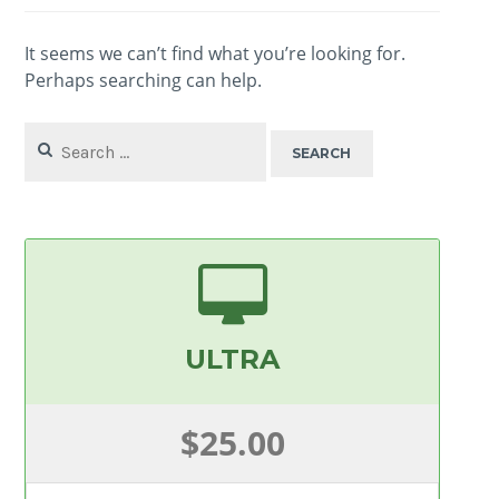
It seems we can’t find what you’re looking for.
Perhaps searching can help.
Search
for:
ULTRA
$25.00